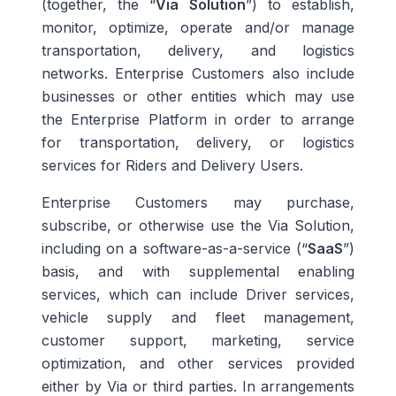
(together, the “
Via Solution
”) to establish,
monitor, optimize, operate and/or manage
transportation, delivery, and logistics
networks. Enterprise Customers also include
businesses or other entities which may use
the Enterprise Platform in order to arrange
for transportation, delivery, or logistics
services for Riders and Delivery Users.
Enterprise Customers may purchase,
subscribe, or otherwise use the Via Solution,
including on a software-as-a-service (“
SaaS
”)
basis, and with supplemental enabling
services, which can include Driver services,
vehicle supply and fleet management,
customer support, marketing, service
optimization, and other services provided
either by Via or third parties. In arrangements