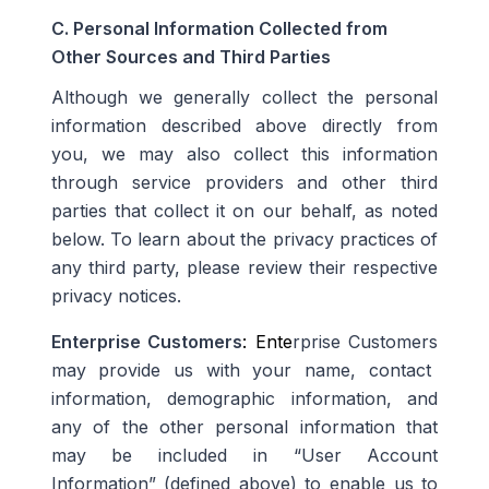
C. Personal Information Collected from
Other Sources and Third Parties
Although we generally collect the personal
information described above directly from
you, we may also collect this information
through service providers and other third
parties that collect it on our behalf, as noted
below. To learn about the privacy practices of
any third party, please review their respective
privacy notices.
Enterprise Customers
: Ente
rprise Customers
may provide us with your name, contact
information, demographic information, and
any of the other personal information that
may be included in
“User Account
Information” (defined above) to enable us to