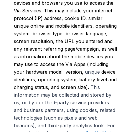
devices and browsers you use to access the
Via Services. This may include your internet
protocol (IP) address, cookie ID, similar
unique online and mobile identifiers
,
operating
system, browser type, browser language,
screen resolution, the URL you entered and
any relevant referring page/campaign, as well
as information about the mobile devices you
may use to access the Via Apps (including
your hardware model, version,
unique
device
identifiers, operating system, battery level and
charging status, and screen size).
This
information may be collected and stored by
us, or by our third-party service providers
and business partners, using cookies, related
technologies (such as pixels and web
beacons), and third-party analytics tools. For