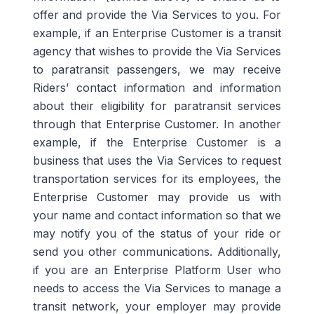
offer and provide the Via Services to you. For
example, if an
Enterprise Customer
is a
transit
agency that wishes
to provide the Via Services
to paratransit
passengers
, we may receive
Riders’
contact information
and
information
about
their
eligibility for paratransit services
through that
Enterprise Customer
.
In another
example, if the Enterprise Customer is a
business that uses the Via Services to request
transportation services for its employees, the
Enterprise Customer may provide us with
your name and contact information so that we
may notify you of the status of your ride or
send you other communications.
Additionally,
if you are an Enterprise
Platform
User
who
needs
to access the Via Services to manage a
transit network, your employer may provide