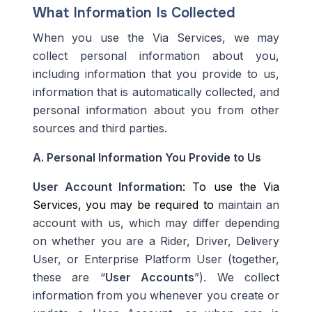
What Information Is Collected
When you use the Via Services, we may
collect personal information about you,
including information that you provide to us,
information that is automatically collected, and
personal information about you from other
sources and third parties.
A.
Personal Information You Provide to Us
User Account Information
: To use the Via
Services, you may be required to
maintain
an
account with us, which may differ depending
on whether you are a Rider, Driver, Delivery
User, or Enterprise
Platform User
(together,
these are “
User Accounts
”). We collect
information from you whenever you create or