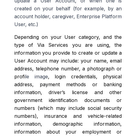
update a User Account, or when one is
created on your behalf (for example, by an
account holder, caregiver, Enterprise Platform
User, etc.)
Depending on your User category, and the
type of Via Services you are using, the
information you provide to create or update a
User Account may include: your name, email
address, telephone number, a photograph or
profi
le image
, login credentials, physical
address, payment methods or banking
information, driver’s license and other
government identification documents or
numbers (which may include social security
numbers), insurance and vehicle-related
information, demographic information,
information about your employment or