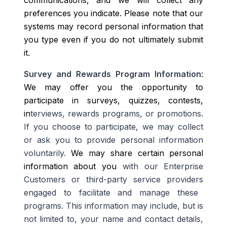
communications, and we will collect any
preferences you indicate. Please note that our
systems may record personal information that
you type even if you do not ultimately submit
it.
Survey and Rewards Program Information
:
We may offer you the opportunity to
participate in surveys, quizzes, contests,
in
terviews, rewards programs,
or promotions.
If you choose to participate, we may collect
or ask you to provide personal information
voluntarily.
W
e may share certain personal
information about you
with our Enterprise
Customers or third-party service providers
engaged to facilitate and manage
these
programs
. This information may include, but is
not limited to, your name and contact details,