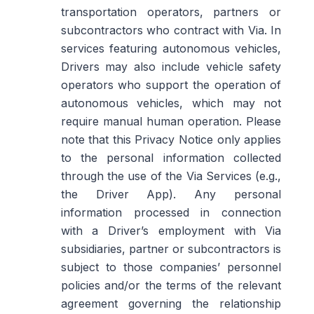
transportation operators, partners or
subcontractors who contract with Via. In
services featuring autonomous vehicles,
Drivers may also include vehicle safety
operators who support the operation of
autonomous vehicles, which may not
require manual human operation. Please
note that this Privacy Notice only applies
to the personal information collected
through the use of the Via Services (e.g.,
the Driver App). Any personal
information processed in connection
with a Driver’s employment with Via
subsidiaries, partner or subcontractors is
subject to those companies’ personnel
policies and/or the terms of the relevant
agreement governing the relationship