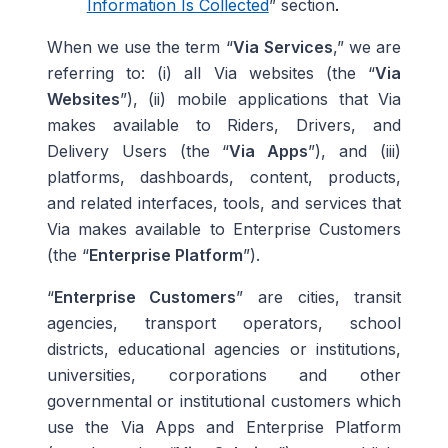
Information Is Collected
” section
.
When we use the term “
Via
Services
,” we are
referring to: (i) all Via websites (the “
Via
Websites
”), (ii) mobile applications that Via
makes available to Riders, Drivers, and
Delivery Users (the “
Via Apps
”), and (iii)
platforms, dashboards, content, products,
and related interfaces, tools, and services that
Via makes available to Enterprise Customers
(the “
Enterprise Platform
”).
“
Enterprise Customers
” are cities, transit
agencies, transport operators, school
districts, educational agencies or institutions,
universities, corporations and other
governmental or institutional customers which
use the Via Apps and Enterprise Platform