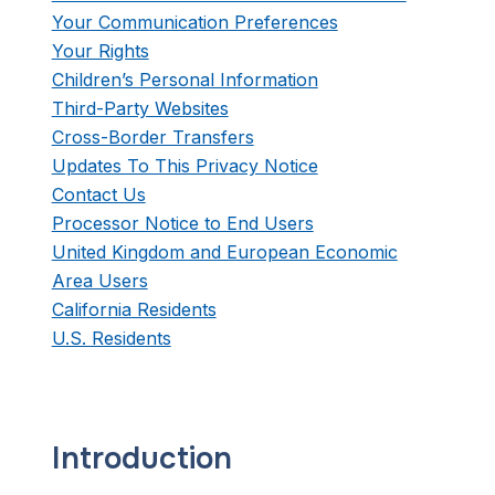
Your Communication Preferences
Your Rights
Children’s Personal Information
Third-Party Websites
Cross-Border Transfers
Updates To This Privacy Notice
Contact Us
Processor Notice to End Users
United Kingdom and European Economic
Area Users
California Residents
U.S. Residents
Introduction