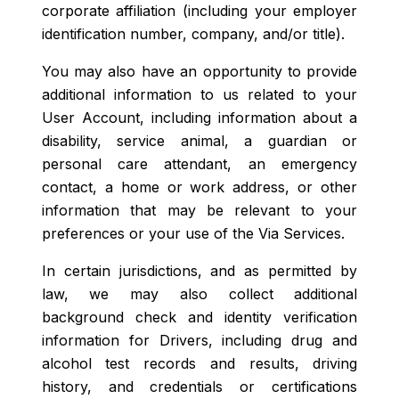
corporate affiliation (including your employer
identification number, company, and/or title).
You may also have an opportunity to provide
additional information to us related to your
User Account, including information about a
disability, service animal, a guardian or
personal care attendant, an emergency
contact, a home or work address, or other
information that may be relevant to your
preferences or your use of the Via Services.
In certain jurisdictions, and as permitted by
law, we may also collect additional
background check and identity verification
information for Drivers, including drug and
alcohol test records and results, driving
history, and credentials or certifications