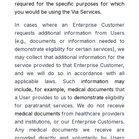
required for the specific purposes for which
you would be using the Via Services.
In cases where an Enterprise Customer
requests additional information from Users
(e.g., documents or information needed to
demonstrate eligibility for certain services), we
may collect that additional information for the
service provided to that Enterprise Customer,
and we will do so in accordance with all
applicable laws. Such
information may
include, for example, medical documents
that
a User provides to us to
demonstrate
eligibility
for paratransit services. We do not receive
medical documents
from healthcare providers
and institutions, or our Enterprise Customers.
Any medical documents we receive are
provided directly and voluntarily by Users