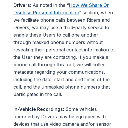
Drivers
: As noted in the “
How We Share Or
Disclose Personal Information
” section, when
we facilitate phone calls between Riders and
Drivers, we may use a third-party service to
enable these Users to call one another
through masked phone numbers without
revealing their personal contact information to
the User they are contacting. If you make a
phone call through this tool, we will collect
metadata regarding your communications,
including the date, start and end times of the
call, and the unmasked phone numbers that
participated in the call.
In-Vehicle Recordings
:
Some vehicles
operated by Drivers may be equipped with
devices that use video camera and/or sensor