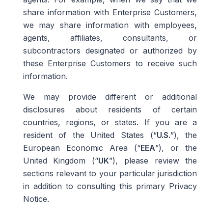
share information with Enterprise Customers,
we may share information with employees,
agents, affiliates, consultants, or
subcontractors designated or authorized by
these Enterprise Customers to receive such
information.
We may provide different or additional
disclosures about residents of certain
countries, regions, or states. If you are a
resident of the United States (“
U.S.
”), the
European Economic Area (“
EEA
”), or the
United Kingdom (“
UK
”), please review the
sections relevant to your particular jurisdiction
in addition to consulting this primary Privacy
Notice.