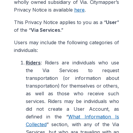
wholly owned subsidiary of Via. Citymapper’s
Privacy Notice is available
here
.
This Privacy Notice applies to you as a “
User
”
of the “
Via Services
.”
Users may include the following categories of
individuals:
Riders
: Riders are individuals who use
the Via Services to request
transportation (or information about
transportation) for themselves or others,
as well as those who receive such
services. Riders may be individuals who
did not create a User Account, as
defined in the “
What Information Is
Collected
” section, with any of the Via
Services, but who are traveling with an