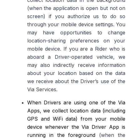
collect location data in the background
(when the application is open but not on
screen) if you authorize us to do so
through your mobile device settings
.
You
may have opportunities to change
location-sharing preferences on your
mobile device
. If you are a Rider who is
a
board a
Driver-operated vehicle
, we
may also indirectly receive information
about your location
based on the data
we receive about
the Driver’s use of the
Via Services.
When Drivers are using one of the Via
Apps, we collect location data (including
GPS and WiFi data) from your mobile
device whenever the Via Driver App is
running in the foreground
(when the