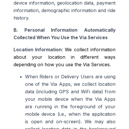
device information, geolocation data, payment
information, demographic information and ride
history.
B. Personal Information Automatically
Collected When You Use the Via Services
Location Information
: We collect information
about your location in different ways
depending on how you use the Via Services.
When Riders or Delivery Users are using
one of the Via Apps, we collect location
data (including GPS and WiFi data) from
your mobile device when the Via Apps
are running in the foreground of your
mobile device (i.e., when the application
is open and on-screen)
. We may also