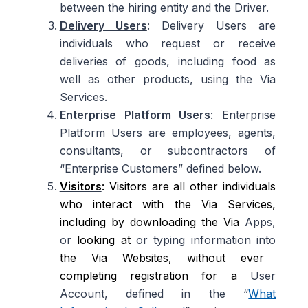
between the hiring entity and the Driver.
Delivery Users
: Delivery Users are
individuals who request or receive
deliveries of goods, including food as
well as other products, using the Via
Services.
Enterprise Platform Users
: Enterprise
Platform Users are employees, agents,
consultants, or subcontractors of
“Enterprise Customers” defined below.
Visitors
: Visitors are all other individuals
who interact with the Via Services,
including by downloading the Via
Apps,
or
looking at
or typing information into
the Via Websites, without ever
completing registration for a
User
Account, defined in the “
What