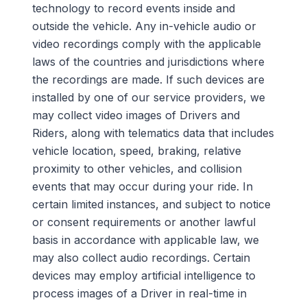
technology to record events inside and
outside the vehicle.
Any in-vehicle audio or
video recordings comply with the applicable
laws of the countries and jurisdictions where
the recordings are made.
If such devices are
installed by one of our service providers, we
may collect video images of Drivers and
Riders, along with telematics data that includes
vehicle location, speed, braking, relative
proximity to other vehicles, and collision
events that may occur during your ride. In
certain limited instances, and subject to notice
or consent requirements
or another lawful
basis in accordance with applicable law, we
may also collect audio recordings. Certain
devices may employ artificial intelligence to
process images of a Driver in real-time in