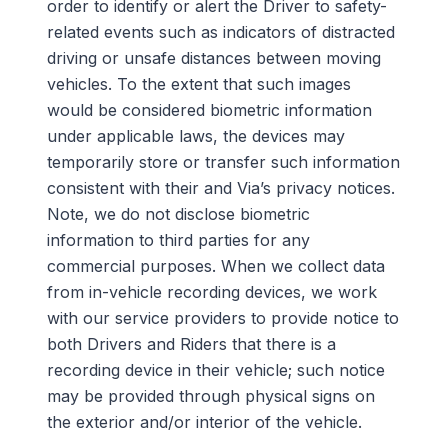
order to identify or alert the Driver to safety-
related events such as indicators of distracted
driving or unsafe distances between moving
vehicles. To the extent that such images
would be considered biometric information
under applicable laws, the devices may
temporarily store or transfer such information
consistent with their and Via’s privacy notices.
Note, we do not disclose biometric
information to third parties for any
commercial purposes. When we collect data
from in-vehicle recording devices, we work
with our service providers to
provide notice to
both Drivers and Riders that there is a
recording device in their vehicle; such notice
may be provided through physical signs on
the exterior and/or interior of the vehicle
.