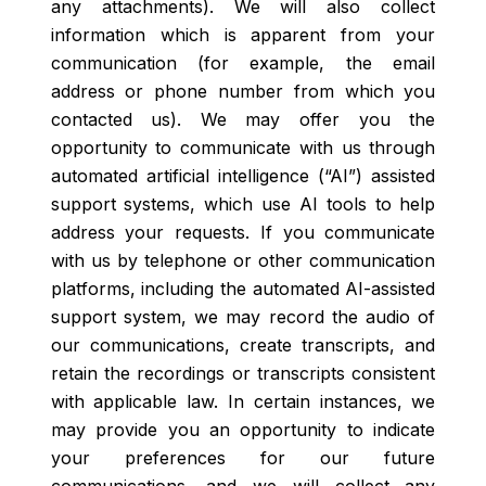
any attachments). We will also collect
information which is apparent from your
communication (for example, the email
address or phone number from which you
contacted us). We may offer you the
opportunity to communicate with us through
automated artificial intelligence (“AI”) assisted
support systems, which use AI tools to help
address your requests. If you communicate
with us by telephone or other communication
platforms, including the automated AI-assisted
support system, we may record the audio of
our communications, create transcripts, and
retain the recordings or transcripts consistent
with applicable law. In certain instances, we
may provide you an opportunity to indicate
your preferences for our future