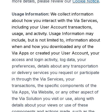
more details, please review our
Cookie Notice
.
Usage Information
: We collect information
about how you interact with the Via Services,
including your User Account transactions,
usage, and activity. Usage Information may
include, but is not limited to, information about
when and how you downloaded any of the
Via Apps or created your User Account, your
access and login
activity, log data, your
preferences, details about any transportation
or delivery services you request or participate
in through the Via Services, your
transactions, the specific components of the
Via Apps, Via Website, or any other aspect of
the Via Solution you visit or use, along with
details about your views or use of these
components and actions made, such as the