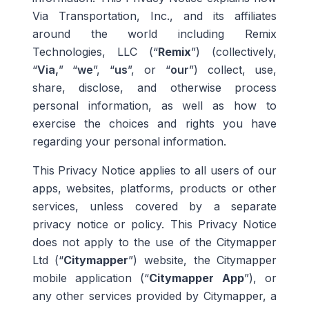
Via Transportation, Inc., and its affiliates
around the world including Remix
Technologies, LLC (“
Remix
”) (collectively,
“
Via,
” “
we
”, “
us
”, or “
our
”) collect, use,
share, disclose, and otherwise process
personal information, as well as how to
exercise the choices and rights you have
regarding your personal information.
This Privacy Notice applies to all users of our
apps, websites, platforms, products or other
services, unless covered by a separate
privacy notice or policy.
T
his Privacy Notice
does not apply to the use of the Citymapper
Ltd (“
Citymapper
”) website, the Citymapper
mobile application (“
Citymapper App
”), or
any other services provided by Citymapper, a