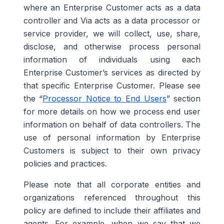
where an Enterprise Customer acts as a data
controller and Via acts as a data processor or
service provider, we will collect, use, share,
disclose, and otherwise process personal
information of individuals using each
Enterprise Customer’s services as directed by
that specific Enterprise Customer. Please see
the “
Processor Notice to End Users
” section
for more details on how we process end user
information on behalf of data controllers. The
use of personal information by Enterprise
Customers is subject to their own privacy
policies and practices.
Please note that all corporate entities and
organizations referenced throughout this
policy are defined to include their affiliates and
agents. For example, when we say that we