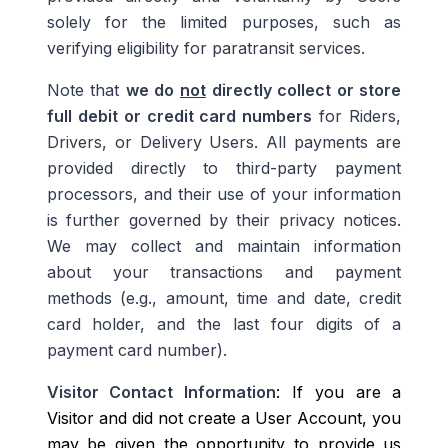
solely for the limited purposes, such as
verifying eligibility for paratransit services.
Note that
we do
not
directly collect or store
full debit or credit card numbers
for Riders,
Drivers, or Delivery Users. All payments are
provided directly to third-party payment
processors, and their use of your information
is further governed by their privacy notices.
We may collect and maintain information
about your transactions and payment
methods (e.g., amount, time and date, credit
card holder, and the last four digits of a
payment card number).
Visitor Contact Information
: If you are a
Visitor and did not create a User Account, you
may be given the opportunity to provide us