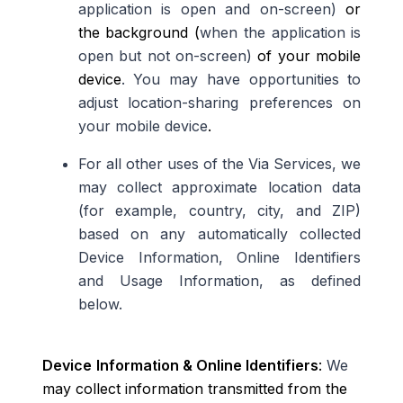
application is open and on-screen)
or
the background (
when the application is
open but not on-screen)
of your mobile
device
. You may have opportunities to
adjust location-sharing preferences on
your mobile device
.
For all other uses of the Via Services, we
may collect approximate location data
(for example, country, city, and ZIP)
based on any automatically collected
Device Information, Online Identifiers
and Usage Information, as defined
below.
Device
Information & Online Identifiers
:
We
may collect information transmitted from the