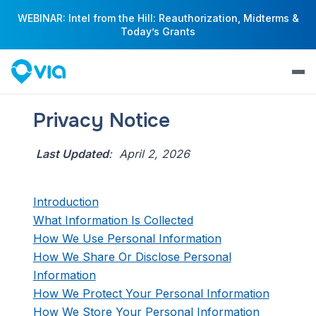
WEBINAR: Intel from the Hill: Reauthorization, Midterms &
Today’s Grants
Privacy Notice
Last Updated
: April 2, 2026
Introduction
What Information Is Collected
How We Use Personal Information
How We Share Or Disclose Personal
Information
How We Protect Your Personal Information
How We Store Your Personal Information