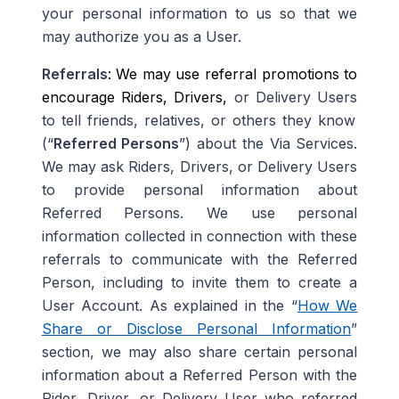
your personal information to us so that we
may authorize you as a User
.
Referrals
: We may use referral promotions to
encourage Riders, Drivers,
or Delivery Users
to tell friends, relatives, or others they know
(“
Referred Persons
”) about the Via Services.
We may ask Riders
,
Drivers, or Delivery Users
to provide personal information about
Referred Persons. We use personal
information collected in connection with these
referrals to communicate with the Referred
Person, including to invite them to create a
User Account. As explained in the “
How We
Share or Disclose Personal Information
”
section, we may also share certain personal
information about a Referred Person with the
Rider, Driver, or Delivery User who referred