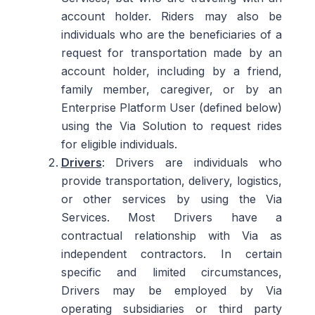
account holder. Riders may also be
individuals who are the beneficiaries of a
request for transportation made by an
account holder, including by a friend,
family member, caregiver, or by an
Enterprise Platform User (defined below)
using the Via Solution to request rides
for eligible individuals.
Drivers
: Drivers are individuals who
provide transportation, delivery, logistics,
or other services by using the Via
Services. Most Drivers have a
contractual relationship with Via as
independent contractors. In certain
specific and limited circumstances,
Drivers may be employed by Via
operating subsidiaries or third party