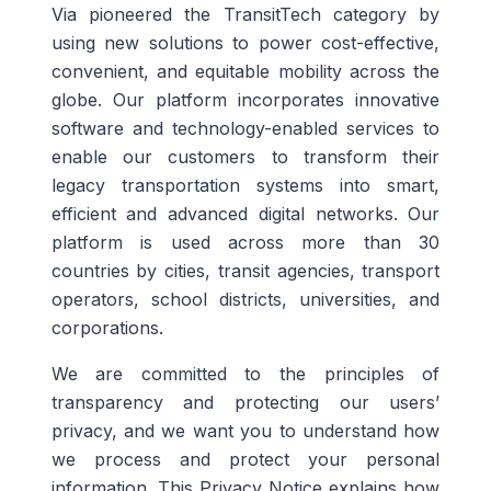
Via pioneered the TransitTech category by
using new solutions to power cost-effective,
convenient, and equitable mobility across the
globe. Our platform incorporates innovative
software and technology-enabled services to
enable our customers to transform their
legacy transportation systems into smart,
efficient and advanced digital networks. Our
platform is used across more than 30
countries by cities, transit agencies, transport
operators, school districts, universities, and
corporations.
We are committed to the principles of
transparency and protecting our users’
privacy, and we want you to understand how
we process and protect your personal
information. This Privacy Notice explains how