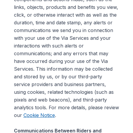
links, objects, products and benefits you view,
click, or otherwise interact with as well as the
duration, time and date stamp, any alerts or
communications we send you in connection
with your use of the Via Services and your
interactions with such alerts or
communications
;
and any errors that may
have occurred during your use of the Via
Services.
This information may be collected
and stored by us, or by our third-party
service providers and business partners,
using cookies, related technologies (such as
pixels and web beacons), and third-party
analytics tools. For more details, please review
our
Cookie Notice
.
Communications Between Riders and