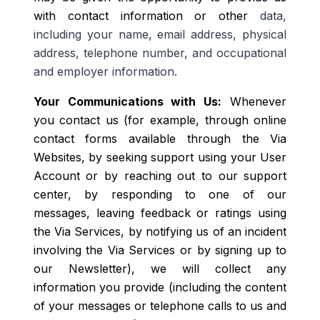
with contact information or other
data
,
including your name, email address, physical
address, telephone number, and occupational
and employer information.
Your Communications with Us:
Whenever
you contact us (for example, through online
contact forms available through the Via
Websites, by seeking support using your User
Account or by reaching out to our support
center, by responding to one of our
messages, leaving feedback or ratings using
the Via Services, by notifying us of an incident
involving the Via Services or by signing up to
our Newsletter), we will collect any
information you provide (including the content
of your messages or telephone calls to us and