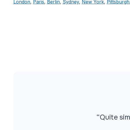
London
,
Paris
,
Berlin
,
Sydney
,
New York
,
Pittsburgh
“Quite sim