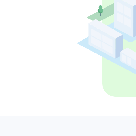
ans to life with the
Tackle the toughest planning challenges
ehensive planning
with Via Strategies, our in-house team of
form.
transportation planning experts.
ning powered by exclusive AI insights.