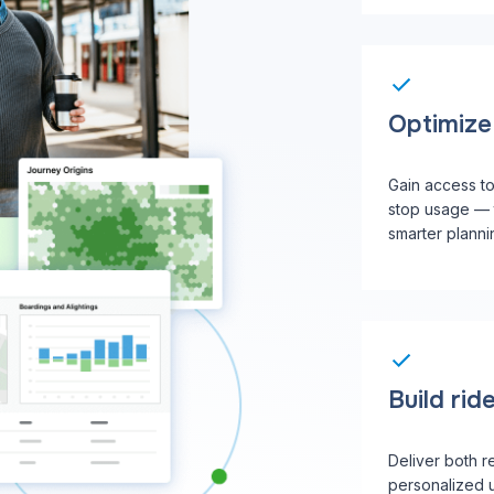
Optimize 
Gain access t
stop usage — 
smarter planni
Build ride
Deliver both r
personalized 