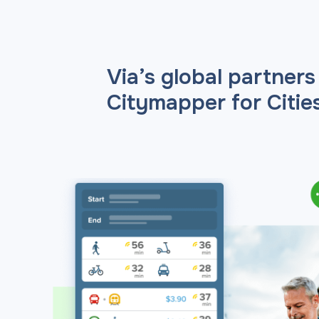
Via’s global partners
Citymapper for Cities