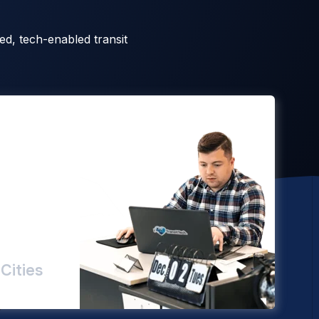
ed, tech-enabled transit
Cities