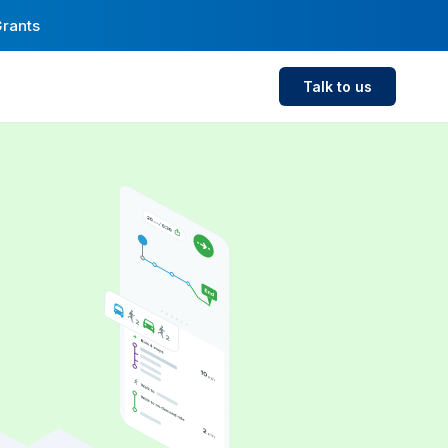
Grants
Talk to us