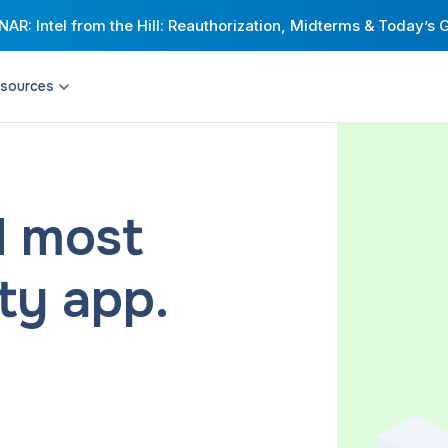
AR: Intel from the Hill: Reauthorization, Midterms & Today’s 
sources
Resource Hub
Universities
Citymapper for Cities
Engineering
t network with highly
Build stronger transit networks with an
Corporations
xible shared mobility.
award-winning MaaS app and
comprehensive passenger insights.
Healthcare providers & payers
d most
Corporate & Campus Shuttles
Riders
ive, compliant
Streamline your employees’ commutes
d rider expectations.
and improve intra-campus mobility.
ity app.
Drivers
Health Transportation
eliver peace of mind
Help patients access quality care —
urnkey operations that
without worrying about traveling to
ransit.
appointments.
and Scheduling
Via Strategies and Consulting