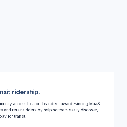
sit ridership.
munity access to a co-branded, award-winning MaaS
cts and retains riders by helping them easily discover,
ay for transit.