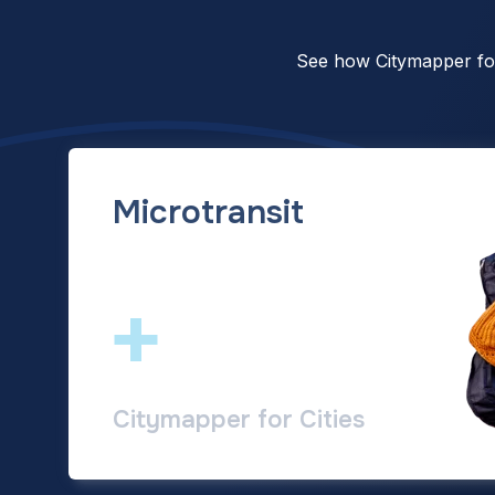
See how Citymapper for 
Microtransit
+
Citymapper for Cities