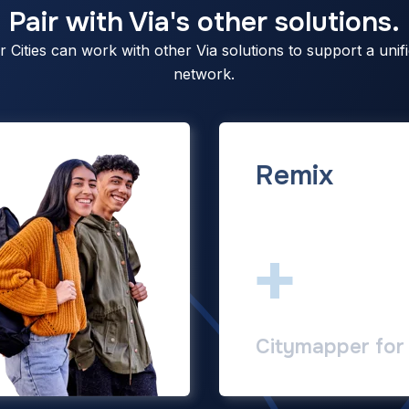
Pair with Via's other solutions.
Cities can work with other Via solutions to support a unifi
network.
Remix
+
Citymapper for 