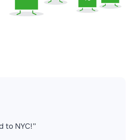
ed to NYC!”