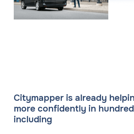
Citymapper is already help
more confidently in hundreds
including