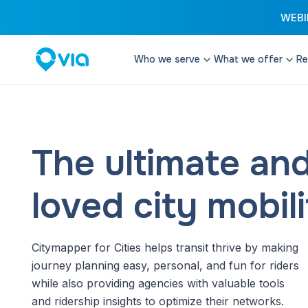
WEBIN
Who we serve
What we offer
Re
Cities
Microtransit
Enhance your transi
Transit Authorities
configurable and fle
Transit Operators
The ultimate an
Paratransit
Paratransit Operators
Provide cost effect
services that excee
loved city mobil
School Districts & DOEs
Student Transit
Reduce costs and d
Citymapper for Cities helps transit thrive by making
with software and t
streamline student t
journey planning easy, personal, and fun for riders
while also providing agencies with valuable tools
Remix Planning 
and ridership insights to optimize their networks.