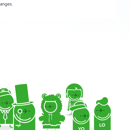
hanges.