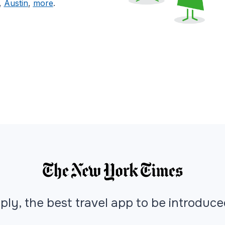
,
Austin
,
more
.
ply, the best travel app to be introduc