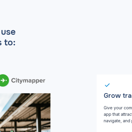
 use
 to:
Grow tran
Give your com
app that attra
navigate, and p