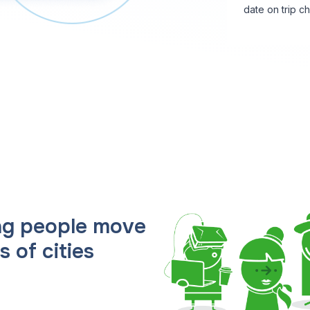
date on trip c
ing people move
 of cities