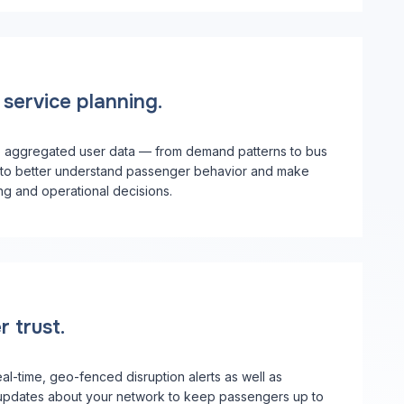
service planning.
o aggregated user data — from demand patterns to bus
to better understand passenger behavior and make
ng and operational decisions.
r trust.
eal-time, geo-fenced disruption alerts as well as
updates about your network to keep passengers up to