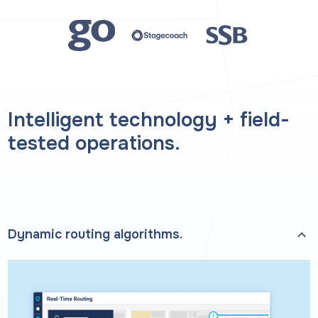
Intelligent technology + field-
tested operations.
Dynamic routing algorithms.