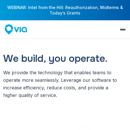
WEBINAR: Intel from the Hill: Reauthorization, Midterms &
Today’s Grants
We build, you operate.
We provide the technology that enables teams to
operate more seamlessly. Leverage our software to
increase efficiency, reduce costs, and provide a
higher quality of service.