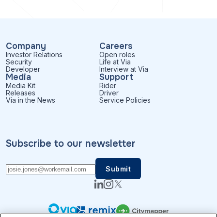
Company
Careers
Investor Relations
Open roles
Security
Life at Via
Developer
Interview at Via
Media
Support
Media Kit
Rider
Releases
Driver
Via in the News
Service Policies
Subscribe to our newsletter