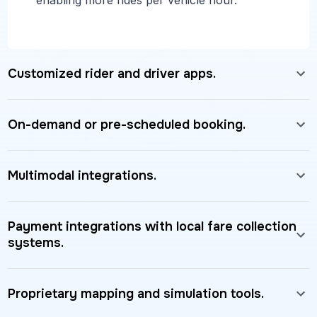
Customized rider and driver apps.
On-demand or pre-scheduled booking.
Multimodal integrations.
Payment integrations with local fare collection
systems.
Proprietary mapping and simulation tools.