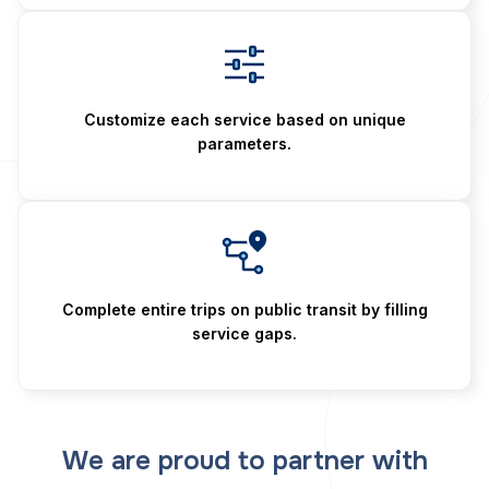
Customize each service based on unique
parameters.
Complete entire trips on public transit by filling
service gaps.
We are proud to partner with