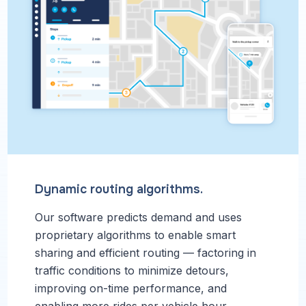
Dynamic routing algorithms.
Our software predicts demand and uses
proprietary algorithms to enable smart
sharing and efficient routing — factoring in
traffic conditions to minimize detours,
improving on-time performance, and
enabling more rides per vehicle hour.