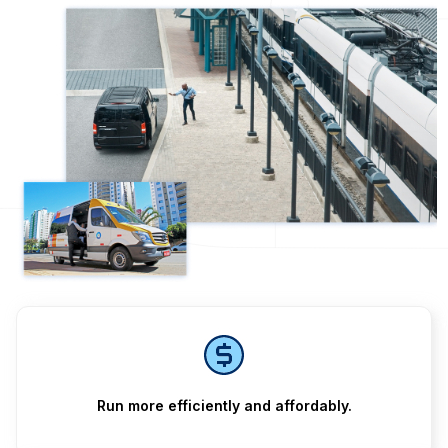
Run more efficiently and affordably.