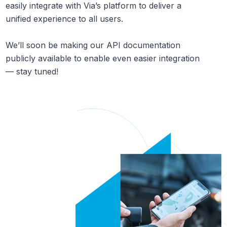
easily integrate with Via’s platform to deliver a
unified experience to all users.
We’ll soon be making our API documentation
publicly available to enable even easier integration
— stay tuned!