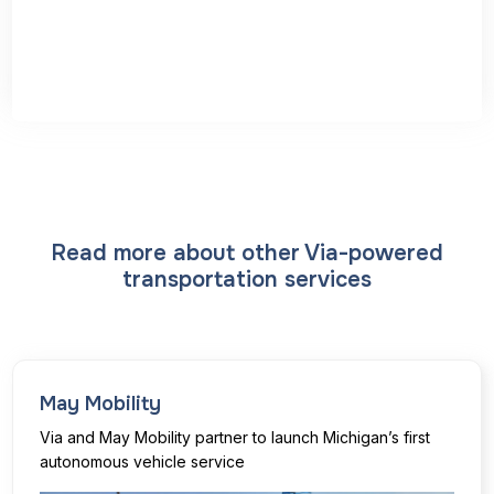
Read more about other Via-powered
transportation services
May Mobility
Via and May Mobility partner to launch Michigan’s first
autonomous vehicle service