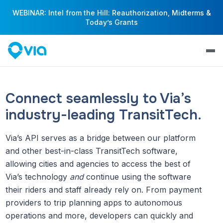
WEBINAR: Intel from the Hill: Reauthorization, Midterms &
Today’s Grants
Connect seamlessly to Via’s
industry-leading TransitTech.
Via’s API serves as a bridge between our platform
and other best-in-class TransitTech software,
allowing cities and agencies to access the best of
Via’s technology
and
continue using the software
their riders and staff already rely on. From payment
providers to trip planning apps to autonomous
operations and more, developers can quickly and