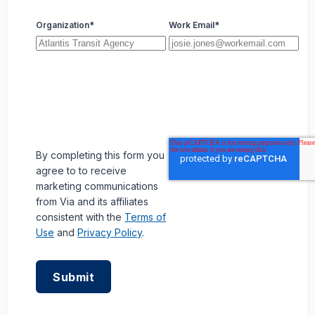
Organization
*
Work Email
*
By completing this form you
agree to to receive
marketing communications
from Via and its affiliates
consistent with the
Terms of
Use
and
Privacy Policy
.