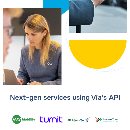
Next-gen services using Via’s API