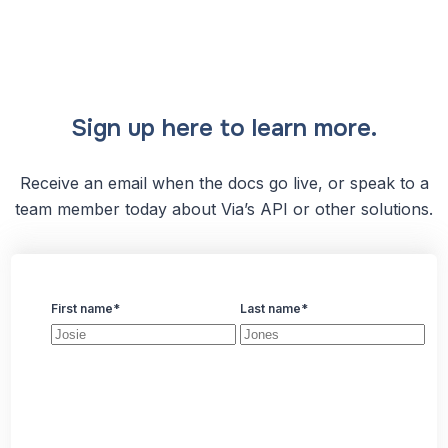
Sign up here to learn more.
Receive an email when the docs go live, or speak to a
team member today about Via’s API or other solutions.
First name
*
Last name
*