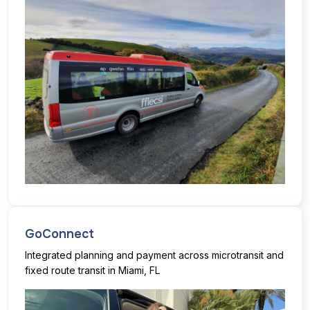
GoConnect
Integrated planning and payment across microtransit and
fixed route transit in Miami, FL