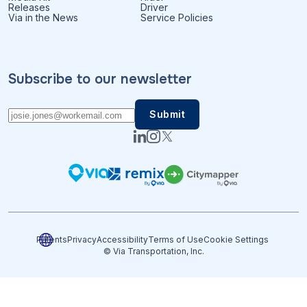
Releases
Driver
Via in the News
Service Policies
Subscribe to our newsletter
Patents
Privacy
Accessibility
Terms of Use
Cookie Settings
© Via Transportation, Inc.