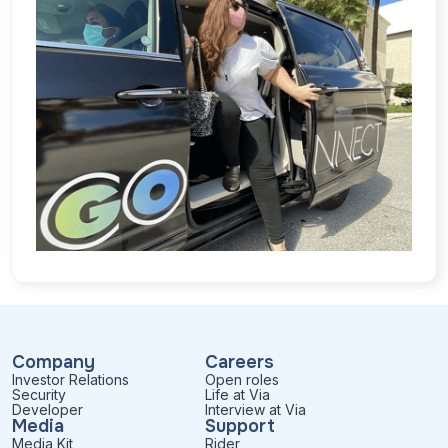
Company
Careers
Investor Relations
Open roles
Security
Life at Via
Developer
Interview at Via
Media
Support
Media Kit
Rider