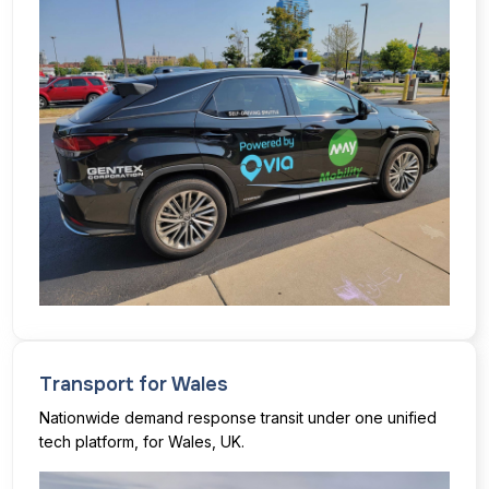
Transport for Wales
Nationwide demand response transit under one unified
tech platform, for Wales, UK.