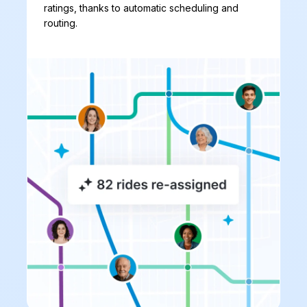
ratings, thanks to automatic scheduling and
routing.