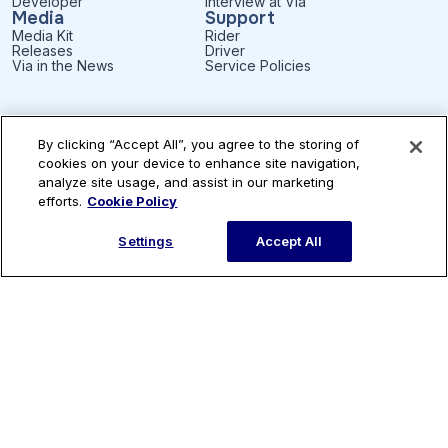
Developer
Interview at Via
Media
Support
Media Kit
Rider
Releases
Driver
Via in the News
Service Policies
By clicking “Accept All”, you agree to the storing of
Subscribe to our newsletter
cookies on your device to enhance site navigation,
analyze site usage, and assist in our marketing
efforts.
Cookie Policy
Settings
Accept All
English
Patents
Privacy
Accessibility
Terms of Use
Cookie Settings
© Via Transportation, Inc.