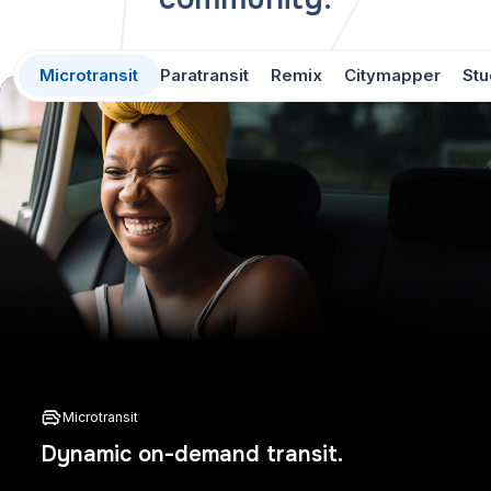
Microtransit
Paratransit
Remix
Citymapper
Stu
Microtransit
Dynamic on-demand transit.