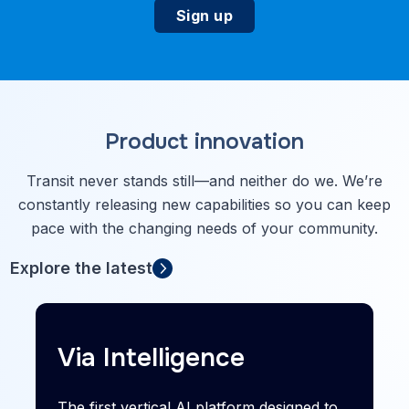
Product innovation
Transit never stands still—and neither do we. We’re
constantly releasing new capabilities so you can keep
pace with the changing needs of your community.
Explore the latest
Via Intelligence
The first vertical AI platform designed to