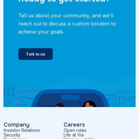
Tell us about your community, and we'll
reach out to discuss a custom solution to
achieve your goals.
Talk to us
Company
Careers
Investor Relations
Open roles
Security
Life at Via