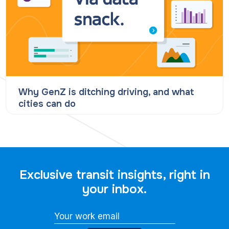
Why GenZ is ditching driving, and what
cities can do
Exclusive transit insights, right in
your inbox.