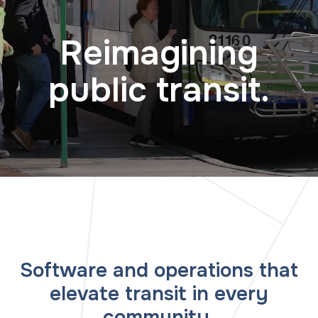
Reimagining
public transit.
Software and operations that
elevate transit in every
community.