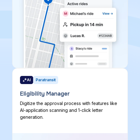
AI
Paratransit
Eligibility Manager
Digitize the approval process with features like
AI-application scanning and 1-click letter
generation.