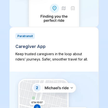
Paratransit
Caregiver App
Keep trusted caregivers in the loop about
riders’ journeys. Safer, smoother travel for all.