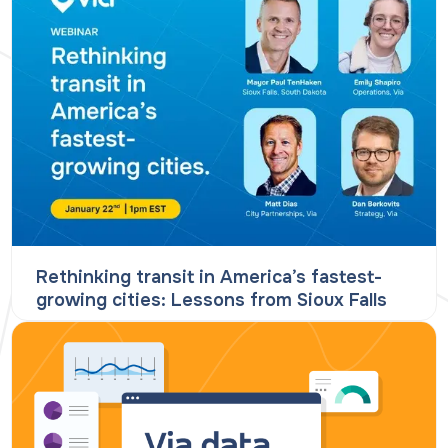
Rethinking transit in America’s fastest-
growing cities: Lessons from Sioux Falls