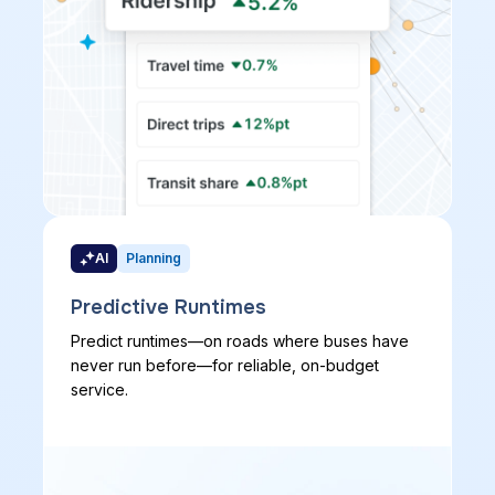
AI
Planning
Predictive Runtimes
Predict runtimes—on roads where buses have
never run before—for reliable, on-budget
service.