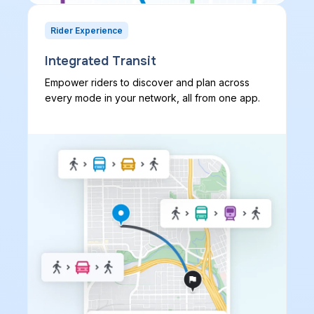
Rider Experience
Integrated Transit
Empower riders to discover and plan across
every mode in your network, all from one app.