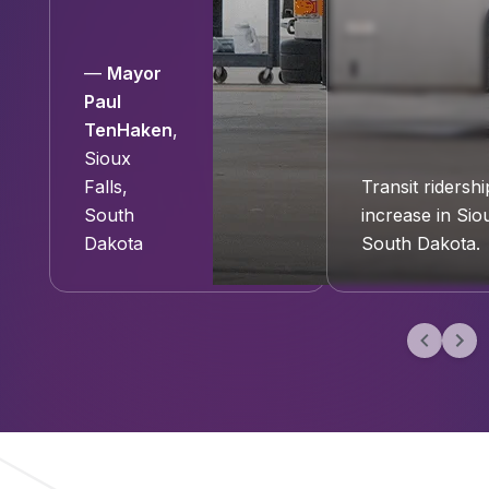
—
Mayor
Paul
TenHaken
,
Sioux
Falls,
Transit ridershi
South
increase in Siou
Dakota
South Dakota.