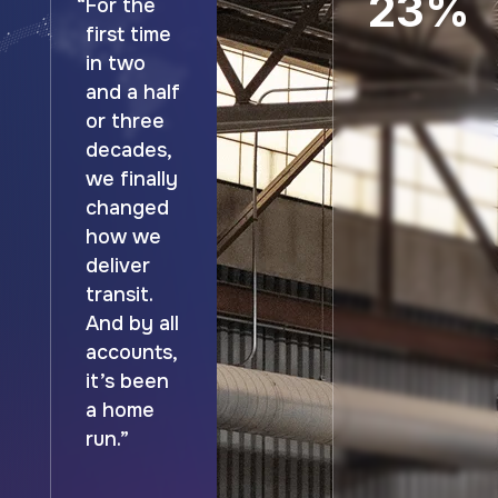
23%
“For the
first time
in two
and a half
or three
decades,
we finally
changed
how we
deliver
transit.
And by all
accounts,
it’s been
a home
run.”