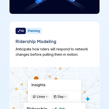
AI
Planning
Ridership Modeling
Anticipate how riders will respond to network
changes before putting them in motion.