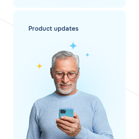
Product updates