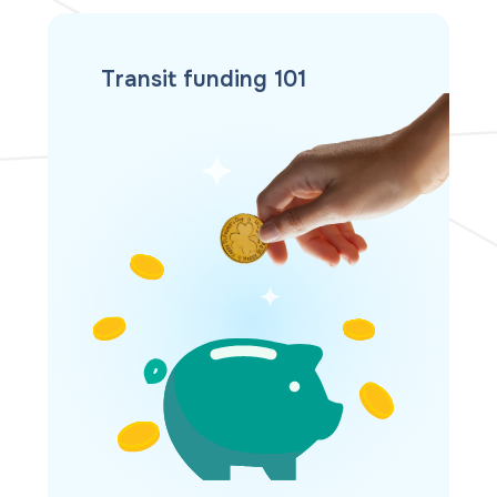
Transit funding 101