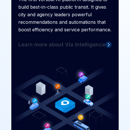
build best-in-class public transit. It gives
city and agency leaders powerful
recommendations and automations that
boost efficiency and service performance.
Learn more about Via Intelligence