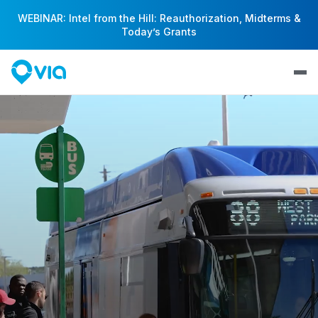
WEBINAR: Intel from the Hill: Reauthorization, Midterms &
Today’s Grants