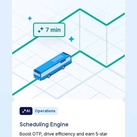
AI
Operations
Scheduling Engine
Boost OTP, drive efficiency and earn 5-star