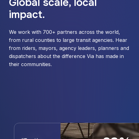
Global scale, local
impact.
We work with 700+ partners across the world,
from rural counties to large transit agencies. Hear
from riders, mayors, agency leaders, planners and
dispatchers about the difference Via has made in
their communities.