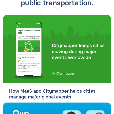
public transportation.
How MaaS app Citymapper helps cities
manage major global events