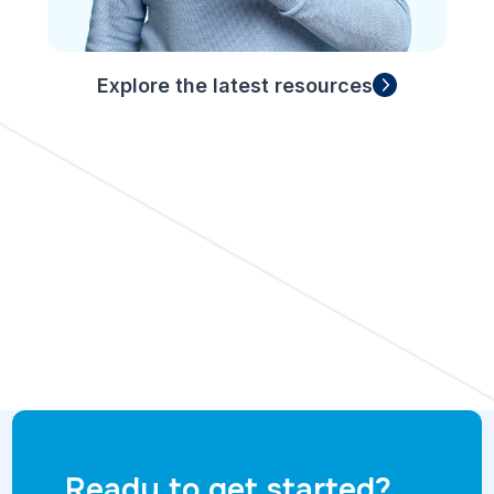
Explore the latest resources
Ready to get started?