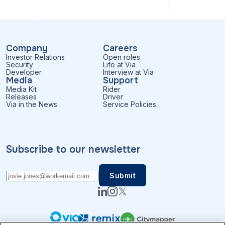
Company
Careers
Investor Relations
Open roles
Security
Life at Via
Developer
Interview at Via
Media
Support
Media Kit
Rider
Releases
Driver
Via in the News
Service Policies
Subscribe to our newsletter