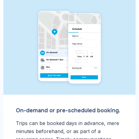
On-demand or pre-scheduled booking.
Trips can be booked days in advance, mere
minutes beforehand, or as part of a