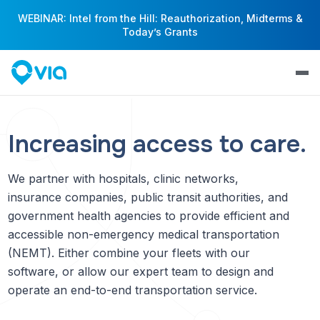
WEBINAR: Intel from the Hill: Reauthorization, Midterms &
Today’s Grants
Increasing access to care.
We partner with hospitals, clinic networks,
insurance companies, public transit authorities, and
government health agencies to provide efficient and
accessible non-emergency medical transportation
(NEMT). Either combine your fleets with our
software, or allow our expert team to design and
operate an end-to-end transportation service.