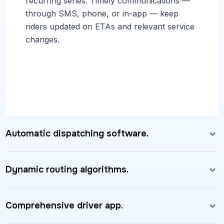
recurring series. Timely communications —
through SMS, phone, or in-app — keep
riders updated on ETAs and relevant service
changes.
Automatic dispatching software.
Dynamic routing algorithms.
Comprehensive driver app.