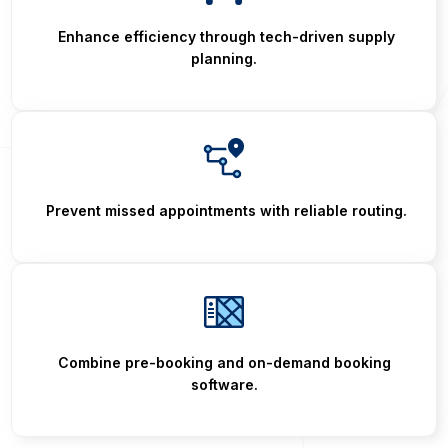
Enhance efficiency through tech-driven supply
planning.
Prevent missed appointments with reliable routing.
Combine pre-booking and on-demand booking
software.