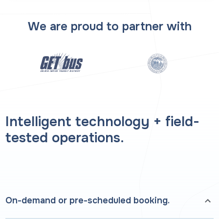
We are proud to partner with
Intelligent technology + field-
tested operations.
On-demand or pre-scheduled booking.