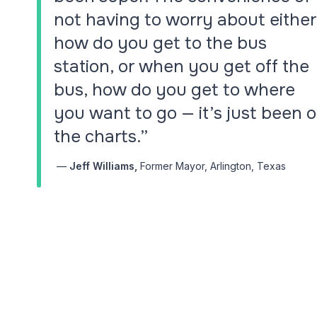
Bring your transit pl
not having to worry about either
world's most compr
and scheduling plat
how do you get to the bus
station, or when you get off the
Via Intelligence
bus, how do you get to where
Smarter transit plan
you want to go — it’s just been o
the charts.”
—
Jeff Williams,
Former Mayor, Arlington, Texas