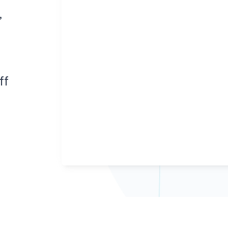
ans to life with the
Tackle the toughest planning challenges
,
ehensive planning
with Via Strategies, our in-house team of
form.
transportation planning experts.
ning powered by exclusive AI insights.
ff