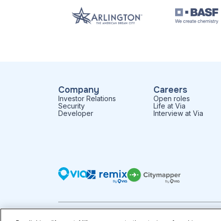
Company
Careers
Investor Relations
Open roles
Security
Life at Via
Developer
Interview at Via