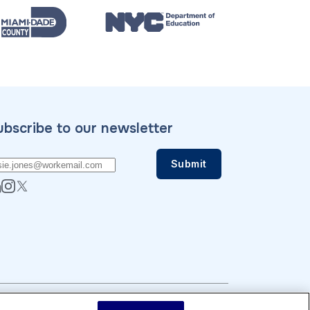
ubscribe to our newsletter