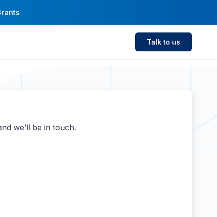
Grants
Talk to us
nd we’ll be in touch.