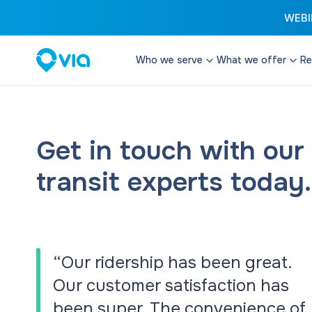
WEBIN
Who we serve
What we offer
Re
Cities
Microtransit
Enhance your transi
Transit Authorities
configurable and fle
Get in touch with our
Transit Operators
Paratransit
transit experts today.
Paratransit Operators
Provide cost effect
services that excee
School Districts & DOEs
Student Transit
Reduce costs and d
with software and t
“Our ridership has been great.
streamline student t
Our customer satisfaction has
Remix Planning 
been super. The convenience of