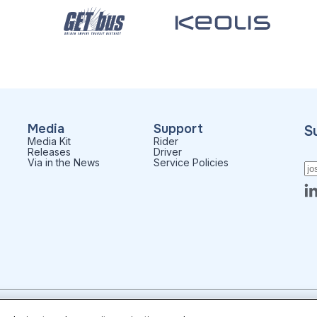
Media
Support
S
Media Kit
Rider
Releases
Driver
Via in the News
Service Policies