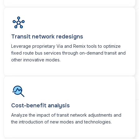
Transit network redesigns
Leverage proprietary Via and Remix tools to optimize
fixed route bus services through on-demand transit and
other innovative modes.
Cost-benefit analysis
Analyze the impact of transit network adjustments and
the introduction of new modes and technologies.