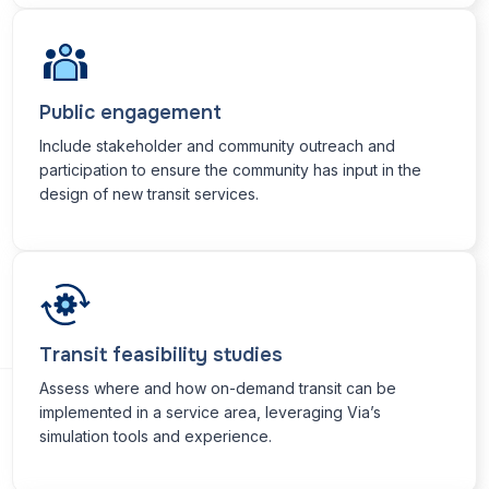
Public engagement
Include stakeholder and community outreach and
participation to ensure the community has input in the
design of new transit services.
Transit feasibility studies
Assess where and how on-demand transit can be
implemented in a service area, leveraging Via’s
simulation tools and experience.