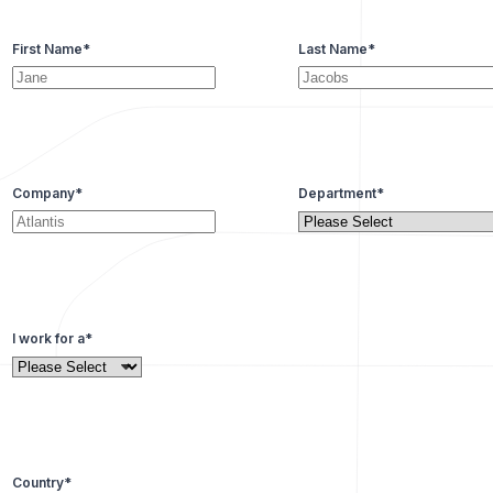
First Name
*
Last Name
*
Company
*
Department
*
I work for a
*
Country
*