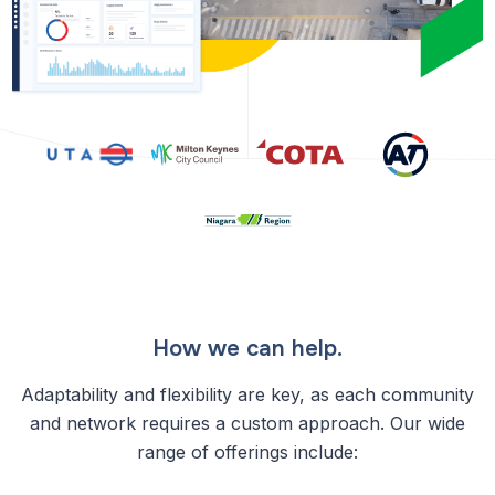
How we can help.
Adaptability and flexibility are key, as each community
and network requires a custom approach. Our wide
range of offerings include: