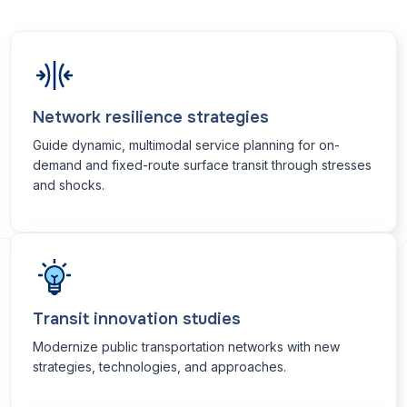
Network resilience strategies
Guide dynamic, multimodal service planning for on-
demand and fixed-route surface transit through stresses
and shocks.
Transit innovation studies
Modernize public transportation networks with new
strategies, technologies, and approaches.