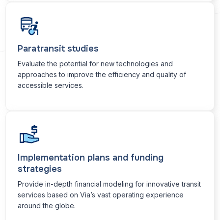
Paratransit studies
Evaluate the potential for new technologies and
approaches to improve the efficiency and quality of
accessible services.
Implementation plans and funding
strategies
Provide in-depth financial modeling for innovative transit
services based on Via’s vast operating experience
around the globe.