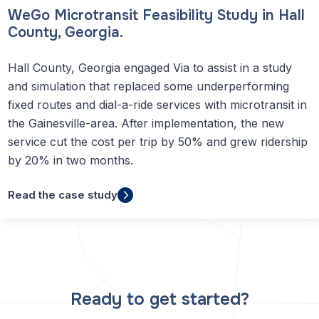
WeGo Microtransit Feasibility Study in Hall
County, Georgia.
Hall County, Georgia engaged Via to assist in a study
and simulation that replaced some underperforming
fixed routes and dial-a-ride services with microtransit in
the Gainesville-area. After implementation, the new
service cut the cost per trip by 50% and grew ridership
by 20% in two months.
Read the case study
Ready to get started?