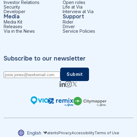
Investor Relations
Open roles
Security
Life at Via
Developer
Interview at Via
Media
Support
Media Kit
Rider
Releases
Driver
Via in the News
Service Policies
Subscribe to our newsletter
English
Patents
Privacy
Accessibility
Terms of Use