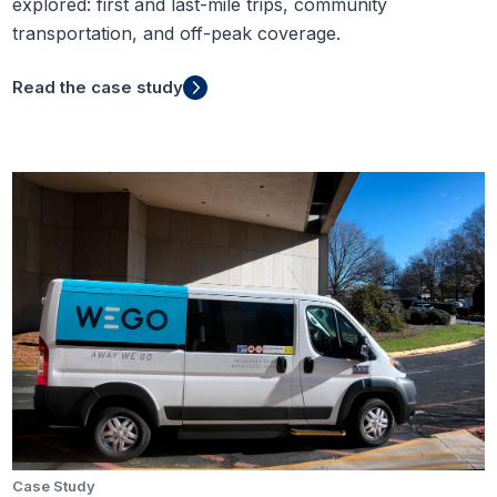
explored: first and last-mile trips, community
transportation, and off-peak coverage.
Read the case study
Case Study