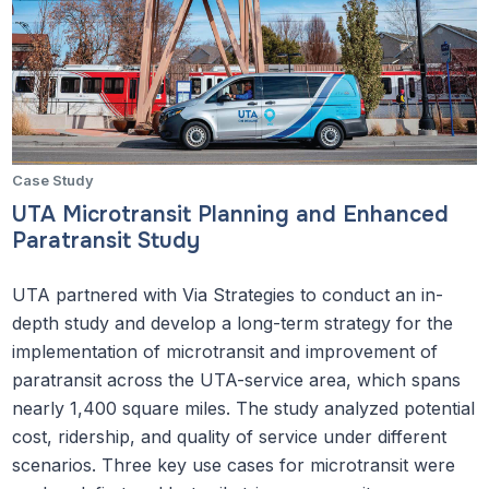
Case Study
UTA Microtransit Planning and Enhanced
Paratransit Study
UTA partnered with Via Strategies to conduct an in-
depth study and develop a long-term strategy for the
implementation of microtransit and improvement of
paratransit across the UTA-service area, which spans
nearly 1,400 square miles. The study analyzed potential
cost, ridership, and quality of service under different
scenarios. Three key use cases for microtransit were