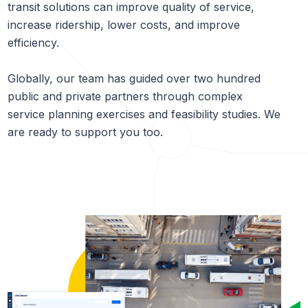
transit solutions can improve quality of service,
increase ridership, lower costs, and improve
efficiency.
Globally, our team has guided over two hundred
public and private partners through complex
service planning exercises and feasibility studies. We
are ready to support you too.