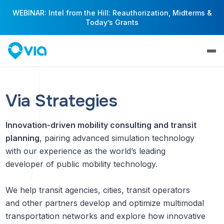
WEBINAR: Intel from the Hill: Reauthorization, Midterms &
Today’s Grants
Via Strategies
Innovation-driven mobility consulting and transit
planning
, pairing advanced simulation technology
with our experience as the world’s leading
developer of public mobility technology.
We help transit agencies, cities, transit operators
and other partners develop and optimize multimodal
transportation networks and explore how innovative