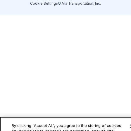
Cookie Settings
© Via Transportation, Inc.
By clicking “Accept All”, you agree to the storing of cookies