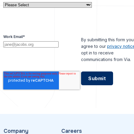
Work Email
*
By submitting this form you
agree to our
privacy notic
opt in to receive
communications from Via.
Company
Careers