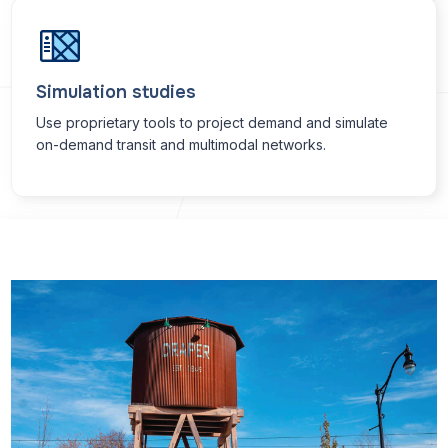
Simulation studies
Use proprietary tools to project demand and simulate
on-demand transit and multimodal networks.