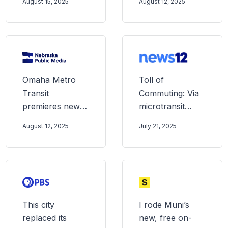
August 15, 2025
August 12, 2025
$3.5 billion
valuation in US
IPO
Omaha Metro
Toll of
Transit
Commuting: Via
premieres new,
microtransit
on-demand ride
offers rideshares
August 12, 2025
July 21, 2025
share service to
across New
extend public
Jersey cities
transit reach
This city
I rode Muni’s
replaced its
new, free on-