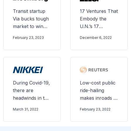
Transit startup
17 Ventures That
Via bucks tough
Embody the
market to win
U.N.’s 17
higher valuation
Sustainability
February 23, 2023
December 6, 2022
Goals
During Covid-19,
Low-cost public
there are
ride-hailing
headwinds in the
makes inroads in
mobility industry
rural U.S.
March 31, 2022
February 23, 2022