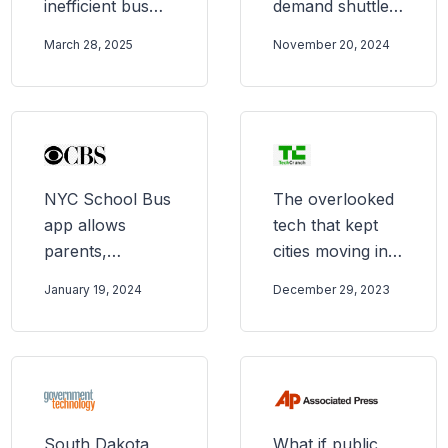
inefficient bus
demand shuttle
system with
— and it was
March 28, 2025
November 20, 2024
microtransit.
magical
What happened
next?
NYC School Bus
The overlooked
app allows
tech that kept
parents,
cities moving in
guardians to
2023
January 19, 2024
December 29, 2023
track buses in
real time
South Dakota
What if public