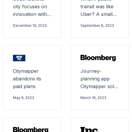
city focuses on
transit was like
innovation with
Uber? A small
new transit
city ended its
December 19, 2023
September 6, 2023
provider, Via
bus service to
find out
Citymapper
Journey-
abandons its
planning app
paid plans
Citymapper sold
to Transit Tech
May 9, 2023
March 16, 2023
company Via