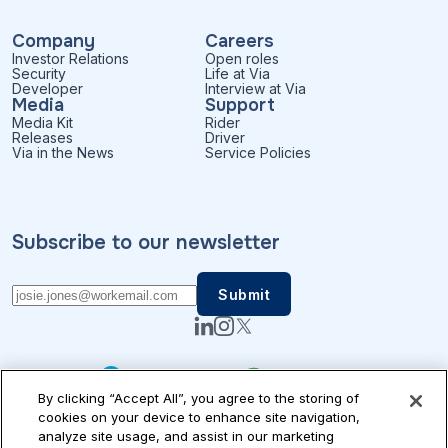
Company
Careers
Investor Relations
Open roles
Security
Life at Via
Developer
Interview at Via
Media
Support
Media Kit
Rider
Releases
Driver
Via in the News
Service Policies
Subscribe to our newsletter
By clicking “Accept All”, you agree to the storing of
cookies on your device to enhance site navigation,
analyze site usage, and assist in our marketing