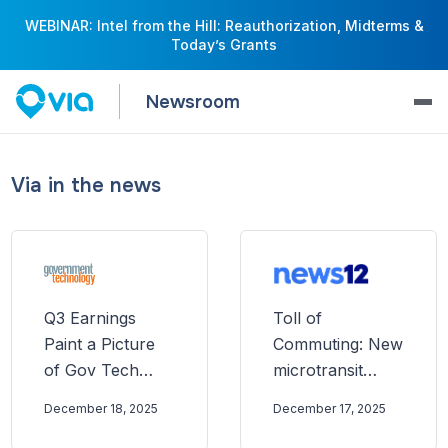
WEBINAR: Intel from the Hill: Reauthorization, Midterms &
Today’s Grants
Newsroom
Via in the news
Q3 Earnings
Toll of
Paint a Picture
Commuting: New
of Gov Tech
microtransit
Going Into 2026
service in
December 18, 2025
December 17, 2025
Passaic County