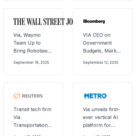
called a lifeline
by commuters
Via, Waymo
VIA CEO on
Team Up to
Government
Bring Robotaxis
Budgets, Market
to Public Transit
Opportunity, AI
September 18, 2025
September 12, 2025
Systems
Transit tech firm
Via unveils first-
Via
ever vertical AI
Transportation
platform for
targets up to
public transit