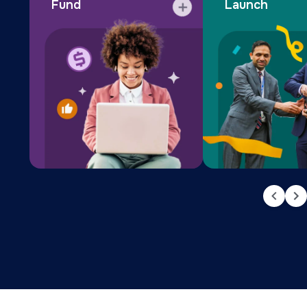
Fund
Launch