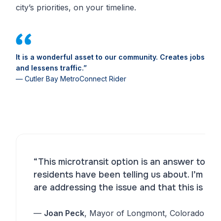
city’s priorities, on your timeline.
It is a wonderful asset to our community. Creates jobs
and lessens traffic.”
— Cutler Bay MetroConnect Rider
“This microtransit option is an answer to th
residents have been telling us about. I’m h
are addressing the issue and that this is a p
—
Joan Peck
, Mayor of Longmont, Colorado