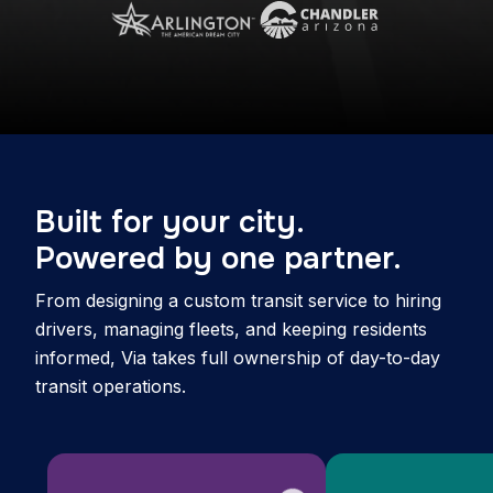
Built for your city.
Powered by one partner.
From designing a custom transit service to hiring
drivers, managing fleets, and keeping residents
informed, Via takes full ownership of day-to-day
transit operations.