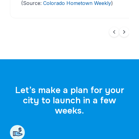
(Source:
Colorado Hometown Weekly
)
Let’s make a plan for your
city to launch in a few
weeks.