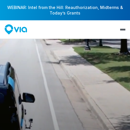
WEBINAR: Intel from the Hill: Reauthorization, Midterms &
Today’s Grants