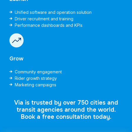
Unified software and operation solution
Driver recruitment and training
Performance dashboards and KPIs
Grow
Community engagement
Rider growth strategy
Marketing campaigns
Via is trusted by over 750 cities and
transit agencies around the world.
Book a free consultation today.