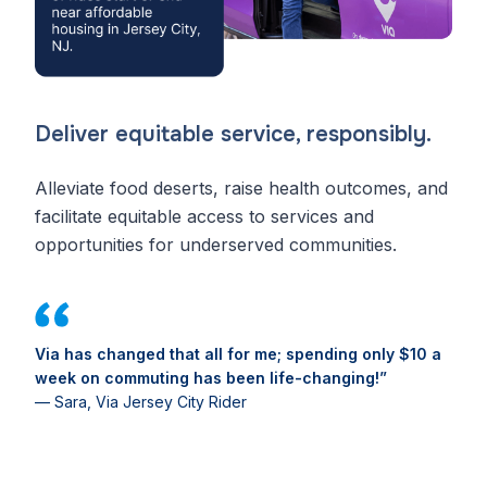
Deliver equitable service, responsibly.
Alleviate food deserts, raise health outcomes, and
facilitate equitable access to services and
opportunities for underserved communities.
Via has changed that all for me; spending only $10 a
week on commuting has been life-changing!”
— Sara, Via Jersey City Rider