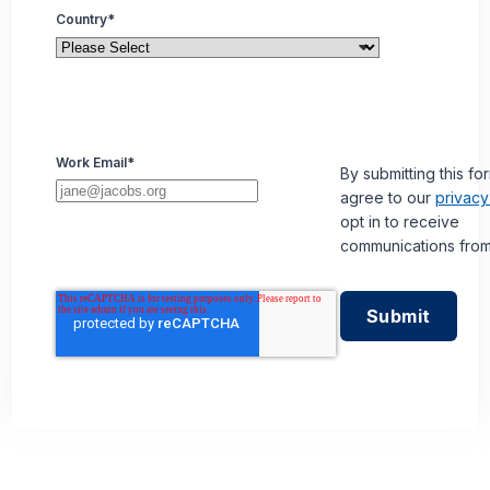
Country
*
Work Email
*
By submitting this fo
agree to our
privacy
opt in to receive
communications from