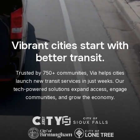
Vibrant cities start with
better transit.
Trusted by 750+ communities, Via helps cities
launch new transit services in just weeks. Our
tech-powered solutions expand access, engage
communities, and grow the economy.