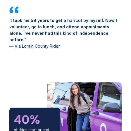
It took me 59 years to get a haircut by myself. Now I
volunteer, go to lunch, and attend appointments
alone. I’ve never had this kind of independence
before.”
— Via Lorain County Rider