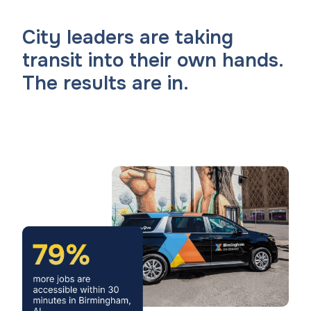
City leaders are taking
transit into their own hands.
The results are in.