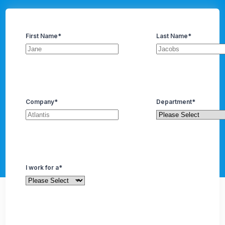
First Name
*
Last Name
*
Company
*
Department
*
I work for a
*