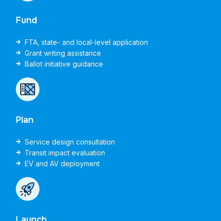
Fund
FTA, state- and local-level application
Grant writing assistance
Ballot initiative guidance
Plan
Service design consultation
Transit impact evaluation
EV and AV deployment
Launch