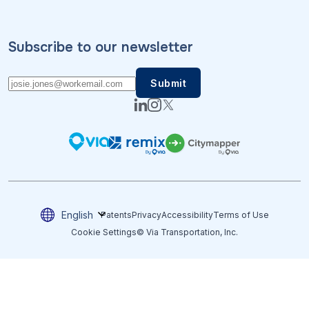
Subscribe to our newsletter
English
Patents
Privacy
Accessibility
Terms of Use
Cookie Settings
© Via Transportation, Inc.