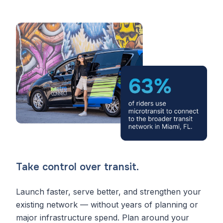
Take control over transit.
Launch faster, serve better, and strengthen your
existing network — without years of planning or
major infrastructure spend. Plan around your