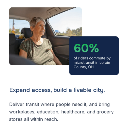
Expand access, build a livable city.
Deliver transit where people need it, and bring
workplaces, education, healthcare, and grocery
stores all within reach.