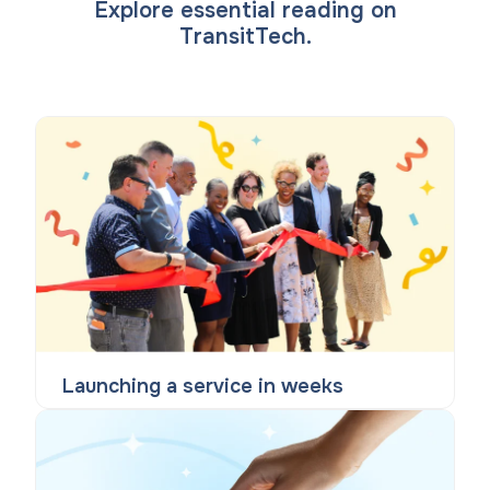
Explore essential reading on
TransitTech.
Launching a service in weeks