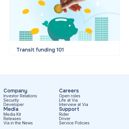
Transit funding 101
Company
Careers
Investor Relations
Open roles
Security
Life at Via
Developer
Interview at Via
Media
Support
Media Kit
Rider
Releases
Driver
Via in the News
Service Policies