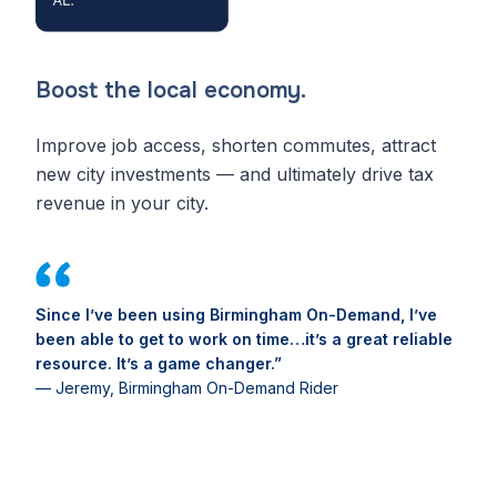
Boost the local economy.
Improve job access, shorten commutes, attract
new city investments — and ultimately drive tax
revenue in your city.
Since I’ve been using Birmingham On-Demand, I’ve
been able to get to work on time…it’s a great reliable
resource. It’s a game changer.”
— Jeremy, Birmingham On-Demand Rider