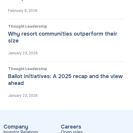
February 9, 2026
Thought Leadership
Why resort communities outperform their
size
January 23, 2026
Thought Leadership
Ballot initiatives: A 2025 recap and the view
ahead
January 23, 2026
Company
Careers
Investor Relations
Open roles