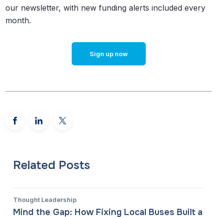
our newsletter, with new funding alerts included every
month.
Sign up now
Related Posts
Thought Leadership
Mind the Gap: How Fixing Local Buses Built a