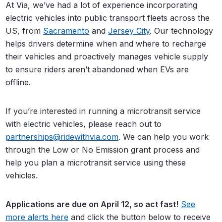
At Via, we’ve had a lot of experience incorporating
electric vehicles into public transport fleets across the
US, from
Sacramento
and
Jersey City
. Our technology
helps drivers determine when and where to recharge
their vehicles and proactively manages vehicle supply
to ensure riders aren’t abandoned when EVs are
offline.
If you’re interested in running a microtransit service
with electric vehicles, please reach out to
partnerships@ridewithvia.com
. We can help you work
through the Low or No Emission grant process and
help you plan a microtransit service using these
vehicles.
Applications are due on April 12, so act fast!
See
more alerts here
and click the button below to receive