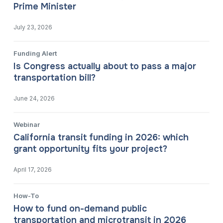
Prime Minister
July 23, 2026
Funding Alert
Is Congress actually about to pass a major
transportation bill?
June 24, 2026
Webinar
California transit funding in 2026: which
grant opportunity fits your project?
April 17, 2026
How-To
How to fund on-demand public
transportation and microtransit in 2026