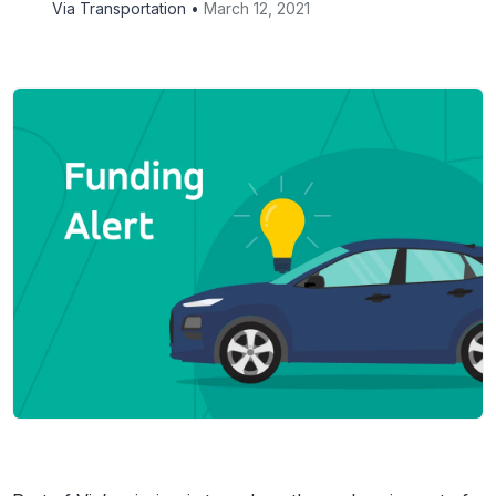
Via Transportation •
March 12, 2021