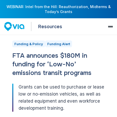
WEBINAR: Intel from the Hill: Reauthorization, Midterms &
Today’s Grants
Resources
Funding & Policy
Funding Alert
FTA announces $180M in
funding for ‘Low-No’
emissions transit programs
Grants can be used to purchase or lease
low or no-emission vehicles, as well as
related equipment and even workforce
development training.