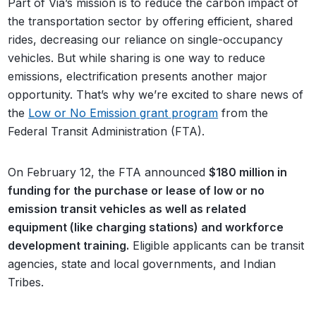
Part of Via’s mission is to reduce the carbon impact of
the transportation sector by offering efficient, shared
rides, decreasing our reliance on single-occupancy
vehicles. But while sharing is one way to reduce
emissions, electrification presents another major
opportunity. That’s why we’re excited to share news of
the
Low or No Emission grant program
from the
Federal Transit Administration (FTA).
On February 12, the FTA announced
$180 million in
funding for the purchase or lease of low or no
emission transit vehicles as well as related
equipment (like charging stations) and workforce
development training.
Eligible applicants can be transit
agencies, state and local governments, and Indian
Tribes.