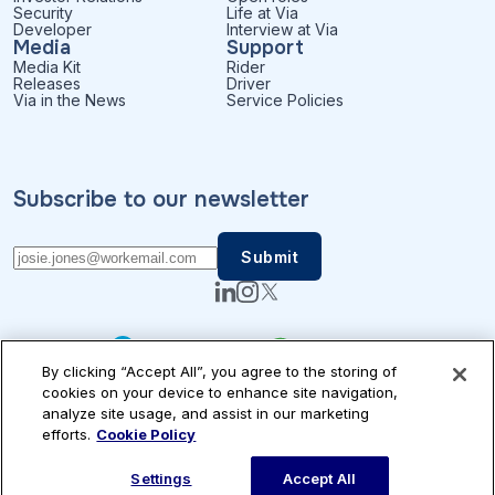
Security
Life at Via
Developer
Interview at Via
Media
Support
Media Kit
Rider
Releases
Driver
Via in the News
Service Policies
Subscribe to our newsletter
By clicking “Accept All”, you agree to the storing of
cookies on your device to enhance site navigation,
analyze site usage, and assist in our marketing
efforts.
Cookie Policy
Patents
Privacy
Accessibility
Terms of Use
Cookie Settings
© Via Transportation, Inc.
Settings
Accept All