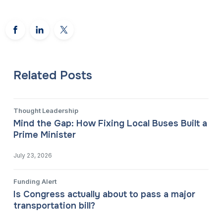
Related Posts
Thought Leadership
Mind the Gap: How Fixing Local Buses Built a
Prime Minister
July 23, 2026
Funding Alert
Is Congress actually about to pass a major
transportation bill?