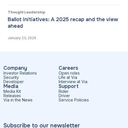
Thought Leadership
Ballot initiatives: A 2025 recap and the view
ahead
January 23, 2026
Company
Careers
Investor Relations
Open roles
Security
Life at Via
Developer
Interview at Via
Media
Support
Media Kit
Rider
Releases
Driver
Via in the News
Service Policies
Subscribe to our newsletter