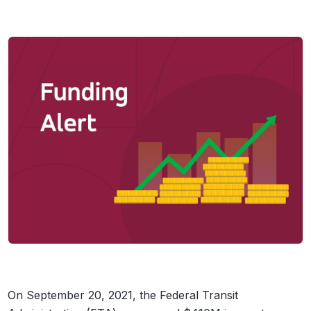
On September 20, 2021, the Federal Transit