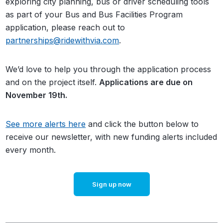
exploring city planning, bus or driver scheduling tools
as part of your Bus and Bus Facilities Program
application, please reach out to
partnerships@ridewithvia.com
.
We’d love to help you through the application process
and on the project itself.
Applications are due on
November 19th.
See more alerts here
and click the button below to
receive our newsletter, with new funding alerts included
every month.
Sign up now