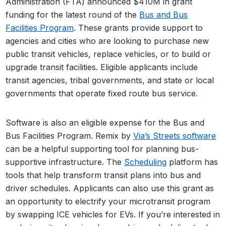
Administration (FTA) announced $410M in grant
funding for the latest round of the
Bus and Bus
Facilities Program
. These grants provide support to
agencies and cities who are looking to purchase new
public transit vehicles, replace vehicles, or to build or
upgrade transit facilities. Eligible applicants include
transit agencies, tribal governments, and state or local
governments that operate fixed route bus service.
Software is also an eligible expense for the Bus and
Bus Facilities Program. Remix by
Via’s Streets software
can be a helpful supporting tool for planning bus-
supportive infrastructure. The
Scheduling
platform has
tools that help transform transit plans into bus and
driver schedules. Applicants can also use this grant as
an opportunity to electrify your microtransit program
by swapping ICE vehicles for EVs. If you’re interested in