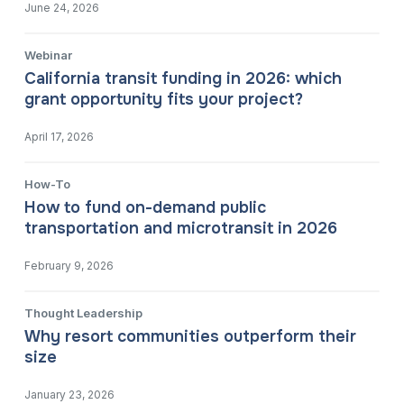
June 24, 2026
Webinar
California transit funding in 2026: which
grant opportunity fits your project?
April 17, 2026
How-To
How to fund on-demand public
transportation and microtransit in 2026
February 9, 2026
Thought Leadership
Why resort communities outperform their
size
January 23, 2026