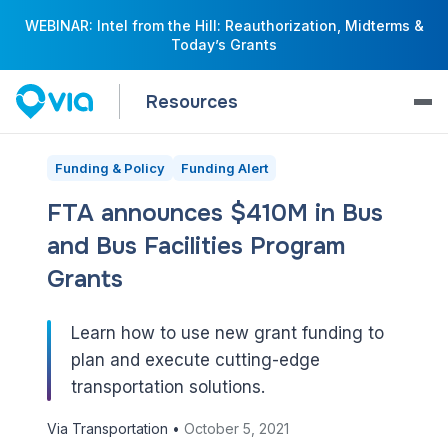
WEBINAR: Intel from the Hill: Reauthorization, Midterms &
Today’s Grants
Resources
Funding & Policy
Funding Alert
FTA announces $410M in Bus
and Bus Facilities Program
Grants
Learn how to use new grant funding to
plan and execute cutting-edge
transportation solutions.
Via Transportation •
October 5, 2021