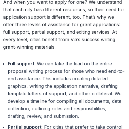
And when you want to apply for one? We understand
that each city has different resources, so their need for
application support is different, too. That’s why we
offer three levels of assistance for grant applications:
full support, partial support, and editing services. At
every level, cities benefit from Via’s success writing
grant-winning materials.
Full support
: We can take the lead on the entire
proposal writing process for those who need end-to-
end assistance. This includes creating detailed
graphics, writing the application narrative, drafting
template letters of support, and other collateral. We
develop a timeline for compiling all documents, data
collection, outlining roles and responsibilities,
drafting, review, and submission.
Partial support
: For cities that prefer to take control