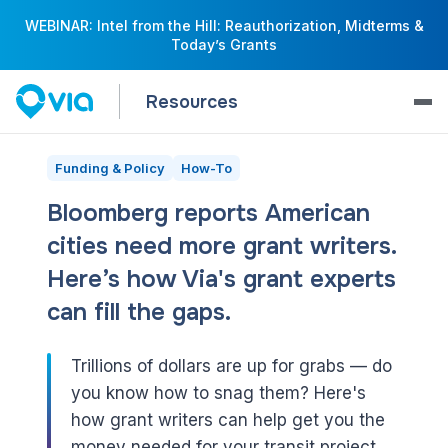
WEBINAR: Intel from the Hill: Reauthorization, Midterms &
Today’s Grants
Resources
Funding & Policy
How-To
Bloomberg reports American
cities need more grant writers.
Here’s how Via's grant experts
can fill the gaps.
Trillions of dollars are up for grabs — do
you know how to snag them? Here's
how grant writers can help get you the
money needed for your transit project.