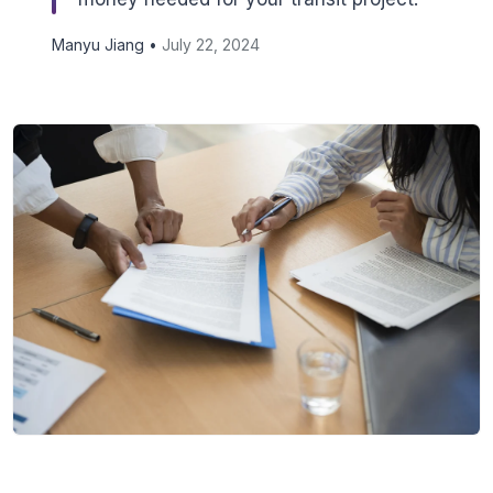
Manyu Jiang •
July 22, 2024