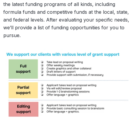
the latest funding programs of all kinds, including
formula funds and competitive funds at the local, state,
and federal levels. After evaluating your specific needs,
we’ll provide a list of funding opportunities for you to
pursue.