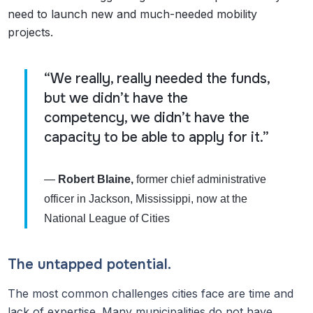
need to launch new and much-needed mobility
projects.
“We really, really needed the funds,
but we didn’t have the
competency, we didn’t have the
capacity to be able to apply for it.”
—
Robert Blaine,
former chief administrative
officer in Jackson, Mississippi, now at the
National League of Cities
The untapped potential.
The most common challenges cities face are time and
lack of expertise. Many municipalities do not have