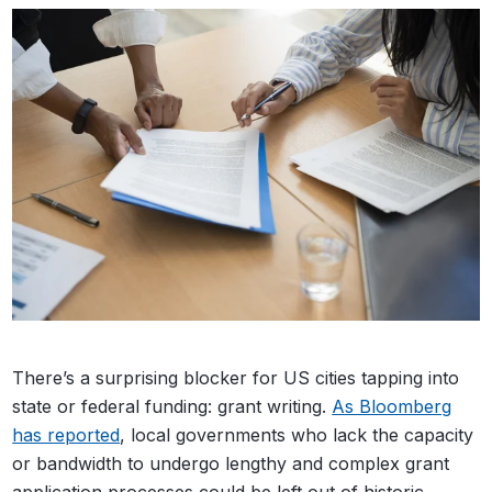
There’s a surprising blocker for US cities tapping into
state or federal funding: grant writing.
As Bloomberg
has reported
, local governments who lack the capacity
or bandwidth to undergo lengthy and complex grant