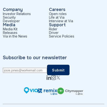
Company
Careers
Investor Relations
Open roles
Security
Life at Via
Developer
Interview at Via
Media
Support
Media Kit
Rider
Releases
Driver
Via in the News
Service Policies
Subscribe to our newsletter