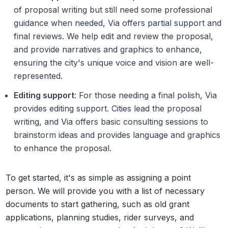
of proposal writing but still need some professional
guidance when needed, Via offers partial support and
final reviews. We help edit and review the proposal,
and provide narratives and graphics to enhance,
ensuring the city's unique voice and vision are well-
represented.
Editing support
: For those needing a final polish, Via
provides editing support. Cities lead the proposal
writing, and Via offers basic consulting sessions to
brainstorm ideas and provides language and graphics
to enhance the proposal.
To get started, it's as simple as assigning a point
person. We will provide you with a list of necessary
documents to start gathering, such as old grant
applications, planning studies, rider surveys, and