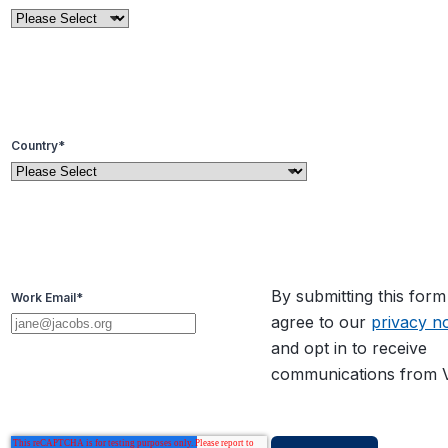
Country
*
By submitting this for
Work Email
*
agree to our
privacy no
and opt in to receive
communications from V