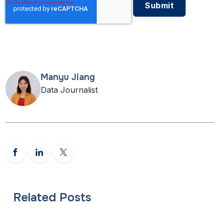
Manyu Jiang
Data Journalist
Related Posts