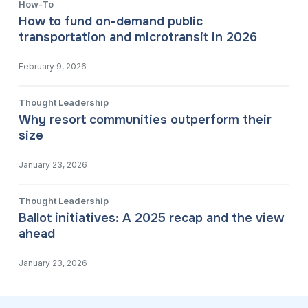
How-To
How to fund on-demand public
transportation and microtransit in 2026
February 9, 2026
Thought Leadership
Why resort communities outperform their
size
January 23, 2026
Thought Leadership
Ballot initiatives: A 2025 recap and the view
ahead
January 23, 2026