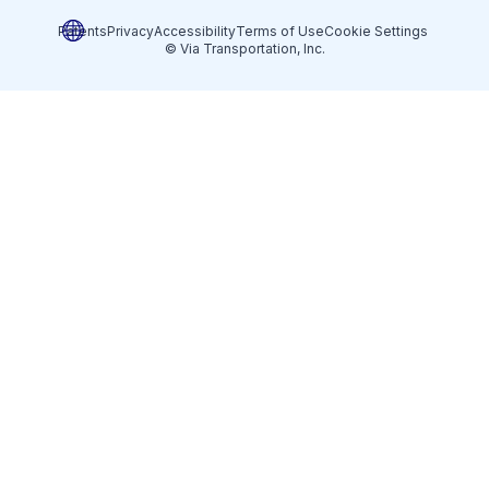
Patents
Privacy
Accessibility
Terms of Use
Cookie Settings
© Via Transportation, Inc.