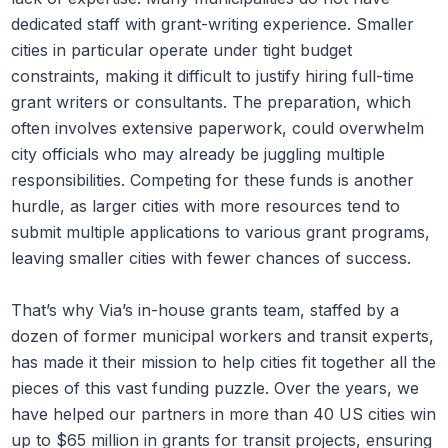
dedicated staff with grant-writing experience. Smaller
cities in particular operate under tight budget
constraints, making it difficult to justify hiring full-time
grant writers or consultants. The preparation, which
often involves extensive paperwork, could overwhelm
city officials who may already be juggling multiple
responsibilities. Competing for these funds is another
hurdle, as larger cities with more resources tend to
submit multiple applications to various grant programs,
leaving smaller cities with fewer chances of success.
That’s why Via’s in-house grants team, staffed by a
dozen of former municipal workers and transit experts,
has made it their mission to help cities fit together all the
pieces of this vast funding puzzle. Over the years, we
have helped our partners in more than 40 US cities win
up to $65 million in grants for transit projects, ensuring