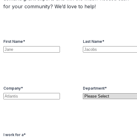
for your community? We’d love to help!
First Name
*
Last Name
*
Company
*
Department
*
I work for a
*