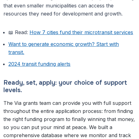
that even smaller municipalities can access the
resources they need for development and growth.
📖 Read:
How 7 cities fund their microtransit services
Want to generate economic growth? Start with
transit.
2024 transit funding alerts
Ready, set, apply: your choice of support
levels.
The Via grants team can provide you with full support
throughout the entire application process: from finding
the right funding program to finally winning that money,
so you can put your mind at peace. We built a
comprehensive database where we monitor and track