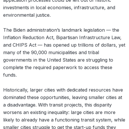
application processes could be left out of historic
investments in local economies, infrastructure, and
environmental justice.
The Biden administration’s landmark legislation — the
Inflation Reduction Act, Bipartisan Infrastructure Law,
and CHIPS Act — has opened up trillions of dollars, yet
many of the 90,000 municipalities and tribal
governments in the United States are struggling to
complete the required paperwork to access these
funds.
Historically, larger cities with dedicated resources have
dominated these opportunities, leaving smaller cities at
a disadvantage. With transit projects, this disparity
worsens an existing inequality: large cities are more
likely to already have a functioning transit system, while
smaller cities struggle to get the start-up funds they