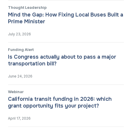
Thought Leadership
Mind the Gap: How Fixing Local Buses Built a
Prime Minister
July 23, 2026
Funding Alert
Is Congress actually about to pass a major
transportation bill?
June 24, 2026
Webinar
California transit funding in 2026: which
grant opportunity fits your project?
April 17, 2026