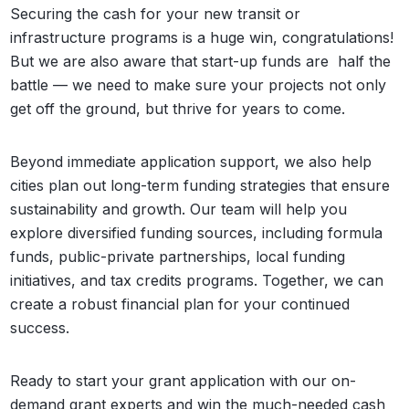
Securing the cash for your new transit or
infrastructure programs is a huge win, congratulations!
But we are also aware that start-up funds are half the
battle — we need to make sure your projects not only
get off the ground, but thrive for years to come.
Beyond immediate application support, we also help
cities plan out long-term funding strategies that ensure
sustainability and growth. Our team will help you
explore diversified funding sources, including formula
funds, public-private partnerships, local funding
initiatives, and tax credits programs. Together, we can
create a robust financial plan for your continued
success.
Ready to start your grant application with our on-
demand grant experts and win the much-needed cash