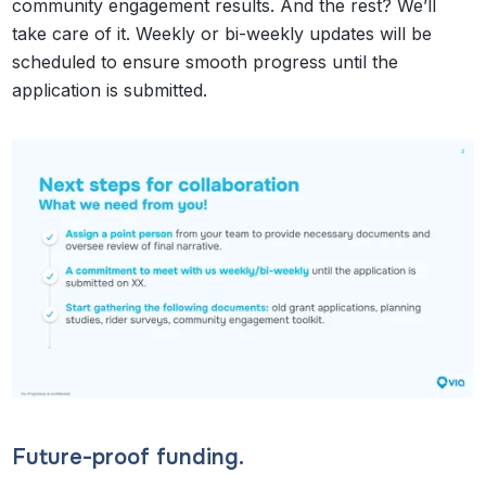
community engagement results. And the rest? We’ll
take care of it. Weekly or bi-weekly updates will be
scheduled to ensure smooth progress until the
application is submitted.
Future-proof funding.