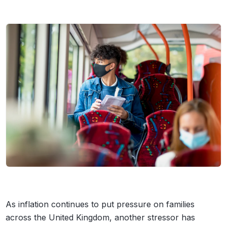
As inflation continues to put pressure on families
across the United Kingdom, another stressor has