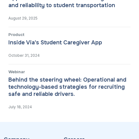
and reliability to student transportation
August 29, 2025
Product
Inside Via's Student Caregiver App
October 31, 2024
Webinar
Behind the steering wheel: Operational and
technology-based strategies for recruiting
safe and reliable drivers.
July 18, 2024