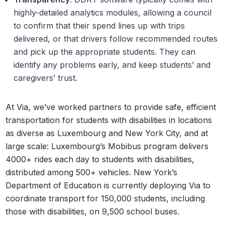
highly-detailed analytics modules, allowing a council
to confirm that their spend lines up with trips
delivered, or that drivers follow recommended routes
and pick up the appropriate students. They can
identify any problems early, and keep students’ and
caregivers’ trust.
At Via, we’ve worked partners to provide safe, efficient
transportation for students with disabilities in locations
as diverse as Luxembourg and New York City, and at
large scale: Luxembourg’s Mobibus program delivers
4000+ rides each day to students with disabilities,
distributed among 500+ vehicles. New York’s
Department of Education is currently deploying Via to
coordinate transport for 150,000 students, including
those with disabilities, on 9,500 school buses.