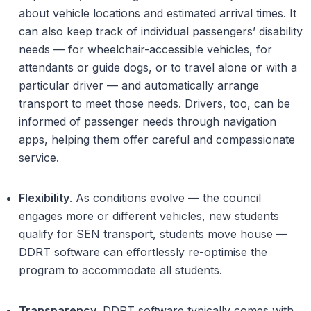
about vehicle locations and estimated arrival times. It
can also keep track of individual passengers’ disability
needs — for wheelchair-accessible vehicles, for
attendants or guide dogs, or to travel alone or with a
particular driver — and automatically arrange
transport to meet those needs. Drivers, too, can be
informed of passenger needs through navigation
apps, helping them offer careful and compassionate
service.
Flexibility
. As conditions evolve — the council
engages more or different vehicles, new students
qualify for SEN transport, students move house —
DDRT software can effortlessly re-optimise the
program to accommodate all students.
Transparency
. DDRT software typically comes with