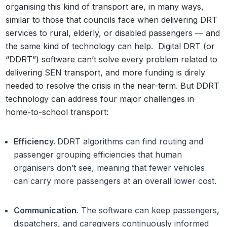
organising this kind of transport are, in many ways,
similar to those that councils face when delivering DRT
services to rural, elderly, or disabled passengers — and
the same kind of technology can help.
Digital DRT (or
“DDRT”) software can’t solve every problem related to
delivering SEN transport, and more funding is direly
needed to resolve the crisis in the near-term. But DDRT
technology can address four major challenges in
home-to-school transport:
Efficiency.
DDRT algorithms can find routing and
passenger grouping efficiencies that human
organisers don’t see, meaning that fewer vehicles
can carry more passengers at an overall lower cost.
Communication
. The software can keep passengers,
dispatchers, and caregivers continuously informed