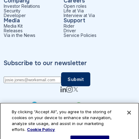
Company
Careers
Investor Relations
Open roles
Security
Life at Via
Developer
Interview at Via
Media
Support
Media Kit
Rider
Releases
Driver
Via in the News
Service Policies
Subscribe to our newsletter
By clicking “Accept All”, you agree to the storing of
cookies on your device to enhance site navigation,
analyze site usage, and assist in our marketing
efforts.
Cookie Policy
Patents
Privacy
Accessibility
Terms of Use
Cookie Settings