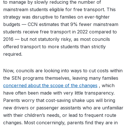
to manage by slowly reducing the number of
mainstream students eligible for free transport. This
strategy was disruptive to families on ever-tighter
budgets — CCN estimates that 9% fewer mainstream
students receive free transport in 2022 compared to
2016 — but not statutorily risky, as most councils
offered transport to more students than strictly
required.
Now, councils are looking into ways to cut costs within
the SEN programs themselves, leaving many families
concerned about the scope of the changes
, which
have often been made with very little transparency.
Parents worry that cost-saving shake ups will bring
new drivers or passenger assistants who are unfamiliar
with their children’s needs, or lead to frequent route
changes. Most concerningly, parents find they are in