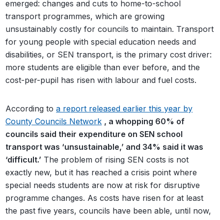
emerged: changes and cuts to home-to-school
transport programmes, which are growing
unsustainably costly for councils to maintain. Transport
for young people with special education needs and
disabilities, or SEN transport, is the primary cost driver:
more students are eligible than ever before, and the
cost-per-pupil has risen with labour and fuel costs.
According to
a report released earlier this year by
County Councils Network
, a whopping 60% of
councils said their expenditure on SEN school
transport was ‘unsustainable,’ and 34% said it was
‘difficult.’
The problem of rising SEN costs is not
exactly new, but it has reached a crisis point where
special needs students are now at risk for disruptive
programme changes. As costs have risen for at least
the past five years, councils have been able, until now,