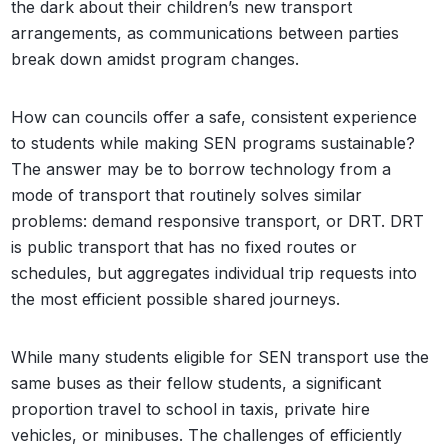
the dark about their children’s new transport
arrangements, as communications between parties
break down amidst program changes.
How can councils offer a safe, consistent experience
to students while making SEN programs sustainable?
The answer may be to borrow technology from a
mode of transport that routinely solves similar
problems: demand responsive transport, or DRT. DRT
is public transport that has no fixed routes or
schedules, but aggregates individual trip requests into
the most efficient possible shared journeys.
While many students eligible for SEN transport use the
same buses as their fellow students, a significant
proportion travel to school in taxis, private hire
vehicles, or minibuses. The challenges of efficiently