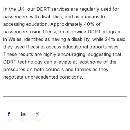
In the UK, our DDRT services are regularly used for
passengers with disabilities, and as a means to
accessing education. Approximately 40% of
passengers using fflecsi, a nationwide DDRT program
in Wales, identified as having a disability, while 24% said
they used fflecsi to access educational opportunities.
These results are highly encouraging, suggesting that
DDRT technology can alleviate at least some of the
pressures on both councils and families as they
negotiate unprecedented conditions.