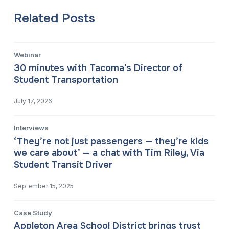
Related Posts
Webinar
30 minutes with Tacoma’s Director of
Student Transportation
July 17, 2026
Interviews
‘They’re not just passengers — they’re kids
we care about’ — a chat with Tim Riley, Via
Student Transit Driver
September 15, 2025
Case Study
Appleton Area School District brings trust