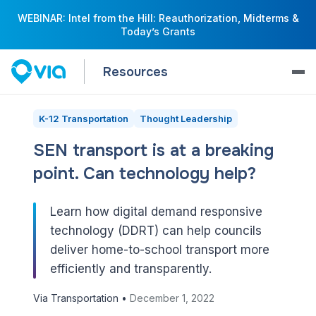
WEBINAR: Intel from the Hill: Reauthorization, Midterms &
Today’s Grants
Resources
K-12 Transportation
Thought Leadership
SEN transport is at a breaking
point. Can technology help?
Learn how digital demand responsive
technology (DDRT) can help councils
deliver home-to-school transport more
efficiently and transparently.
Via Transportation •
December 1, 2022