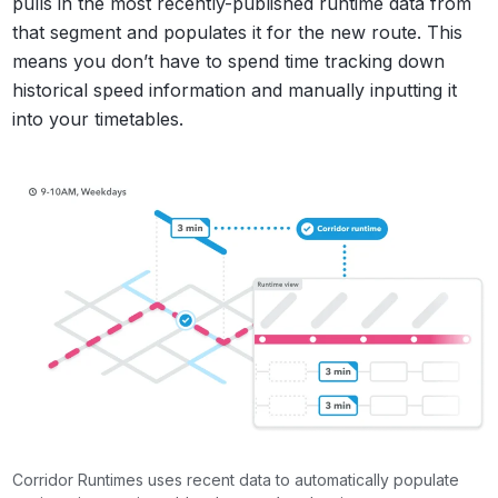
pulls in the most recently-published runtime data from
that segment and populates it for the new route. This
means you don’t have to spend time tracking down
historical speed information and manually inputting it
into your timetables.
Corridor Runtimes uses recent data to automatically populate