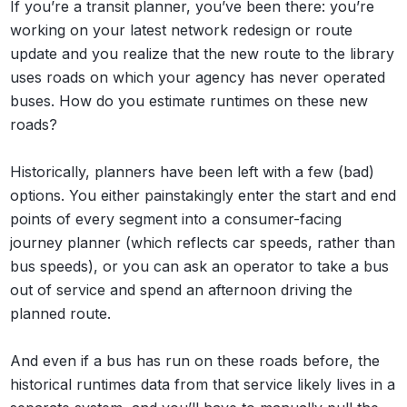
If you’re a transit planner, you’ve been there: you’re
working on your latest network redesign or route
update and you realize that the new route to the library
uses roads on which your agency has never operated
buses. How do you estimate runtimes on these new
roads?
Historically, planners have been left with a few (bad)
options. You either painstakingly enter the start and end
points of every segment into a consumer-facing
journey planner (which reflects car speeds, rather than
bus speeds), or you can ask an operator to take a bus
out of service and spend an afternoon driving the
planned route.
And even if a bus has run on these roads before, the
historical runtimes data from that service likely lives in a