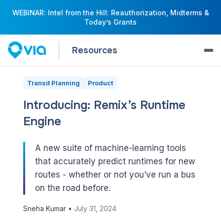
WEBINAR: Intel from the Hill: Reauthorization, Midterms &
Today’s Grants
Resources
Transit Planning
Product
Introducing: Remix’s Runtime
Engine
A new suite of machine-learning tools
that accurately predict runtimes for new
routes - whether or not you’ve run a bus
on the road before.
Sneha Kumar •
July 31, 2024