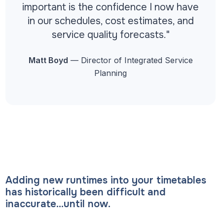
important is the confidence I now have
in our schedules, cost estimates, and
service quality forecasts."
Matt Boyd
— Director of Integrated Service
Planning
Adding new runtimes into your timetables
has historically been difficult and
inaccurate…until now.