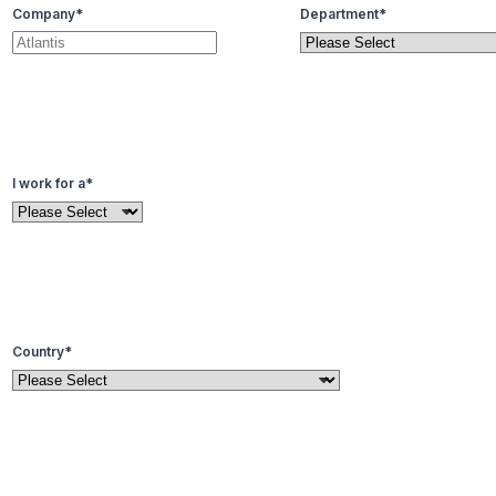
Company
*
Department
*
I work for a
*
Country
*