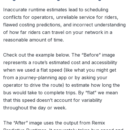
Inaccurate runtime estimates lead to scheduling
conflicts for operators, unreliable service for riders,
flawed costing predictions, and incorrect understanding
of how far riders can travel on your network in a
reasonable amount of time.
Check out the example below. The “Before” image
represents a route’s estimated cost and accessibility
when we used a flat speed (like what you might get
from a journey-planning app or by asking your
operator to drive the route) to estimate how long the
bus would take to complete trips. By “flat” we mean
that this speed doesn’t account for variability
throughout the day or week.
The “After” image uses the output from Remix