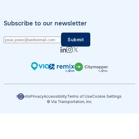
Subscribe to our newsletter
Patents
Privacy
Accessibility
Terms of Use
Cookie Settings
© Via Transportation, Inc.