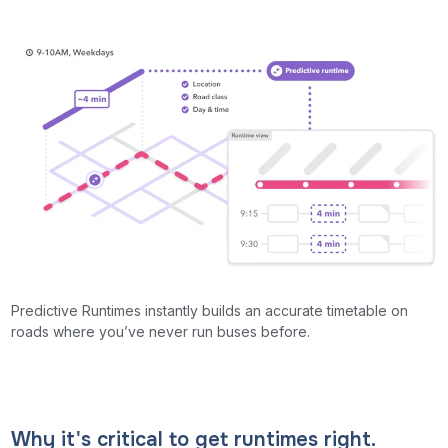
Predictive Runtimes instantly builds an accurate timetable on
roads where you’ve never run buses before.
Why it's critical to get runtimes right.