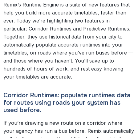
Remix’s Runtime Engine is a suite of new features that
help you build more accurate timetables, faster than
ever. Today we’re highlighting two features in
particular: Corridor Runtimes and Predictive Runtimes.
Together, they use historical data from your city to
automatically populate accurate runtimes into your
timetables, on roads where you’ve run buses before —
and those where you haven’t. You’ll save up to
hundreds of hours of work, and rest easy knowing
your timetables are accurate.
Corridor Runtimes: populate runtimes data
for routes using roads your system has
used before.
If you’re drawing a new route on a corridor where
your agency has run a bus before, Remix automatically