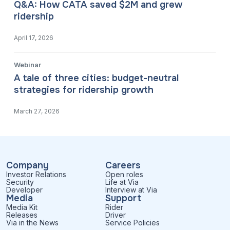
Q&A: How CATA saved $2M and grew
ridership
April 17, 2026
Webinar
A tale of three cities: budget-neutral
strategies for ridership growth
March 27, 2026
Company
Careers
Investor Relations
Open roles
Security
Life at Via
Developer
Interview at Via
Media
Support
Media Kit
Rider
Releases
Driver
Via in the News
Service Policies