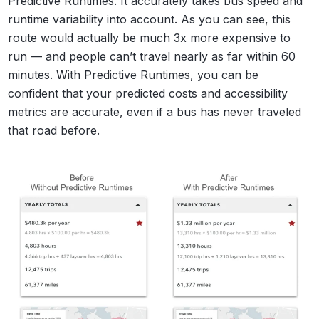
Predictive Runtimes. It accurately takes bus speed and
runtime variability into account. As you can see, this
route would actually be much 3x more expensive to
run — and people can’t travel nearly as far within 60
minutes. With Predictive Runtimes, you can be
confident that your predicted costs and accessibility
metrics are accurate, even if a bus has never traveled
that road before.