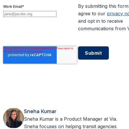
By submitting this for
Work Email
*
agree to our
privacy no
and opt in to receive
communications from V
Sneha Kumar
Sneha Kumar is a Product Manager at Via.
Sneha focuses on helping transit agencies