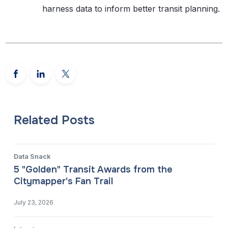
harness data to inform better transit planning.
Related Posts
Data Snack
5 "Golden" Transit Awards from the
Citymapper's Fan Trail
July 23, 2026