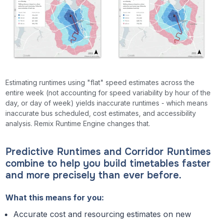
Estimating runtimes using "flat" speed estimates across the
entire week (not accounting for speed variability by hour of the
day, or day of week) yields inaccurate runtimes - which means
inaccurate bus scheduled, cost estimates, and accessibility
analysis. Remix Runtime Engine changes that.
Predictive Runtimes and Corridor Runtimes
combine to help you build timetables faster
and more precisely than ever before.
What this means for you:
Accurate cost and resourcing estimates on new