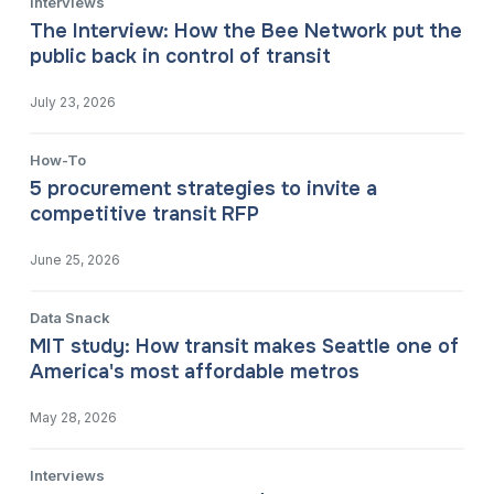
Interviews
The Interview: How the Bee Network put the
public back in control of transit
July 23, 2026
How-To
5 procurement strategies to invite a
competitive transit RFP
June 25, 2026
Data Snack
MIT study: How transit makes Seattle one of
America's most affordable metros
May 28, 2026
Interviews