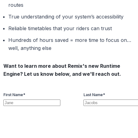
routes
True understanding of your system’s accessibility
Reliable timetables that your riders can trust
Hundreds of hours saved = more time to focus on…
well, anything else
Want to learn more about Remix's new Runtime
Engine? Let us know below, and we'll reach out.
First Name
*
Last Name
*