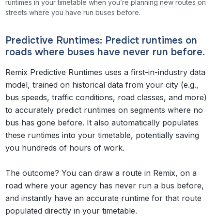
runtimes in your timetable when you’re planning new routes on
streets where you have run buses before.
Predictive Runtimes: Predict runtimes on
roads where buses
have never run before
.
Remix Predictive Runtimes uses a first-in-industry data
model, trained on historical data from your city (e.g.,
bus speeds, traffic conditions, road classes, and more)
to accurately predict runtimes on segments where no
bus has gone before. It also automatically populates
these runtimes into your timetable, potentially saving
you hundreds of hours of work.
The outcome? You can draw a route in Remix, on a
road where your agency has never run a bus before,
and instantly have an accurate runtime for that route
populated directly in your timetable.