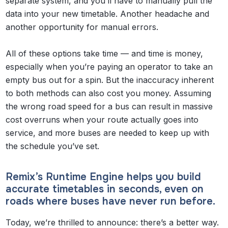
separate system, and you’ll have to manually pull the
data into your new timetable. Another headache and
another opportunity for manual errors.
All of these options take time — and time is money,
especially when you’re paying an operator to take an
empty bus out for a spin. But the inaccuracy inherent
to both methods can also cost you money. Assuming
the wrong road speed for a bus can result in massive
cost overruns when your route actually goes into
service, and more buses are needed to keep up with
the schedule you’ve set.
Remix’s Runtime Engine helps you build
accurate timetables in seconds, even on
roads where buses have never run before.
Today, we’re thrilled to announce: there’s a better way.