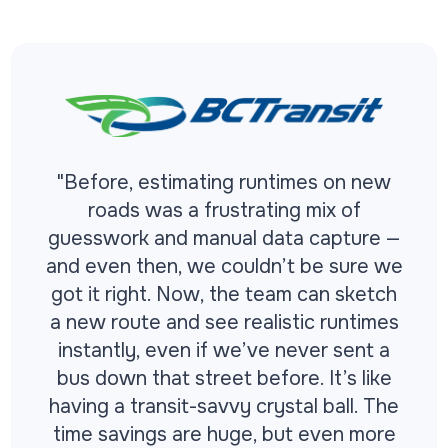
"Before, estimating runtimes on new
roads was a frustrating mix of
guesswork and manual data capture —
and even then, we couldn’t be sure we
got it right. Now, the team can sketch
a new route and see realistic runtimes
instantly, even if we’ve never sent a
bus down that street before. It’s like
having a transit-savvy crystal ball. The
time savings are huge, but even more