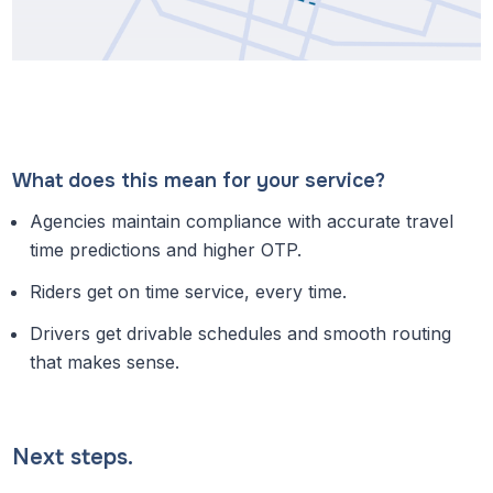
What does this mean for your service?
Agencies maintain compliance with accurate travel
time predictions and higher OTP.
Riders get on time service, every time.
Drivers get drivable schedules and smooth routing
that makes sense.
Next steps.