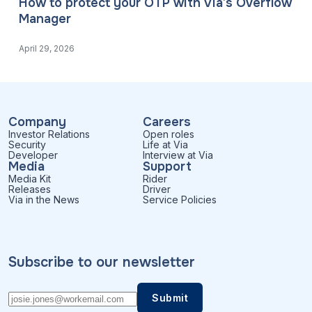
How to protect your OTP with Via’s Overflow
Manager
April 29, 2026
Company
Careers
Investor Relations
Open roles
Security
Life at Via
Developer
Interview at Via
Media
Support
Media Kit
Rider
Releases
Driver
Via in the News
Service Policies
Subscribe to our newsletter