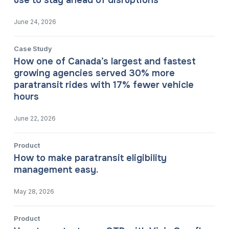
use to stay ahead of disruptions
June 24, 2026
Case Study
How one of Canada’s largest and fastest
growing agencies served 30% more
paratransit rides with 17% fewer vehicle
hours
June 22, 2026
Product
How to make paratransit eligibility
management easy.
May 28, 2026
Product