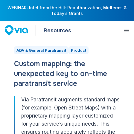
WEBINAR: Intel from the Hill: Reauthorization, Midterms &
Today’s Grants
Resources
ADA & General Paratransit
Product
Custom mapping: the
unexpected key to on-time
paratransit service
Via Paratransit augments standard maps
(for example: Open Street Maps) with a
proprietary mapping layer customized
for your service’s unique needs. This
ensures routing accurately reflects the