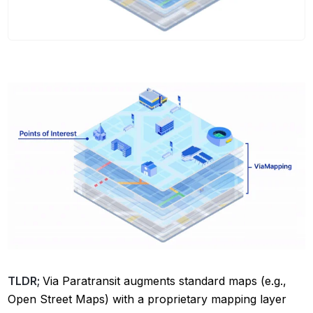
TLDR;
Via Paratransit augments standard maps (e.g.,
Open Street Maps) with a proprietary mapping layer