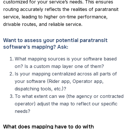
customized for your service’s needs. This ensures
routing accurately reflects the realities of paratransit
service, leading to higher on-time performance,
drivable routes, and reliable service.
Want to assess your potential paratransit
software's mapping? Ask:
What mapping sources is your software based
on? Is a custom map layer one of them?
Is your mapping centralized across all parts of
your software (Rider app, Operator app,
dispatching tools, etc.)?
To what extent can we (the agency or contracted
operator) adjust the map to reflect our specific
needs?
What does mapping have to do with