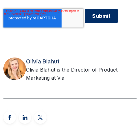
Olivia Blahut
Olivia Blahut is the Director of Product
Marketing at Via.