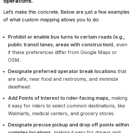
operations.
Let’s make this concrete. Below are just a few examples
of what custom mapping allows you to do:
Prohibit or enable bus turns to certain roads (e.g.,
public transit lanes, areas with construction)
, even
if these preferences differ from Google Maps or
OSM.
Designate preferred operator break locations
that
are safe, near food and restrooms, and minimize
deadhead.
Add Points of Interest to rider-facing maps,
making
it easy for riders to select common destinations, like
Walmarts, medical centers, and grocery stores.
Designate precise pickup and drop off points within
complex locations
, making it easy for drivers and