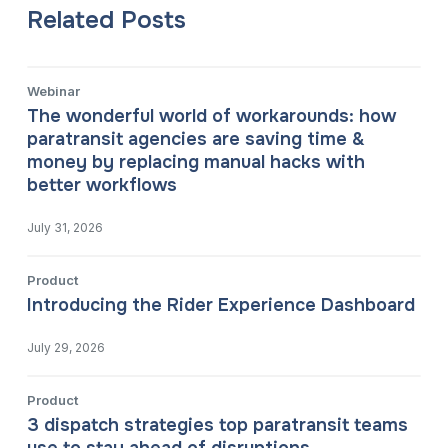
Related Posts
Webinar
The wonderful world of workarounds: how
paratransit agencies are saving time &
money by replacing manual hacks with
better workflows
July 31, 2026
Product
Introducing the Rider Experience Dashboard
July 29, 2026
Product
3 dispatch strategies top paratransit teams