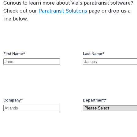
Curious to learn more about Via's paratransit software?
Check out our
Paratransit Solutions
page or drop us a
line below.
First Name
*
Last Name
*
Company
*
Department
*