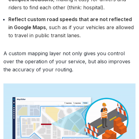
riders to find each other (think: hospital).
Reflect custom road speeds that are not reflected
in Google Maps
, such as if your vehicles are allowed
to travel in public transit lanes.
A custom mapping layer not only gives you control
over the operation of your service, but also improves
the accuracy of your routing.