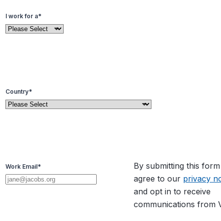
I work for a
*
Country
*
By submitting this for
Work Email
*
agree to our
privacy no
and opt in to receive
communications from V