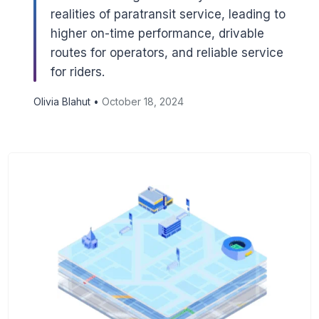
realities of paratransit service, leading to
higher on-time performance, drivable
routes for operators, and reliable service
for riders.
Olivia Blahut •
October 18, 2024