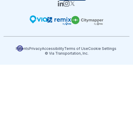
Patents
Privacy
Accessibility
Terms of Use
Cookie Settings
© Via Transportation, Inc.