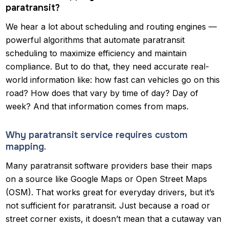
paratransit?
We hear a lot about scheduling and routing engines —
powerful algorithms that automate paratransit
scheduling to maximize efficiency and maintain
compliance. But to do that, they need accurate real-
world information like: how fast can vehicles go on this
road? How does that vary by time of day? Day of
week? And that information comes from maps.
Why paratransit service requires custom
mapping.
Many paratransit software providers base their maps
on a source like Google Maps or Open Street Maps
(OSM). That works great for everyday drivers, but it’s
not sufficient for paratransit. Just because a road or
street corner exists, it doesn’t mean that a cutaway van