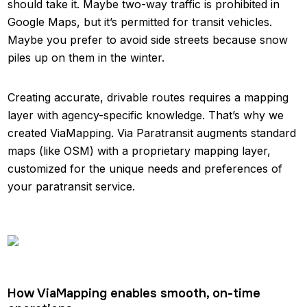
should take it. Maybe two-way traffic is prohibited in
Google Maps, but it’s permitted for transit vehicles.
Maybe you prefer to avoid side streets because snow
piles up on them in the winter.
Creating accurate, drivable routes requires a mapping
layer with agency-specific knowledge. That’s why we
created ViaMapping. Via Paratransit augments standard
maps (like OSM) with a proprietary mapping layer,
customized for the unique needs and preferences of
your paratransit service.
How ViaMapping enables smooth, on-time