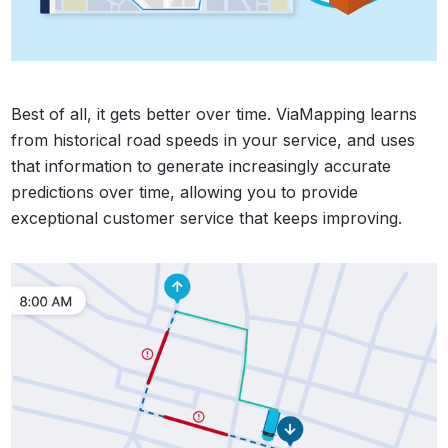
Best of all, it gets better over time. ViaMapping learns
from historical road speeds in your service, and uses
that information to generate increasingly accurate
predictions over time, allowing you to provide
exceptional customer service that keeps improving.