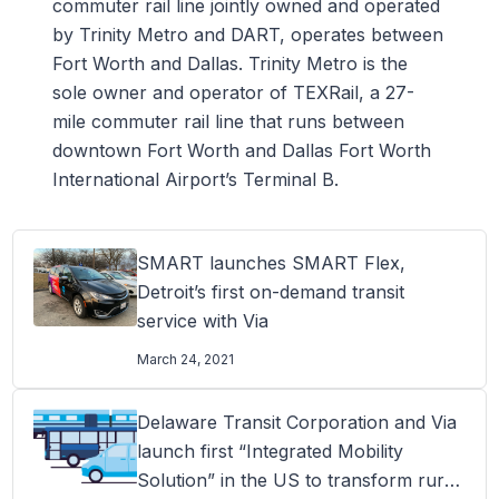
commuter rail line jointly owned and operated
by Trinity Metro and DART, operates between
Fort Worth and Dallas. Trinity Metro is the
sole owner and operator of TEXRail, a 27-
mile commuter rail line that runs between
downtown Fort Worth and Dallas Fort Worth
International Airport’s Terminal B.
SMART launches SMART Flex,
Detroit’s first on-demand transit
service with Via
March 24, 2021
Delaware Transit Corporation and Via
launch first “Integrated Mobility
Solution” in the US to transform rural