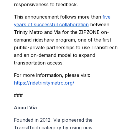
responsiveness to feedback.
This announcement follows more than
five
years of successful collaboration
between
Trinity Metro and Via for the ZIPZONE on-
demand rideshare program, one of the first
public-private partnerships to use TransitTech
and an on-demand model to expand
transportation access.
For more information, please visit:
https://ridetrinitymetro.org/
###
About Via
Founded in 2012, Via pioneered the
TransitTech category by using new