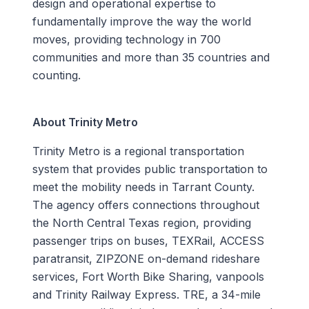
design and operational expertise to
fundamentally improve the way the world
moves, providing technology in 700
communities and more than 35 countries and
counting.
About Trinity Metro
Trinity Metro is a regional transportation
system that provides public transportation to
meet the mobility needs in Tarrant County.
The agency offers connections throughout
the North Central Texas region, providing
passenger trips on buses, TEXRail, ACCESS
paratransit, ZIPZONE on-demand rideshare
services, Fort Worth Bike Sharing, vanpools
and Trinity Railway Express. TRE, a 34-mile