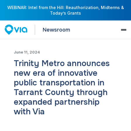
WEBINAR: Intel from the Hill: Reauthorization, Midterms &
Today’s Grants
Newsroom
June 11, 2024
Trinity Metro announces
new era of innovative
public transportation in
Tarrant County through
expanded partnership
with Via