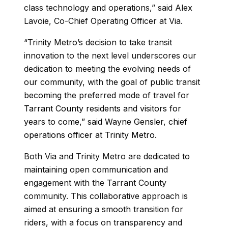
class technology and operations,” said Alex
Lavoie, Co-Chief Operating Officer at Via.
“Trinity Metro’s decision to take transit
innovation to the next level underscores our
dedication to meeting the evolving needs of
our community, with the goal of public transit
becoming the preferred mode of travel for
Tarrant County residents and visitors for
years to come,” said Wayne Gensler, chief
operations officer at Trinity Metro.
Both Via and Trinity Metro are dedicated to
maintaining open communication and
engagement with the Tarrant County
community. This collaborative approach is
aimed at ensuring a smooth transition for
riders, with a focus on transparency and