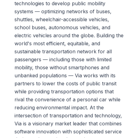
technologies to develop public mobility
systems — optimizing networks of buses,
shuttles, wheelchair-accessible vehicles,
school buses, autonomous vehicles, and
electric vehicles around the globe. Building the
world's most efficient, equitable, and
sustainable transportation network for all
passengers — including those with limited
mobility, those without smartphones and
unbanked populations — Via works with its
partners to lower the costs of public transit
while providing transportation options that
rival the convenience of a personal car while
reducing environmental impact. At the
intersection of transportation and technology,
Via is a visionary market leader that combines
software innovation with sophisticated service