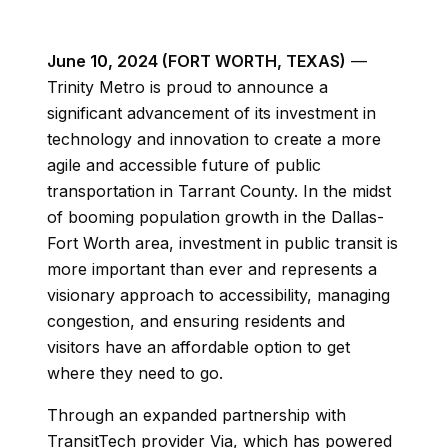
June
10,
2024 (FORT WORTH, TEXAS)
—
Trinity Metro is proud to announce a
significant advancement of its investment in
technology and innovation to create a more
agile and accessible future of public
transportation in Tarrant County. In the midst
of booming population growth in the Dallas-
Fort Worth area
, investment in public transit is
more important than ever and represents a
visionary approach to accessibility, managing
congestion, and ensuring residents and
visitors have an affordable option to get
where they need to go.
Through an expanded partnership with
TransitTech provider Via, which has powered