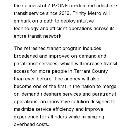
the successful ZIPZONE on-demand rideshare
transit service since 2019, Trinity Metro will
embark on a path to deploy intuitive
technology and efficient operations across its
entire transit network.
The refreshed transit program includes
broadened and improved on-demand and
paratransit services, which will increase transit
access for more people in Tarrant County
than ever before. The agency will also
become one of the first in the nation to merge
on-demand rideshare services and paratransit
operations, an innovative solution designed to
maximize service efficiency and improve
experience for all riders while minimizing
overhead costs.