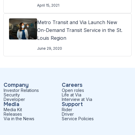
transit access
April 15, 2021
Metro Transit and Via Launch New
On-Demand Transit Service in the St.
Louis Region
June 29, 2020
Company
Careers
Investor Relations
Open roles
Security
Life at Via
Developer
Interview at Via
Media
Support
Media Kit
Rider
Releases
Driver
Via in the News
Service Policies