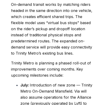
On-demand transit works by matching riders
headed in the same direction into one vehicle,
which creates efficient shared trips. The
flexible model uses “virtual bus stops” based
on the rider’s pickup and dropoff location
instead of traditional physical stops and
predetermined routes. The expanded on-
demand service will provide easy connectivity
to Trinity Metro’s existing bus lines.
Trinity Metro is planning a phased roll-out of
improvements over coming months. Key
upcoming milestones include:
July:
Introduction of new zone — Trinity
Metro On-Demand Mansfield. Via will
also assume operations for the Alliance
zone (previously operated by Lyft) to