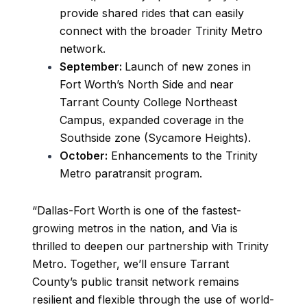
provide shared rides that can easily
connect with the broader Trinity Metro
network.
September:
Launch of new zones in
Fort Worth’s North Side and near
Tarrant County College Northeast
Campus, expanded coverage in the
Southside zone (Sycamore Heights).
October:
Enhancements to the Trinity
Metro paratransit program.
“Dallas-Fort Worth is one of the fastest-
growing metros in the nation, and Via is
thrilled to deepen our partnership with Trinity
Metro. Together, we’ll ensure Tarrant
County’s public transit network remains
resilient and flexible through the use of world-