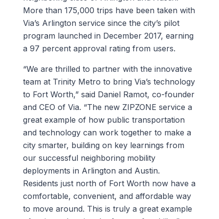
More than 175,000 trips have been taken with
Via’s Arlington service since the city’s pilot
program launched in December 2017, earning
a 97 percent approval rating from users.
“We are thrilled to partner with the innovative
team at Trinity Metro to bring Via’s technology
to Fort Worth,” said Daniel Ramot, co-founder
and CEO of Via. “The new ZIPZONE service a
great example of how public transportation
and technology can work together to make a
city smarter, building on key learnings from
our successful neighboring mobility
deployments in Arlington and Austin.
Residents just north of Fort Worth now have a
comfortable, convenient, and affordable way
to move around. This is truly a great example