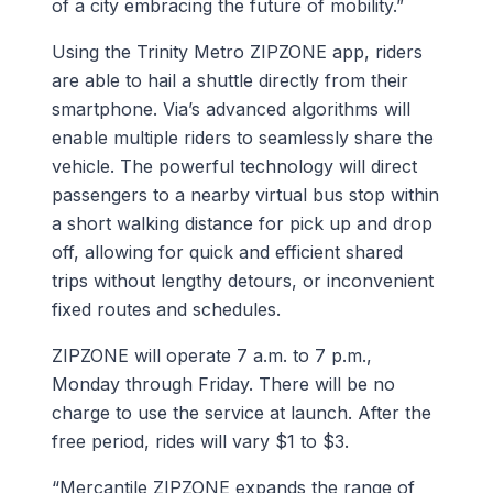
of a city embracing the future of mobility.”
Using the Trinity Metro ZIPZONE app, riders
are able to hail a shuttle directly from their
smartphone. Via’s advanced algorithms will
enable multiple riders to seamlessly share the
vehicle. The powerful technology will direct
passengers to a nearby virtual bus stop within
a short walking distance for pick up and drop
off, allowing for quick and efficient shared
trips without lengthy detours, or inconvenient
fixed routes and schedules.
ZIPZONE will operate 7 a.m. to 7 p.m.,
Monday through Friday. There will be no
charge to use the service at launch. After the
free period, rides will vary $1 to $3.
“Mercantile ZIPZONE expands the range of