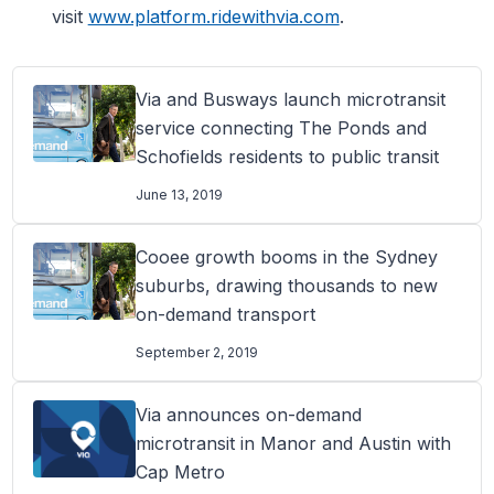
visit
www.platform.ridewithvia.com
.
Via and Busways launch microtransit
service connecting The Ponds and
Schofields residents to public transit
June 13, 2019
Cooee growth booms in the Sydney
suburbs, drawing thousands to new
on-demand transport
September 2, 2019
Via announces on-demand
microtransit in Manor and Austin with
Cap Metro