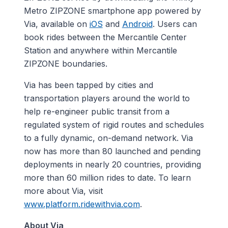
Metro ZIPZONE smartphone app powered by
Via, available on
iOS
and
Android
. Users can
book rides between the Mercantile Center
Station and anywhere within Mercantile
ZIPZONE boundaries.
Via has been tapped by cities and
transportation players around the world to
help re-engineer public transit from a
regulated system of rigid routes and schedules
to a fully dynamic, on-demand network. Via
now has more than 80 launched and pending
deployments in nearly 20 countries, providing
more than 60 million rides to date. To learn
more about Via, visit
www.platform.ridewithvia.com
.
About Via