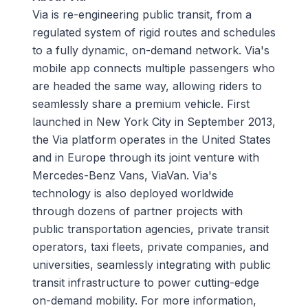
Via is re-engineering public transit, from a
regulated system of rigid routes and schedules
to a fully dynamic, on-demand network. Via's
mobile app connects multiple passengers who
are headed the same way, allowing riders to
seamlessly share a premium vehicle. First
launched in New York City in September 2013,
the Via platform operates in the United States
and in Europe through its joint venture with
Mercedes-Benz Vans, ViaVan. Via's
technology is also deployed worldwide
through dozens of partner projects with
public transportation agencies, private transit
operators, taxi fleets, private companies, and
universities, seamlessly integrating with public
transit infrastructure to power cutting-edge
on-demand mobility. For more information,