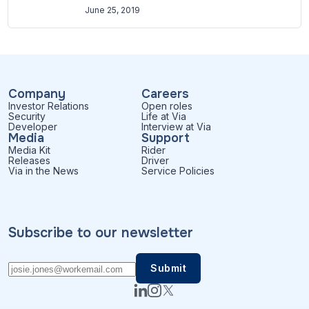
June 25, 2019
Company
Careers
Investor Relations
Open roles
Security
Life at Via
Developer
Interview at Via
Media
Support
Media Kit
Rider
Releases
Driver
Via in the News
Service Policies
Subscribe to our newsletter