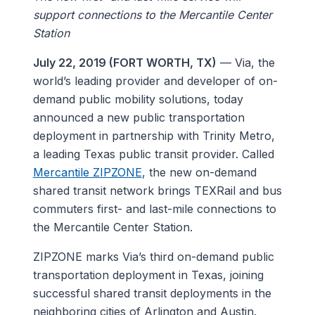
support connections to the Mercantile Center
Station
July 22, 2019 (FORT WORTH, TX)
— Via, the
world’s leading provider and developer of on-
demand public mobility solutions, today
announced a new public transportation
deployment in partnership with Trinity Metro,
a leading Texas public transit provider. Called
Mercantile ZIPZONE
, the new on-demand
shared transit network brings TEXRail and bus
commuters first- and last-mile connections to
the Mercantile Center Station.
ZIPZONE marks Via’s third on-demand public
transportation deployment in Texas, joining
successful shared transit deployments in the
neighboring cities of Arlington and Austin.