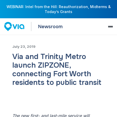
WEBINAR: Intel from the Hill: Reauthorization, Midterms &
Today’s Grants
Newsroom
July 23, 2019
Via and Trinity Metro
launch ZIPZONE,
connecting Fort Worth
residents to public transit
The new first- and last-mile service will