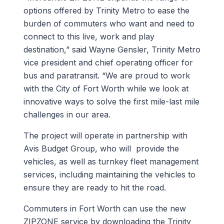
options offered by Trinity Metro to ease the
burden of commuters who want and need to
connect to this live, work and play
destination,” said Wayne Gensler, Trinity Metro
vice president and chief operating officer for
bus and paratransit. “We are proud to work
with the City of Fort Worth while we look at
innovative ways to solve the first mile-last mile
challenges in our area.
The project will operate in partnership with
Avis Budget Group, who will provide the
vehicles, as well as turnkey fleet management
services, including maintaining the vehicles to
ensure they are ready to hit the road.
Commuters in Fort Worth can use the new
ZIPZONE service by downloading the Trinity