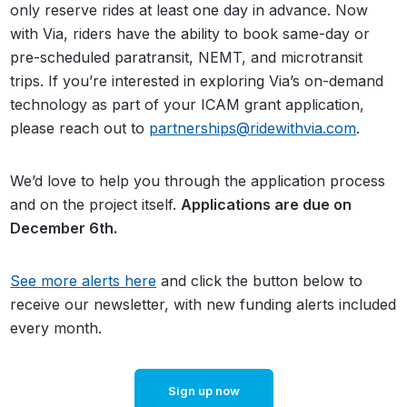
only reserve rides at least one day in advance. Now
with Via, riders have the ability to book same-day or
pre-scheduled paratransit, NEMT, and microtransit
trips.
If you’re interested in exploring Via’s on-demand
technology as part of your ICAM grant application,
please reach out to
partnerships@ridewithvia.com
.
We’d love to help you through the application process
and on the project itself.
Applications are due on
December 6th.
See more alerts here
and click the button below to
receive our newsletter, with new funding alerts included
every month.
Sign up now