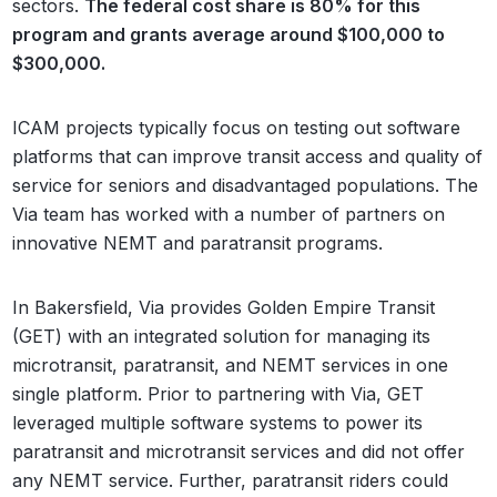
sectors.
The federal cost share is 80% for this
program and grants average around $100,000 to
$300,000.
ICAM projects typically focus on testing out software
platforms that can improve transit access and quality of
service for seniors and disadvantaged populations. The
Via team has worked with a number of partners on
innovative NEMT and paratransit programs.
In Bakersfield, Via provides Golden Empire Transit
(GET) with an integrated solution for managing its
microtransit, paratransit, and NEMT services in one
single platform. Prior to partnering with Via, GET
leveraged multiple software systems to power its
paratransit and microtransit services and did not offer
any NEMT service. Further, paratransit riders could