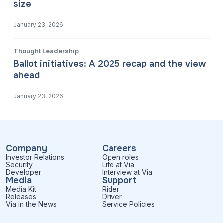
size
January 23, 2026
Thought Leadership
Ballot initiatives: A 2025 recap and the view
ahead
January 23, 2026
Company
Careers
Investor Relations
Open roles
Security
Life at Via
Developer
Interview at Via
Media
Support
Media Kit
Rider
Releases
Driver
Via in the News
Service Policies