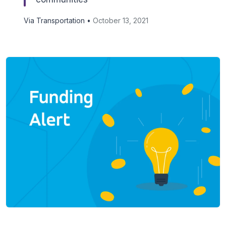
Via Transportation •
October 13, 2021