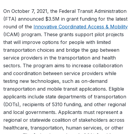
On October 7, 2021, the Federal Transit Administration
(FTA) announced $3.5M in grant funding for the latest
round of the
Innovative Coordinated Access & Mobility
(ICAM) program. These grants support pilot projects
that will improve options for people with limited
transportation choices and bridge the gap between
service providers in the transportation and health
sectors. The program aims to increase collaboration
and coordination between service providers while
testing new technologies, such as on-demand
transportation and mobile transit applications.
Eligible
applicants include state departments of transportation
(DOTs), recipients of 5310 funding, and other regional
and local governments. Applicants must represent a
regional or statewide coalition of stakeholders across
healthcare, transportation, human services, or other