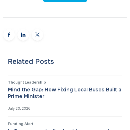
Related Posts
Thought Leadership
Mind the Gap: How Fixing Local Buses Built a
Prime Minister
July 23, 2026
Funding Alert