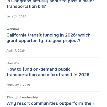
Is Congress actually about to pass a major
transportation bill?
June 24, 2026
Webinar
California transit funding in 2026: which
grant opportunity fits your project?
April 17, 2026
How-To
How to fund on-demand public
transportation and microtransit in 2026
February 9, 2026
Thought Leadership
Why resort communities outperform their