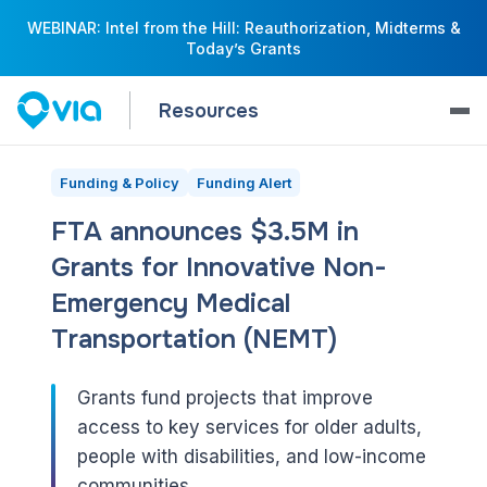
WEBINAR: Intel from the Hill: Reauthorization, Midterms &
Today’s Grants
Resources
Funding & Policy
Funding Alert
FTA announces $3.5M in
Grants for Innovative Non-
Emergency Medical
Transportation (NEMT)
Grants fund projects that improve
access to key services for older adults,
people with disabilities, and low-income
communities