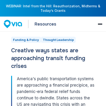
WEBINAR: Intel from the Hill: Reauthorization, Midterms &
Today’s Grants
Resources
Funding & Policy
Thought Leadership
Creative ways states are
approaching transit funding
crises
America's public transportation systems
are approaching a financial precipice, as
pandemic-era federal relief funds
continue to dwindle. States across the
US are navigating this crisis with an