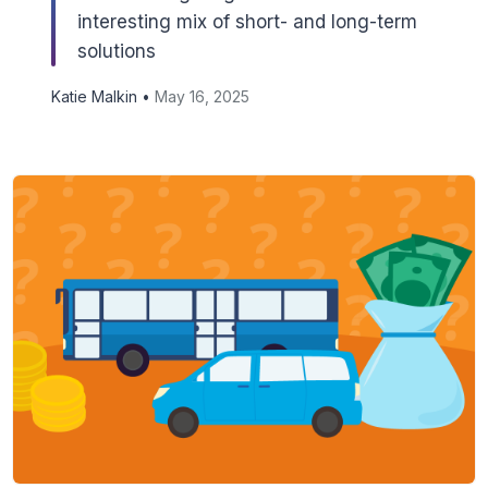
interesting mix of short- and long-term
solutions
Katie Malkin •
May 16, 2025