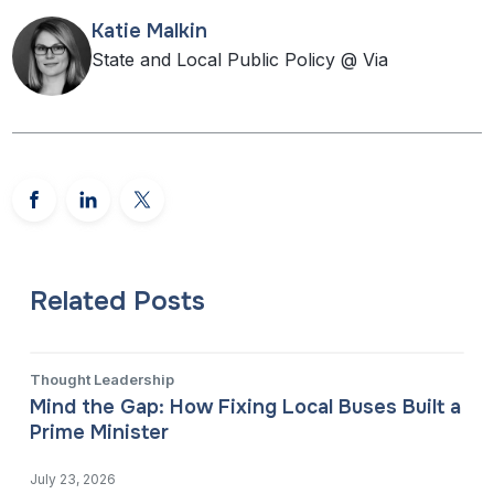
Katie Malkin
State and Local Public Policy @ Via
Related Posts
Thought Leadership
Mind the Gap: How Fixing Local Buses Built a
Prime Minister
July 23, 2026