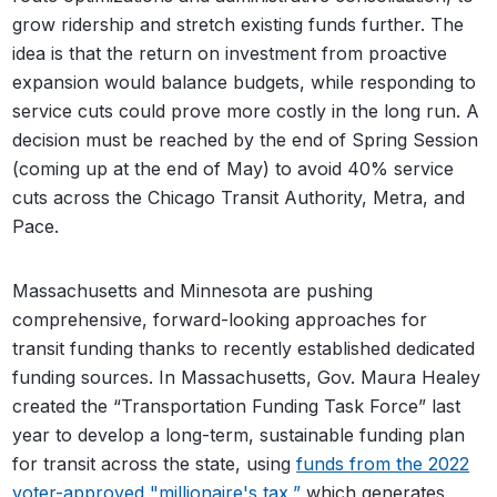
grow ridership and stretch existing funds further. The
idea is that the return on investment from proactive
expansion would balance budgets, while responding to
service cuts could prove more costly in the long run. A
decision must be reached by the end of Spring Session
(coming up at the end of May) to avoid 40% service
cuts across the Chicago Transit Authority, Metra, and
Pace.
Massachusetts and Minnesota are pushing
comprehensive, forward-looking approaches for
transit funding thanks to recently established dedicated
funding sources. In Massachusetts, Gov. Maura Healey
created the “Transportation Funding Task Force” last
year to develop a long-term, sustainable funding plan
for transit across the state, using
funds from the 2022
voter-approved "millionaire's tax,”
which generates