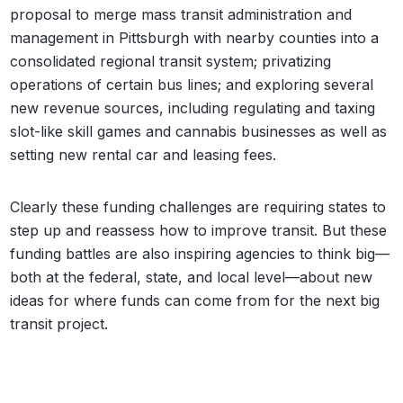
proposal to merge mass transit administration and
management in Pittsburgh with nearby counties into a
consolidated regional transit system; privatizing
operations of certain bus lines; and exploring several
new revenue sources, including regulating and taxing
slot-like skill games and cannabis businesses as well as
setting new rental car and leasing fees.
Clearly these funding challenges are requiring states to
step up and reassess how to improve transit. But these
funding battles are also inspiring agencies to think big—
both at the federal, state, and local level—about new
ideas for where funds can come from for the next big
transit project.