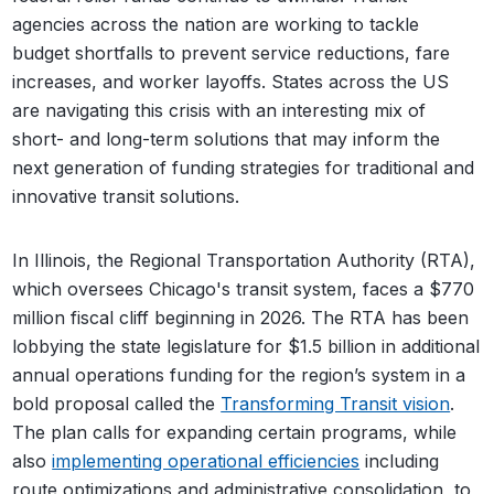
agencies across the nation are working to tackle
budget shortfalls to prevent service reductions, fare
increases, and worker layoffs. States across the US
are navigating this crisis with an interesting mix of
short- and long-term solutions that may inform the
next generation of funding strategies for traditional and
innovative transit solutions.
In Illinois, the Regional Transportation Authority (RTA),
which oversees Chicago's transit system, faces a $770
million fiscal cliff beginning in 2026. The RTA has been
lobbying the state legislature for $1.5 billion in additional
annual operations funding for the region’s system in a
bold proposal called the
Transforming Transit vision
.
The plan calls for expanding certain programs, while
also
implementing operational efficiencies
including
route optimizations and administrative consolidation, to