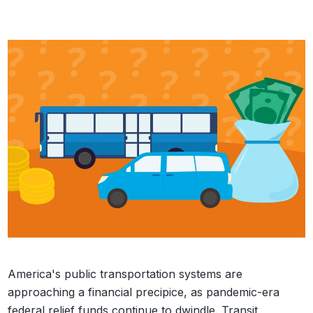
America's public transportation systems are
approaching a financial precipice, as pandemic-era
federal relief funds continue to dwindle. Transit