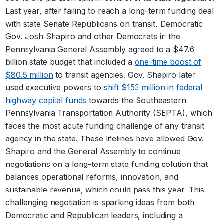
Last year, after failing to reach a long-term funding deal
with state Senate Republicans on transit, Democratic
Gov. Josh Shapiro and other Democrats in the
Pennsylvania General Assembly agreed to a $47.6
billion state budget that included a
one-time boost of
$80.5 million
to transit agencies. Gov. Shapiro later
used executive powers to
shift $153 million in federal
highway capital funds
towards the Southeastern
Pennsylvania Transportation Authority (SEPTA), which
faces the most acute funding challenge of any transit
agency in the state. These lifelines have allowed Gov.
Shapiro and the General Assembly to continue
negotiations on a long-term state funding solution that
balances operational reforms, innovation, and
sustainable revenue, which could pass this year. This
challenging negotiation is sparking ideas from both
Democratic and Republican leaders, including a