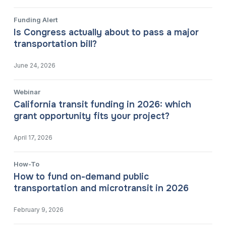
Funding Alert
Is Congress actually about to pass a major
transportation bill?
June 24, 2026
Webinar
California transit funding in 2026: which
grant opportunity fits your project?
April 17, 2026
How-To
How to fund on-demand public
transportation and microtransit in 2026
February 9, 2026