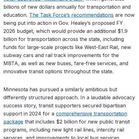
billions of new dollars annually for transportation and
education.
The Task Force’s recommendations
are now
being put into action in Gov. Healey’s proposed FY
2026 budget, which would provide an additional $1.9
billion for transportation across the state, including
funds for large-scale projects like West-East Rail, new
subway cars and rail track improvements for the
MBTA, as well as new buses, fare-free services, and
innovative transit options throughout the state.
Minnesota has pursued a similarly ambitious but
differently structured approach. In a laudable advocacy
success story, transit supporters secured bipartisan
support in 2024 for a
comprehensive transportation
package
that includes $2 billion for new public transit
programs, including new light rail lines, intercity rail
services, and improvements to local bus services.