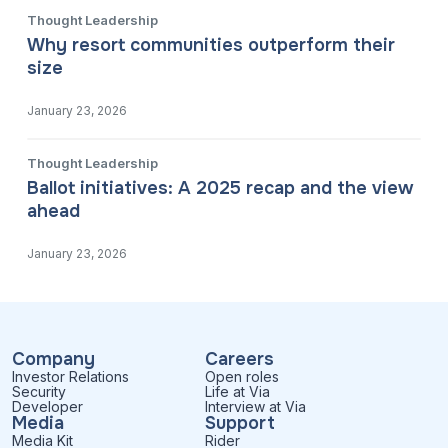
Thought Leadership
Why resort communities outperform their
size
January 23, 2026
Thought Leadership
Ballot initiatives: A 2025 recap and the view
ahead
January 23, 2026
Company
Careers
Investor Relations
Open roles
Security
Life at Via
Developer
Interview at Via
Media
Support
Media Kit
Rider