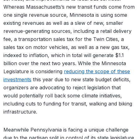
Whereas Massachusetts’s new transit funds come from
one single revenue source, Minnesota is using some
existing revenues as well as a slew of new, smaller
revenue-generating sources, including a retail delivery
fee, a transportation sales tax for the Twin Cities, a
sales tax on motor vehicles, as well as a new gas tax,
indexed to inflation, which in total will generate $1.1
billion over the next two years. While the Minnesota
Legislature is considering
reducing the scope of these
investments
this year due to new state budget deficits,
organizers are advocating to reject legislation that
would potentially roll back some climate initiatives,
including cuts to funding for transit, walking and biking
infrastructure.
Meanwhile Pennsylvania is facing a unique challenge
due to the partisan split in control of its state legislature.