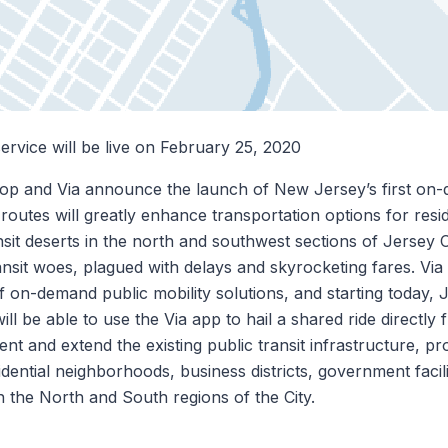
service will be live on February 25, 2020
op and Via announce the launch of New Jersey’s first on
 routes will greatly enhance transportation options for resi
nsit deserts in the north and southwest sections of Jersey C
ansit woes, plagued with delays and skyrocketing fares. Via 
 on-demand public mobility solutions, and starting today, J
ill be able to use the Via app to hail a shared ride directly
nt and extend the existing public transit infrastructure, pr
ential neighborhoods, business districts, government facili
 in the North and South regions of the City.