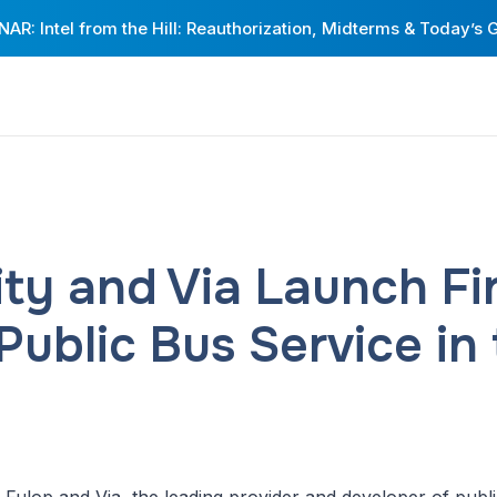
AR: Intel from the Hill: Reauthorization, Midterms & Today’s 
ity and Via Launch Fi
ublic Bus Service in 
Fulop and Via, the leading provider and developer of public