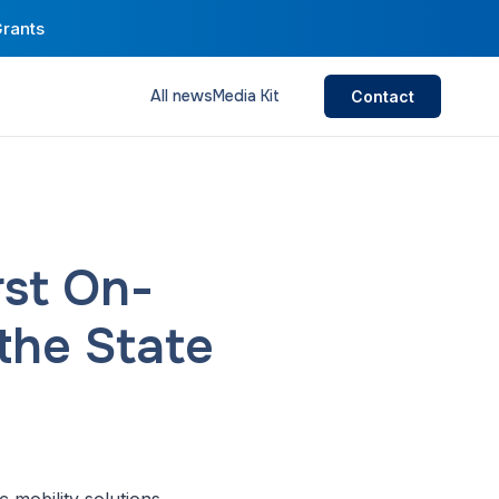
Grants
All news
Media Kit
Contact
rst On-
the State
 mobility solutions