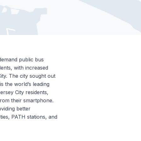
-demand public bus
dents, with increased
ity. The city sought out
is the world’s leading
ersey City residents,
 from their smartphone.
oviding better
ties, PATH stations, and