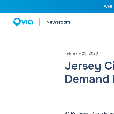
WEBIN
Newsroom
February 25, 2020
Jersey C
Demand P
WHO:
Jersey City, Mayor 