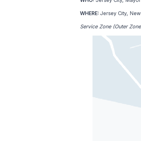
WHERE:
Jersey City, New
Service Zone (Outer Zone