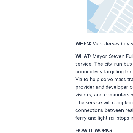
WHEN:
Via’s Jersey City 
WHAT:
Mayor Steven Ful
service. The city-run bus
connectivity targeting tra
Via to help solve mass tr
provider and developer of
visitors, and commuters w
The service will compleme
connections between resid
ferry and light rail stops
HOW IT WORKS: