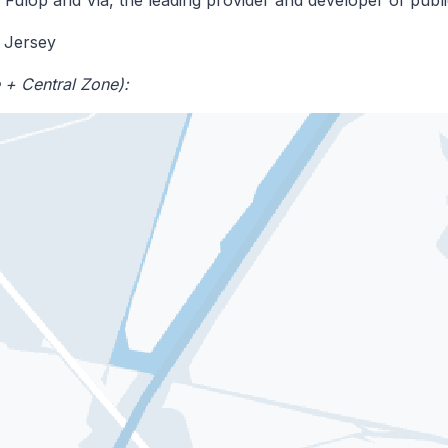
 Jersey
 + Central Zone):