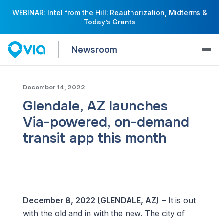
WEBINAR: Intel from the Hill: Reauthorization, Midterms &
Today’s Grants
Newsroom
December 14, 2022
Glendale, AZ launches
Via-powered, on-demand
transit app this month
December 8, 2022 (GLENDALE, AZ)
– It is out
with the old and in with the new. The city of