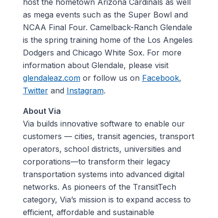
host the hometown Arizona Cardinals as well
as mega events such as the Super Bowl and
NCAA Final Four. Camelback-Ranch Glendale
is the spring training home of the Los Angeles
Dodgers and Chicago White Sox. For more
information about Glendale, please visit
glendaleaz.com
or follow us on
Facebook
,
Twitter
and
Instagram
.
About Via
Via builds innovative software to enable our
customers — cities, transit agencies, transport
operators, school districts, universities and
corporations—to transform their legacy
transportation systems into advanced digital
networks. As pioneers of the TransitTech
category, Via’s mission is to expand access to
efficient, affordable and sustainable