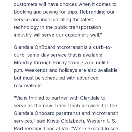
customers will have choices when it comes to
booking and paying for trips. Rebranding our
service and incorporating the latest
technology in the public transportation
industry will serve our customers well.”
Glendale OnBoard microtransit is a curb-to-
curb, same-day service that is available
Monday through Friday from 7 a.m. until 6
p.m. Weekends and holidays are also available
but must be scheduled with advanced
reservations.
“Via is thrilled to partner with Glendale to
serve as the new TransitTech provider for the
Glendale Onboard paratransit and microtransit
services,” said Krista Glotzbach, Western U.S.
Partnerships Lead at Via. “We’re excited to see