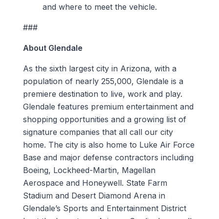
and where to meet the vehicle.
###
About Glendale
As the sixth largest city in Arizona, with a
population of nearly 255,000, Glendale is a
premiere destination to live, work and play.
Glendale features premium entertainment and
shopping opportunities and a growing list of
signature companies that all call our city
home. The city is also home to Luke Air Force
Base and major defense contractors including
Boeing, Lockheed-Martin, Magellan
Aerospace and Honeywell. State Farm
Stadium and Desert Diamond Arena in
Glendale’s Sports and Entertainment District