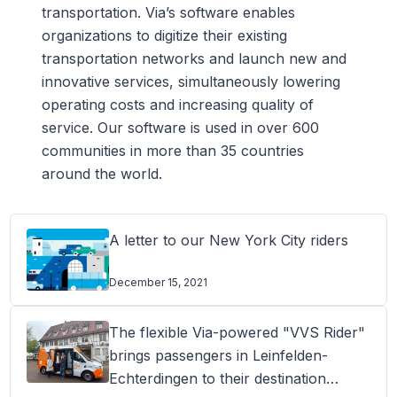
transportation. Via’s software enables
organizations to digitize their existing
transportation networks and launch new and
innovative services, simultaneously lowering
operating costs and increasing quality of
service. Our software is used in over 600
communities in more than 35 countries
around the world.
A letter to our New York City riders
December 15, 2021
The flexible Via-powered "VVS Rider"
brings passengers in Leinfelden-
Echterdingen to their destination