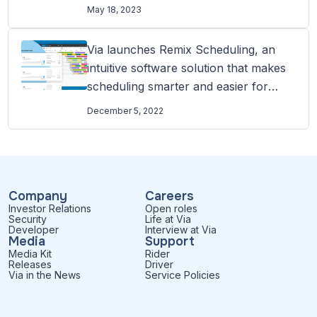
without a timetable
May 18, 2023
Via launches Remix Scheduling, an
intuitive software solution that makes
scheduling smarter and easier for
transit agencies
December 5, 2022
Company
Careers
Investor Relations
Open roles
Security
Life at Via
Developer
Interview at Via
Media
Support
Media Kit
Rider
Releases
Driver
Via in the News
Service Policies