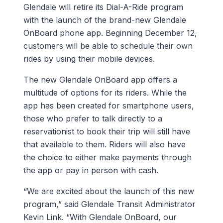
Glendale will retire its Dial-A-Ride program
with the launch of the brand-new Glendale
OnBoard phone app. Beginning December 12,
customers will be able to schedule their own
rides by using their mobile devices.
The new Glendale OnBoard app offers a
multitude of options for its riders. While the
app has been created for smartphone users,
those who prefer to talk directly to a
reservationist to book their trip will still have
that available to them. Riders will also have
the choice to either make payments through
the app or pay in person with cash.
“We are excited about the launch of this new
program,” said Glendale Transit Administrator
Kevin Link. “With Glendale OnBoard, our