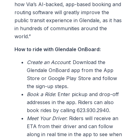
how Via’s AI-backed, app-based booking and
routing software will greatly improve the
public transit experience in Glendale, as it has
in hundreds of communities around the
world.”
How to ride with Glendale OnBoard:
Create an Account
: Download the
Glendale OnBoard app from the App
Store or Google Play Store and follow
the sign-up steps.
Book a Ride
: Enter pickup and drop-off
addresses in the app. Riders can also
book rides by calling 623.930.2940.
Meet Your Driver
: Riders will receive an
ETA from their driver and can follow
along in real time in the app to see when