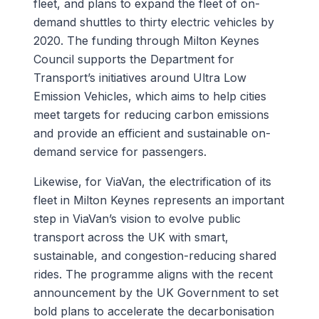
fleet, and plans to expand the fleet of on-
demand shuttles to thirty electric vehicles by
2020. The funding through Milton Keynes
Council supports the Department for
Transport’s initiatives around Ultra Low
Emission Vehicles, which aims to help cities
meet targets for reducing carbon emissions
and provide an efficient and sustainable on-
demand service for passengers.
Likewise, for ViaVan, the electrification of its
fleet in Milton Keynes represents an important
step in ViaVan’s vision to evolve public
transport across the UK with smart,
sustainable, and congestion-reducing shared
rides. The programme aligns with the recent
announcement by the UK Government to set
bold plans to accelerate the decarbonisation