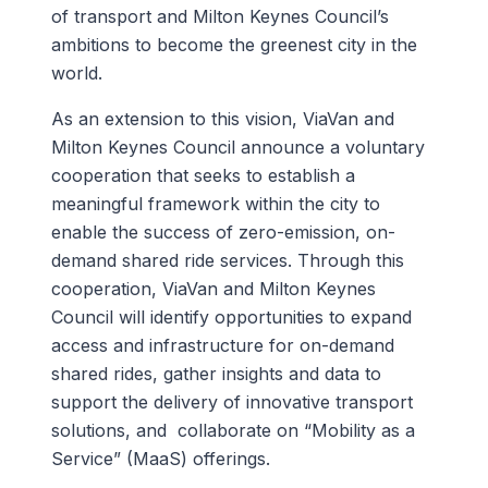
of transport and Milton Keynes Council’s
ambitions to become the greenest city in the
world.
As an extension to this vision, ViaVan and
Milton Keynes Council announce a voluntary
cooperation that seeks to establish a
meaningful framework within the city to
enable the success of zero-emission, on-
demand shared ride services. Through this
cooperation, ViaVan and Milton Keynes
Council will identify opportunities to expand
access and infrastructure for on-demand
shared rides, gather insights and data to
support the delivery of innovative transport
solutions, and collaborate on “Mobility as a
Service” (MaaS) offerings.