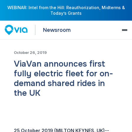
WEBINAR: Intel from the Hill: Reauthorization, Midterms &
Today’s Grants
Newsroom
October 26, 2019
ViaVan announces first
fully electric fleet for on-
demand shared rides in
the UK
25 October 2019 (MILTON KEYNES, UK)--