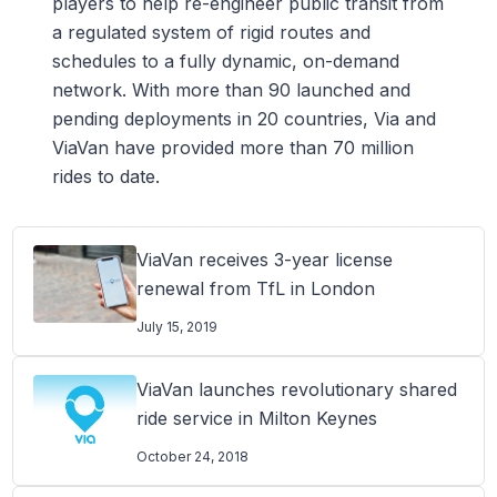
players to help re-engineer public transit from
a regulated system of rigid routes and
schedules to a fully dynamic, on-demand
network. With more than 90 launched and
pending deployments in 20 countries, Via and
ViaVan have provided more than 70 million
rides to date.
ViaVan receives 3-year license
renewal from TfL in London
July 15, 2019
ViaVan launches revolutionary shared
ride service in Milton Keynes
October 24, 2018