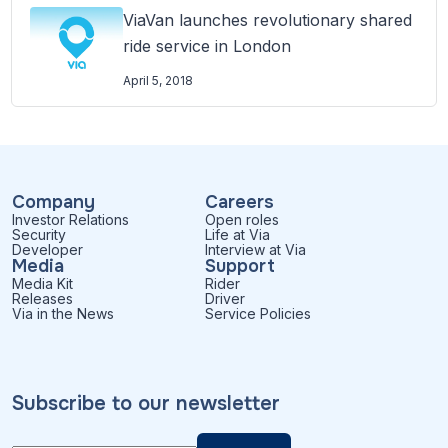
ViaVan launches revolutionary shared
ride service in London
April 5, 2018
Company
Careers
Investor Relations
Open roles
Security
Life at Via
Developer
Interview at Via
Media
Support
Media Kit
Rider
Releases
Driver
Via in the News
Service Policies
Subscribe to our newsletter