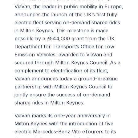
ViaVan, the leader in public mobility in Europe,
announces the launch of the UK’s first fully
electric fleet serving on-demand shared rides
in Milton Keynes. This milestone is made
possible by a
£
544,000 grant from the UK
Department for Transport’s Office for Low
Emission Vehicles, awarded to ViaVan and
secured through Milton Keynes Council. As a
complement to electrification of its fleet,
ViaVan announces today a ground-breaking
partnership with Milton Keynes Council to
jointly ensure the success of on-demand
shared rides in Milton Keynes.
ViaVan marks its one-year anniversary in
Milton Keynes with the introduction of five
electric Mercedes-Benz Vito eTourers to its