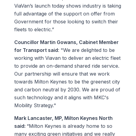
ViaVan’s launch today shows industry is taking
full advantage of the support on offer from
Government for those looking to switch their
fleets to electric.”
Councillor Martin Gowans, Cabinet Member
for Transport said
: "We are delighted to be
working with Viavan to deliver an electric fleet
to provide an on-demand shared ride service.
Our partnership will ensure that we work
towards Milton Keynes to be the greenest city
and carbon neutral by 2030. We are proud of
such technology and it aligns with MKC's
Mobility Strategy."
Mark Lancaster, MP, Milton Keynes North
said:
“Milton Keynes is already home to so
many exciting green initiatives and we really