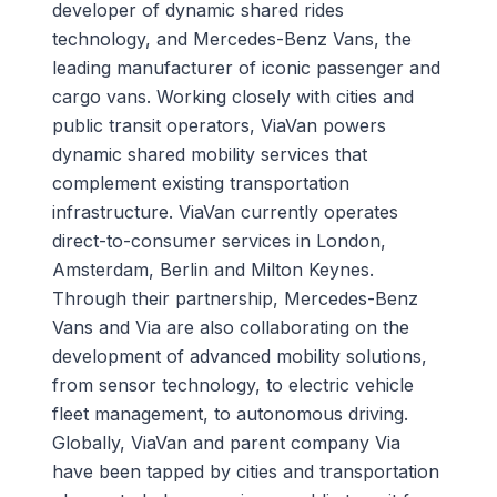
developer of dynamic shared rides
technology, and Mercedes-Benz Vans, the
leading manufacturer of iconic passenger and
cargo vans. Working closely with cities and
public transit operators, ViaVan powers
dynamic shared mobility services that
complement existing transportation
infrastructure. ViaVan currently operates
direct-to-consumer services in London,
Amsterdam, Berlin and Milton Keynes.
Through their partnership, Mercedes-Benz
Vans and Via are also collaborating on the
development of advanced mobility solutions,
from sensor technology, to electric vehicle
fleet management, to autonomous driving.
Globally, ViaVan and parent company Via
have been tapped by cities and transportation