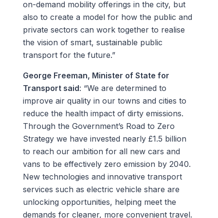
on-demand mobility offerings in the city, but
also to create a model for how the public and
private sectors can work together to realise
the vision of smart, sustainable public
transport for the future.”
George Freeman, Minister of State for
Transport said
: “We are determined to
improve air quality in our towns and cities to
reduce the health impact of dirty emissions.
Through the Government’s Road to Zero
Strategy we have invested nearly £1.5 billion
to reach our ambition for all new cars and
vans to be effectively zero emission by 2040.
New technologies and innovative transport
services such as electric vehicle share are
unlocking opportunities, helping meet the
demands for cleaner, more convenient travel.