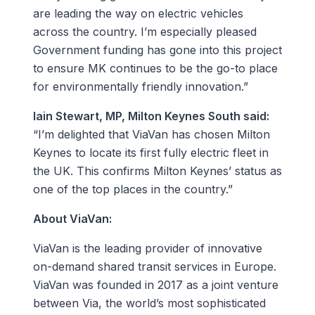
are leading the way on electric vehicles
across the country. I’m especially pleased
Government funding has gone into this project
to ensure MK continues to be the go-to place
for environmentally friendly innovation.”
Iain Stewart, MP, Milton Keynes South said:
“I’m delighted that ViaVan has chosen Milton
Keynes to locate its first fully electric fleet in
the UK. This confirms Milton Keynes’ status as
one of the top places in the country.”
About ViaVan:
ViaVan is the leading provider of innovative
on-demand shared transit services in Europe.
ViaVan was founded in 2017 as a joint venture
between Via, the world’s most sophisticated