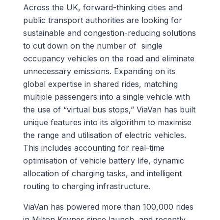
Across the UK, forward-thinking cities and
public transport authorities are looking for
sustainable and congestion-reducing solutions
to cut down on the number of single
occupancy vehicles on the road and eliminate
unnecessary emissions. Expanding on its
global expertise in shared rides, matching
multiple passengers into a single vehicle with
the use of “virtual bus stops,” ViaVan has built
unique features into its algorithm to maximise
the range and utilisation of electric vehicles.
This includes accounting for real-time
optimisation of vehicle battery life, dynamic
allocation of charging tasks, and intelligent
routing to charging infrastructure.
ViaVan has powered more than 100,000 rides
in Milton Keynes since launch, and recently