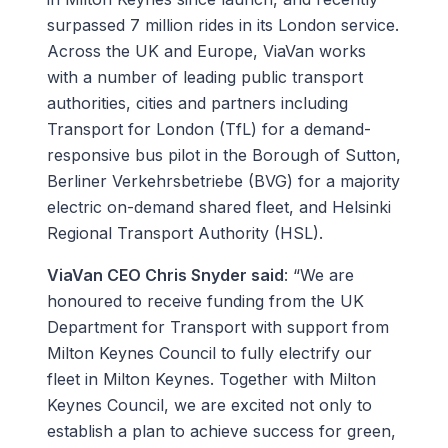
surpassed 7 million rides in its London service.
Across the UK and Europe, ViaVan works
with a number of leading public transport
authorities, cities and partners including
Transport for London (TfL) for a demand-
responsive bus pilot in the Borough of Sutton,
Berliner Verkehrsbetriebe (BVG) for a majority
electric on-demand shared fleet, and Helsinki
Regional Transport Authority (HSL).
ViaVan CEO Chris Snyder said
: “We are
honoured to receive funding from the UK
Department for Transport with support from
Milton Keynes Council to fully electrify our
fleet in Milton Keynes. Together with Milton
Keynes Council, we are excited not only to
establish a plan to achieve success for green,