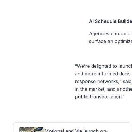
AI Schedule Build
Agencies can uploa
surface an optimiz
“We’re delighted to laun
and more informed decisi
response networks,” said N
in the market, and anothe
public transportation.”
Motional and Via launch on-