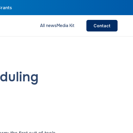
Grants
All news
Media Kit
Contact
duling
m; the first suit of tools