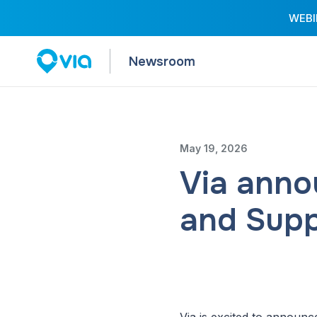
WEBIN
Newsroom
May 19, 2026
Via anno
and Supp
Via is excited to announc