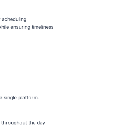
y scheduling
hile ensuring timeliness
a single platform.
n throughout the day