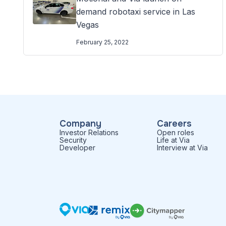
demand robotaxi service in Las
Vegas
February 25, 2022
Company
Careers
Investor Relations
Open roles
Security
Life at Via
Developer
Interview at Via