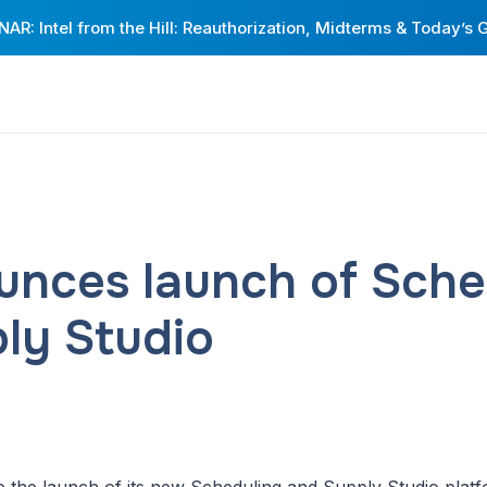
AR: Intel from the Hill: Reauthorization, Midterms & Today’s 
unces launch of Sche
ly Studio
e the launch of its new Scheduling and Supply Studio platfor