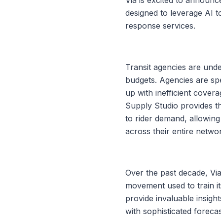
designed to leverage AI t
response services.
Transit agencies are unde
budgets. Agencies are sp
up with inefficient cover
Supply Studio provides the
to rider demand, allowing
across their entire netwo
Over the past decade, Via
movement used to train it
provide invaluable insigh
with sophisticated foreca