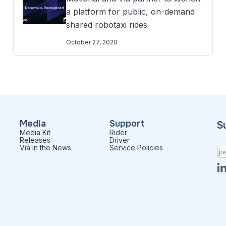
a platform for public, on-demand
shared robotaxi rides
October 27, 2020
Media
Support
S
Media Kit
Rider
Releases
Driver
Via in the News
Service Policies