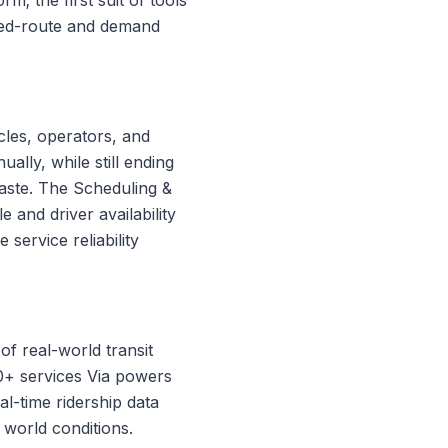
ixed-route and demand
icles, operators, and
lly, while still ending
waste. The Scheduling &
e and driver availability
service reliability
of real-world transit
00+ services Via powers
al-time ridership data
 world conditions.