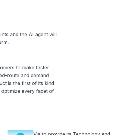
nts and the AI agent will
orm.
tomers to make faster
ixed-route and demand
 is the first of its kind
 optimize every facet of
Via to provide its Technology and