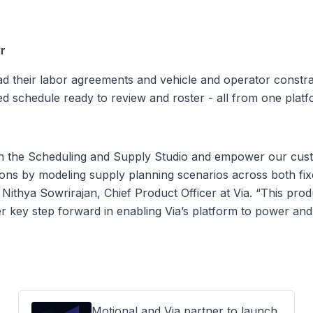
er
d their labor agreements and vehicle and operator constrai
ed schedule ready to review and roster - all from one platf
ch the Scheduling and Supply Studio and empower our cus
ons by modeling supply planning scenarios across both f
ithya Sowrirajan, Chief Product Officer at Via. “This product
r key step forward in enabling Via’s platform to power and
Motional and Via partner to launch