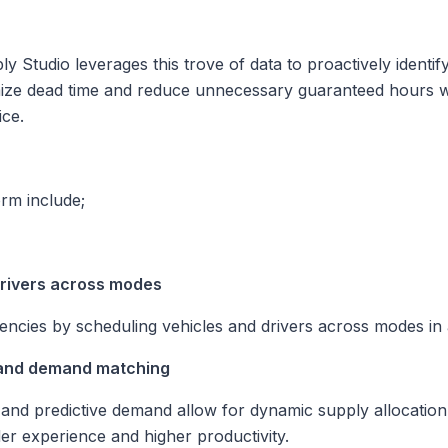
 Studio leverages this trove of data to proactively identif
ize dead time and reduce unnecessary guaranteed hours
w
ice.
orm include;
drivers across modes
iencies by scheduling vehicles and drivers across modes in 
 and demand matching
p and predictive demand allow for dynamic supply allocatio
ider experience and higher productivity.