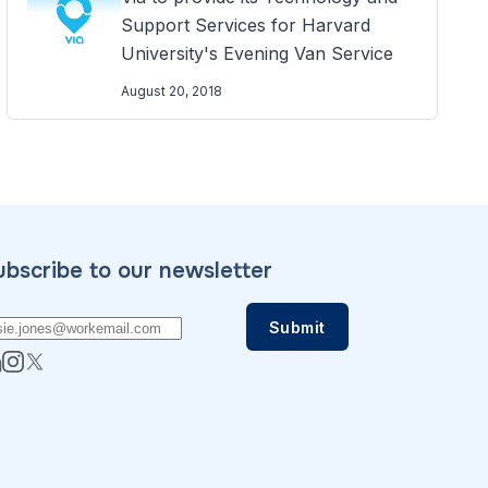
Support Services for Harvard
University's Evening Van Service
August 20, 2018
ubscribe to our newsletter