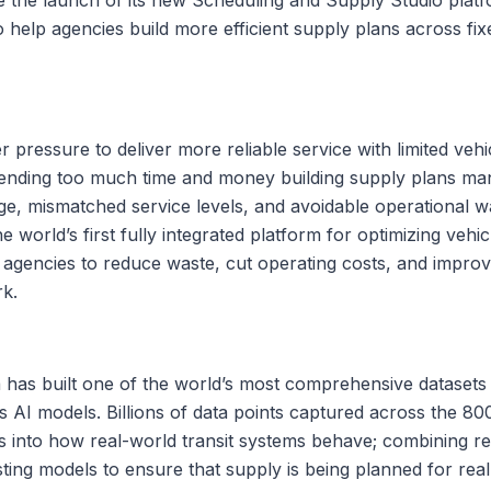
o help agencies build more efficient supply plans across f
r pressure to deliver more reliable service with limited veh
ending too much time and money building supply plans manua
age, mismatched service levels, and avoidable operational 
 world’s first fully integrated platform for optimizing vehicl
 agencies to reduce waste, cut operating costs, and improve 
rk.
 has built one of the world’s most comprehensive datasets 
s AI models. Billions of data points captured across the 8
ts into how real-world transit systems behave; combining re
sting models to ensure that supply is being planned for real