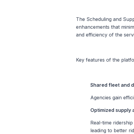
The Scheduling and Supply
enhancements that minim
and efficiency of the serv
Key features of the platf
Shared fleet and 
Agencies gain effic
Optimized supply
Real-time ridershi
leading to better r