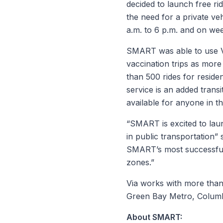
decided to launch free ri
the need for a private ve
a.m. to 6 p.m. and on week
SMART was able to use Vi
vaccination trips as mor
than 500 rides for residen
service is an added transi
available for anyone in th
“SMART is excited to lau
in public transportation
SMART’s most successful 
zones.”
Via works with more than 
Green Bay Metro, Columb
About SMART: