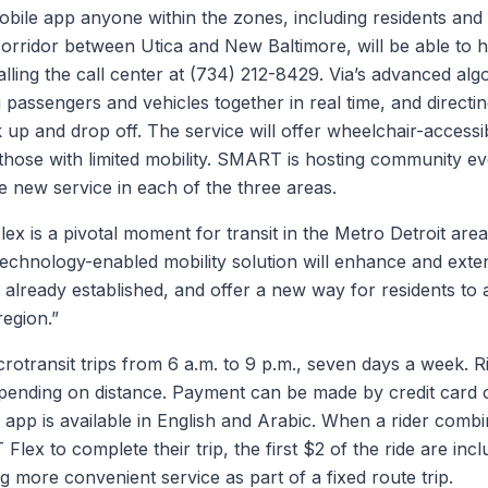
ile app anyone within the zones, including residents and
orridor between Utica and New Baltimore, will be able to ha
lling the call center at (734) 212-8429. Via’s advanced alg
g passengers and vehicles together in real time, and directi
k up and drop off. The service will offer wheelchair-accessi
those with limited mobility. SMART is hosting community ev
 new service in each of the three areas.
 is a pivotal moment for transit in the Metro Detroit area
echnology-enabled mobility solution will enhance and exten
ready established, and offer a new way for residents to a
region.”
rotransit trips from 6 a.m. to 9 p.m., seven days a week. Ri
pending on distance. Payment can be made by credit card
pp is available in English and Arabic. When a rider com
ex to complete their trip, the first $2 of the ride are incl
ng more convenient service as part of a fixed route trip.