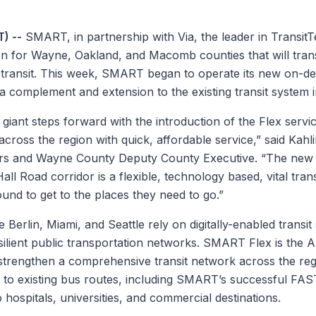
) --
SMART, in partnership with Via, the leader in TransitT
tion for Wayne, Oakland, and Macomb counties that will tra
c transit. This week, SMART began to operate its new on-de
 complement and extension to the existing transit system i
giant steps forward with the introduction of the Flex service
across the region with quick, affordable service,” said Kahl
rs and Wayne County Deputy County Executive. “The new 
l Road corridor is a flexible, technology based, vital trans
und to get to the places they need to go.”
ke Berlin, Miami, and Seattle rely on digitally-enabled transit
esilient public transportation networks. SMART Flex is the Au
l strengthen a comprehensive transit network across the reg
 to existing bus routes, including SMART’s successful FAST
 to hospitals, universities, and commercial destinations.