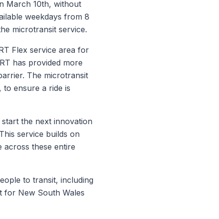
 on March 10th, without
available weekdays from 8
the microtransit service.
RT Flex service area for
MART has provided more
 barrier. The microtransit
, to ensure a ride is
start the next innovation
his service builds on
 across these entire
ple to transit, including
rt for New South Wales