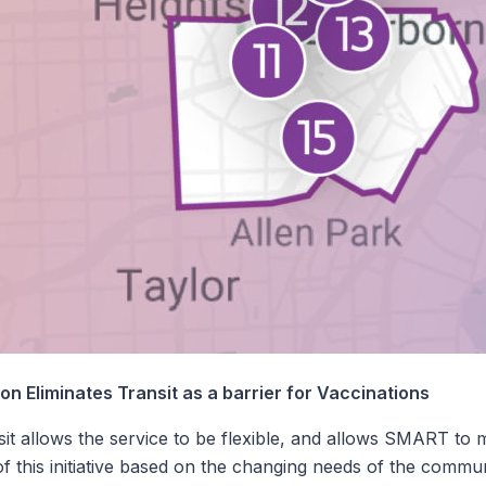
n Eliminates Transit as a barrier for Vaccinations
it allows the service to be flexible, and allows SMART to 
f this initiative based on the changing needs of the commu