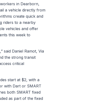
 workers in Dearborn,
il a vehicle directly from
orithms create quick and
ng riders to a nearby
ble vehicles and offer
ents this week to
,” said Daniel Ramot, Via
d the strong transit
ccess critical
des start at $2, with a
 or with Dart or SMART
bines both SMART fixed
uded as part of the fixed