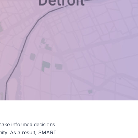
make informed decisions
nity. As a result, SMART