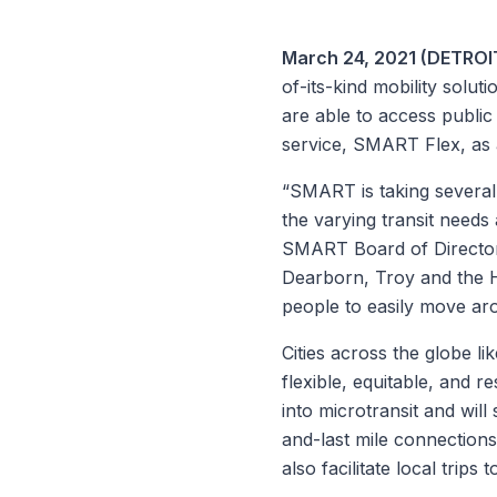
March 24, 2021 (DETROIT
of-its-kind mobility solu
are able to access publi
service, SMART Flex, as a
“SMART is taking several 
the varying transit needs 
SMART Board of Directo
Dearborn, Troy and the Hal
people to easily move aro
Cities across the globe li
flexible, equitable, and r
into microtransit and wil
and-last mile connections
also facilitate local trips