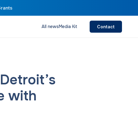
Grants
All news
Media Kit
Contact
etroit’s
e with