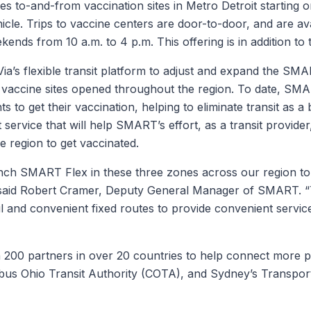
des to-and-from vaccination sites in Metro Detroit starting
hicle. Trips to vaccine centers are door-to-door, and are 
ends from 10 a.m. to 4 p.m. This offering is in addition to 
a’s flexible transit platform to adjust and expand the SMA
e vaccine sites opened throughout the region. To date, S
ts to get their vaccination, helping to eliminate transit as a
t service that will help SMART’s effort, as a transit provider
e region to get vaccinated.
nch SMART Flex in these three zones across our region to 
” said Robert Cramer, Deputy General Manager of SMART. “T
and convenient fixed routes to provide convenient service
200 partners in over 20 countries to help connect more peo
us Ohio Transit Authority (COTA), and Sydney’s Transpo