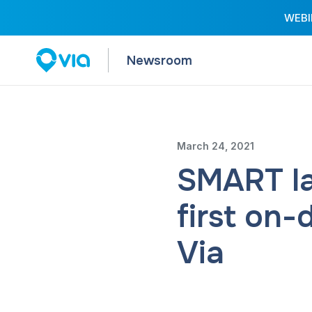
WEBIN
Newsroom
March 24, 2021
SMART la
first on-
Via