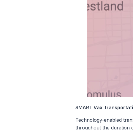
SMART Vax Transportatio
Technology-enabled trans
throughout the duration o