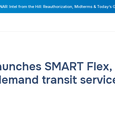
AR: Intel from the Hill: Reauthorization, Midterms & Today’s 
unches SMART Flex, D
demand transit servic