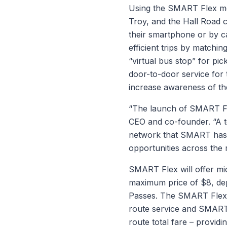
Using the SMART Flex mob
Troy, and the Hall Road c
their smartphone or by ca
efficient trips by matchin
“virtual bus stop” for pic
door-to-door service for 
increase awareness of the
“The launch of SMART Flex
CEO and co-founder. “A t
network that SMART has al
opportunities across the 
SMART Flex will offer mic
maximum price of $8, de
Passes. The SMART Flex a
route service and SMART Fl
route total fare – providi