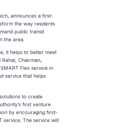
ech, announces a first-
nsform the way residents
mand public transit
n the area.
, it helps to better meet
il Rahal, Chairman,
SMART Flex service in
it service that helps
 solutions to create
thority’s first venture
ion by encouraging first-
 service. The service will