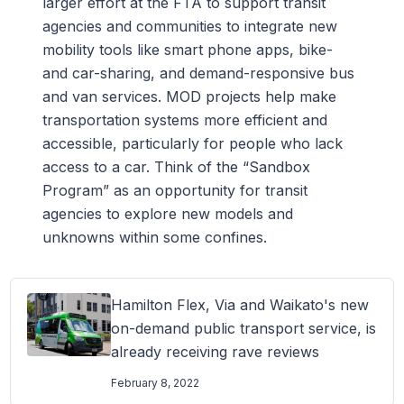
larger effort at the FTA to support transit
agencies and communities to integrate new
mobility tools like smart phone apps, bike-
and car-sharing, and demand-responsive bus
and van services. MOD projects help make
transportation systems more efficient and
accessible, particularly for people who lack
access to a car. Think of the “Sandbox
Program” as an opportunity for transit
agencies to explore new models and
unknowns within some confines.
Hamilton Flex, Via and Waikato's new
on-demand public transport service, is
already receiving rave reviews
February 8, 2022