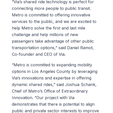
“Via’s shared ride technology is perfect for
connecting more people to public transit.
Metro is committed to offering innovative
services to the public, and we are excited to
help Metro solve the first and last mile
challenge and help millions of new
passengers take advantage of other public
transportation options,” said Daniel Ramot,
Co-founder and CEO of Via.
“Metro is committed to expanding mobility
options in Los Angeles County by leveraging
Via’s innovations and expertise in offering
dynamic shared rides,” said Joshua Schank,
Chief of Metro’s Office of Extraordinary
Innovation. “Our project with Via
demonstrates that there is potential to align
public and private sector interests to improve