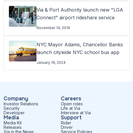
Via & Port Authority launch new "LGA
Connect" airport rideshare service
November 14, 2019
NYC Mayor Adams, Chancellor Banks
launch citywide NYC school bus app
January 19, 2024
Company
Careers
Investor Relations
Open roles
Security
Life at Via
Developer
Interview at Via
Media
Support
Media Kit
Rider
Releases
Driver
Via in the News
Service Policies