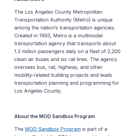
The Los Angeles County Metropolitan
Transportation Authority (Metro) is unique
among the nation’s transportation agencies.
Created in 1993, Metro is a multimodal
transportation agency that transports about
1.3 million passengers daily on a fleet of 2,200
clean air buses and six rail lines. The agency
oversees bus, rail, highway, and other
mobility-related building projects and leads
transportation planning and programming for
Los Angeles County.
About the MOD Sandbox Program
The
MOD Sandbox Program
is part of a