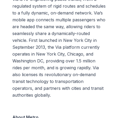
regulated system of rigid routes and schedules
to a fully dynamic, on-demand network. Via’s
mobile app connects multiple passengers who
are headed the same way, allowing riders to
seamlessly share a dynamically-routed
vehicle. First launched in New York City in
September 2013, the Via platform currently
operates in New York City, Chicago, and
Washington DC, providing over 1.5 million
rides per month, and is growing rapidly. Via
also licenses its revolutionary on-demand
transit technology to transportation
operators, and partners with cities and transit
authorities globally.
About Metro