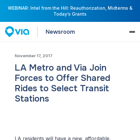
WEBINAR: Intel from the Hill: Reauthorization, Midterms &
Today’s Grants
Newsroom
November 17, 2017
LA Metro and Via Join
Forces to Offer Shared
Rides to Select Transit
Stations
LA residents will have a new, affordable,