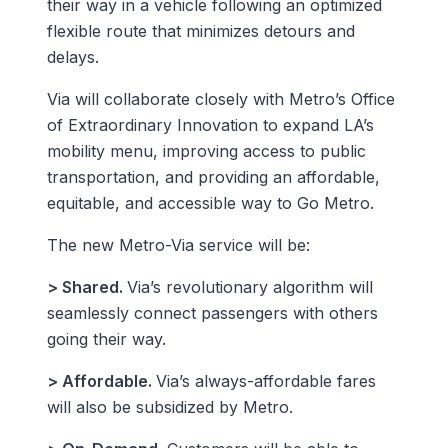
their way in a vehicle following an optimized
flexible route that minimizes detours and
delays.
Via will collaborate closely with Metro’s Office
of Extraordinary Innovation to expand LA’s
mobility menu, improving access to public
transportation, and providing an affordable,
equitable, and accessible way to Go Metro.
The new Metro-Via service will be:
> Shared.
Via’s revolutionary algorithm will
seamlessly connect passengers with others
going their way.
> Affordable.
Via’s always-affordable fares
will also be subsidized by Metro.