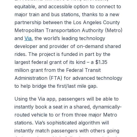
equitable, and accessible option to connect to
major train and bus stations, thanks to a new
partnership between the Los Angeles County
Metropolitan Transportation Authority (Metro)
and
Via
, the world’s leading technology
developer and provider of on-demand shared
rides. The project is funded in part by the
largest federal grant of its kind – a $1.35
million grant from the Federal Transit
Administration (FTA) for advanced technology
to help bridge the first/last mile gap.
Using the Via app, passengers will be able to
instantly book a seat in a shared, dynamically-
routed vehicle to or from three major Metro
stations. Via’s sophisticated algorithm will
instantly match passengers with others going