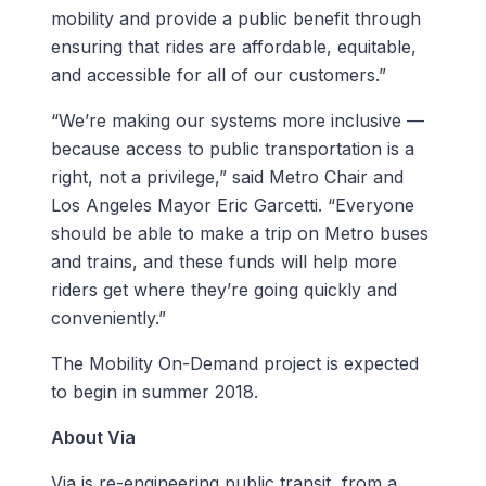
mobility and provide a public benefit through
ensuring that rides are affordable, equitable,
and accessible for all of our customers.”
“We’re making our systems more inclusive —
because access to public transportation is a
right, not a privilege,” said Metro Chair and
Los Angeles Mayor Eric Garcetti. “Everyone
should be able to make a trip on Metro buses
and trains, and these funds will help more
riders get where they’re going quickly and
conveniently.”
The Mobility On-Demand project is expected
to begin in summer 2018.
About Via
Via is re-engineering public transit, from a