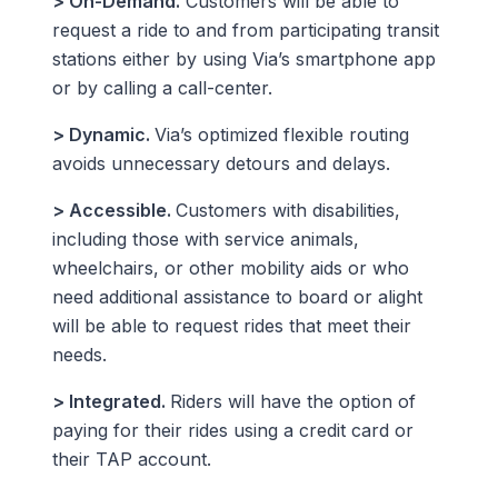
> On-Demand.
Customers will be able to
request a ride to and from participating transit
stations either by using Via’s smartphone app
or by calling a call-center.
> Dynamic.
Via’s optimized flexible routing
avoids unnecessary detours and delays.
> Accessible.
Customers with disabilities,
including those with service animals,
wheelchairs, or other mobility aids or who
need additional assistance to board or alight
will be able to request rides that meet their
needs.
> Integrated.
Riders will have the option of
paying for their rides using a credit card or
their TAP account.