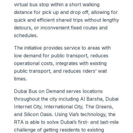
virtual bus stop within a short walking
distance for pick up and drop off, allowing for
quick and efficient shared trips without lengthy
detours, or inconvenient fixed routes and
schedules.
The initiative provides service to areas with
low demand for public transport, reduces
operational costs, integrates with existing
public transport, and reduces riders’ wait
times.
Dubai Bus on Demand serves locations
throughout the city including Al Barsha, Dubai
Internet City, International City, The Greens,
and Silicon Oasis. Using Via’s technology, the
RTA is able to solve Dubai’s first- and last-mile
challenge of getting residents to existing