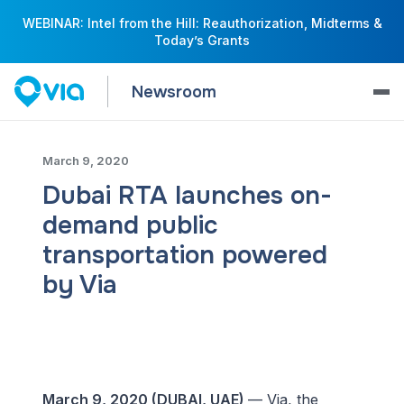
WEBINAR: Intel from the Hill: Reauthorization, Midterms &
Today’s Grants
Newsroom
March 9, 2020
Dubai RTA launches on-
demand public
transportation powered
by Via
March 9, 2020 (DUBAI, UAE)
— Via, the