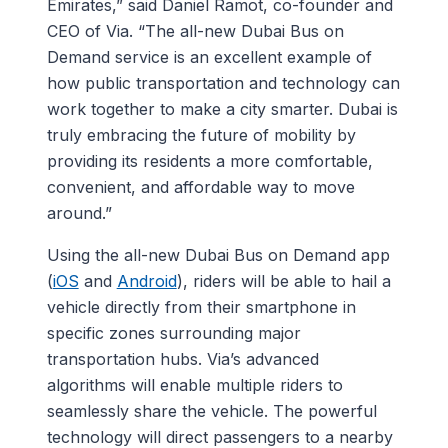
Emirates,” said Daniel Ramot, co-founder and
CEO of Via. “The all-new Dubai Bus on
Demand service is an excellent example of
how public transportation and technology can
work together to make a city smarter. Dubai is
truly embracing the future of mobility by
providing its residents a more comfortable,
convenient, and affordable way to move
around.”
Using the all-new Dubai Bus on Demand app
(
iOS
and
Android
), riders will be able to hail a
vehicle directly from their smartphone in
specific zones surrounding major
transportation hubs. Via’s advanced
algorithms will enable multiple riders to
seamlessly share the vehicle. The powerful
technology will direct passengers to a nearby