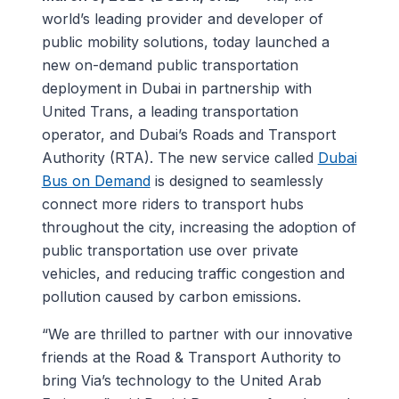
world’s leading provider and developer of
public mobility solutions, today launched a
new on-demand public transportation
deployment in Dubai in partnership with
United Trans, a leading transportation
operator, and Dubai’s Roads and Transport
Authority (RTA). The new service called
Dubai
Bus on Demand
is designed to seamlessly
connect more riders to transport hubs
throughout the city, increasing the adoption of
public transportation use over private
vehicles, and reducing traffic congestion and
pollution caused by carbon emissions.
“We are thrilled to partner with our innovative
friends at the Road & Transport Authority to
bring Via’s technology to the United Arab