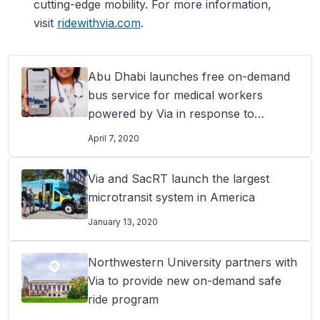
cutting-edge mobility. For more information,
visit
ridewithvia.com
.
Abu Dhabi launches free on-demand
bus service for medical workers
powered by Via in response to
COVID-19
April 7, 2020
Via and SacRT launch the largest
microtransit system in America
January 13, 2020
Northwestern University partners with
Via to provide new on-demand safe
ride program