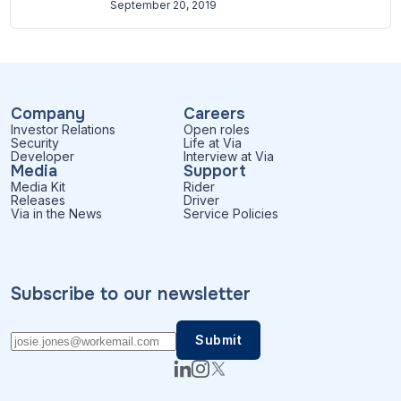
September 20, 2019
Company
Careers
Investor Relations
Open roles
Security
Life at Via
Developer
Interview at Via
Media
Support
Media Kit
Rider
Releases
Driver
Via in the News
Service Policies
Subscribe to our newsletter