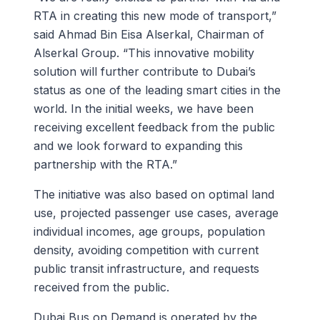
RTA in creating this new mode of transport,”
said Ahmad Bin Eisa Alserkal, Chairman of
Alserkal Group. “This innovative mobility
solution will further contribute to Dubai’s
status as one of the leading smart cities in the
world. In the initial weeks, we have been
receiving excellent feedback from the public
and we look forward to expanding this
partnership with the RTA.”
The initiative was also based on optimal land
use, projected passenger use cases, average
individual incomes, age groups, population
density, avoiding competition with current
public transit infrastructure, and requests
received from the public.
Dubai Bus on Demand is operated by the