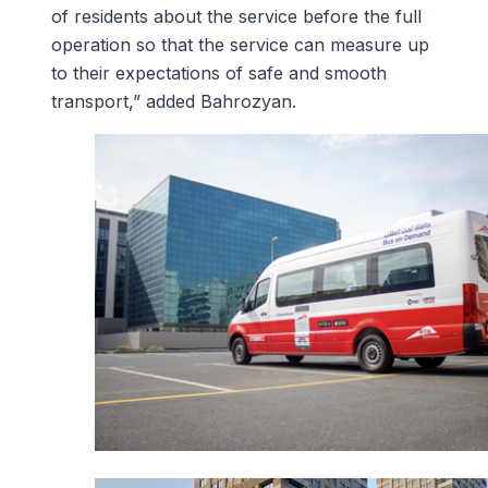
of residents about the service before the full
operation so that the service can measure up
to their expectations of safe and smooth
transport,” added Bahrozyan.