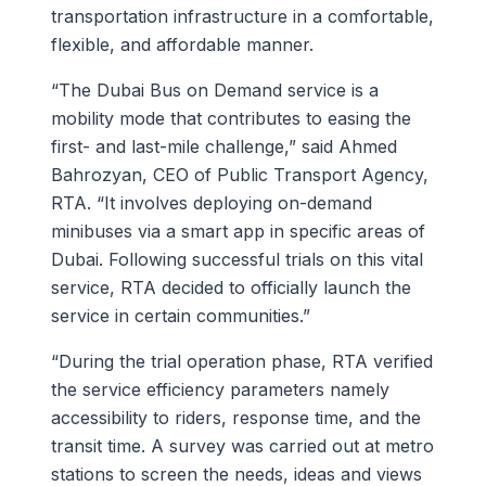
transportation infrastructure in a comfortable,
flexible, and affordable manner.
“The Dubai Bus on Demand service is a
mobility mode that contributes to easing the
first- and last-mile challenge,” said Ahmed
Bahrozyan, CEO of Public Transport Agency,
RTA. “It involves deploying on-demand
minibuses via a smart app in specific areas of
Dubai. Following successful trials on this vital
service, RTA decided to officially launch the
service in certain communities.”
“During the trial operation phase, RTA verified
the service efficiency parameters namely
accessibility to riders, response time, and the
transit time. A survey was carried out at metro
stations to screen the needs, ideas and views