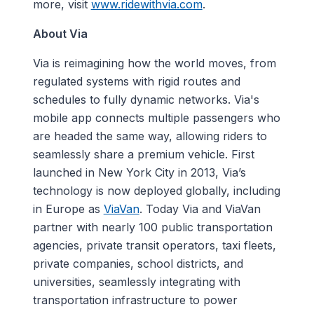
more, visit
www.ridewithvia.com
.
About Via
Via is reimagining how the world moves, from
regulated systems with rigid routes and
schedules to fully dynamic networks. Via's
mobile app connects multiple passengers who
are headed the same way, allowing riders to
seamlessly share a premium vehicle. First
launched in New York City in 2013, Via’s
technology is now deployed globally, including
in Europe as
ViaVan
. Today Via and ViaVan
partner with nearly 100 public transportation
agencies, private transit operators, taxi fleets,
private companies, school districts, and
universities, seamlessly integrating with
transportation infrastructure to power