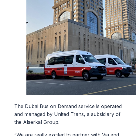
The Dubai Bus on Demand service is operated
and managed by United Trans, a subsidiary of
the Alserkal Group.
“We are really excited to partner with Via and