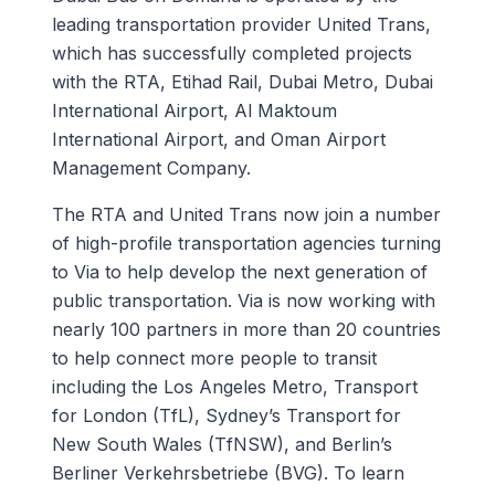
leading transportation provider United Trans,
which has successfully completed projects
with the RTA, Etihad Rail, Dubai Metro, Dubai
International Airport, Al Maktoum
International Airport, and Oman Airport
Management Company.
The RTA and United Trans now join a number
of high-profile transportation agencies turning
to Via to help develop the next generation of
public transportation. Via is now working with
nearly 100 partners in more than 20 countries
to help connect more people to transit
including the Los Angeles Metro, Transport
for London (TfL), Sydney’s Transport for
New South Wales (TfNSW), and Berlin’s
Berliner Verkehrsbetriebe (BVG). To learn