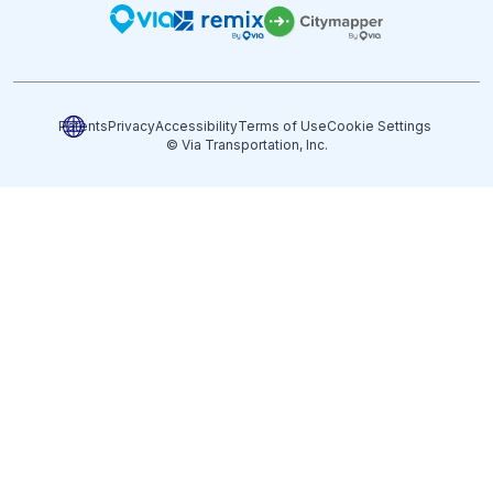
Patents
Privacy
Accessibility
Terms of Use
Cookie Settings
© Via Transportation, Inc.