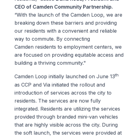
CEO of Camden Community Partnership.
“With the launch of the Camden Loop, we are
breaking down these barriers and providing
our residents with a convenient and reliable
way to commute. By connecting
Camden residents to employment centers, we
are focused on providing equitable access and
building a thriving community."
th
Camden Loop initially launched on June 13
as CCP and Via initiated the rollout and
introduction of services across the city to
residents. The services are now fully
integrated. Residents are utilizing the services
provided through branded mini-van vehicles
that are highly visible across the city. During
the soft launch, the services were provided at