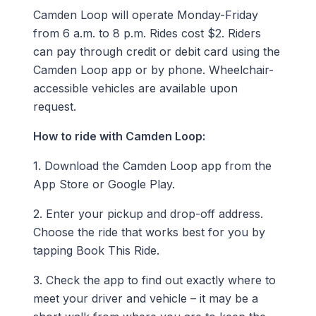
Camden Loop will operate Monday-Friday
from 6 a.m. to 8 p.m. Rides cost $2. Riders
can pay through credit or debit card using the
Camden Loop app or by phone. Wheelchair-
accessible vehicles are available upon
request.
How to ride with Camden Loop:
1. Download the Camden Loop app from the
App Store or Google Play.
2. Enter your pickup and drop-off address.
Choose the ride that works best for you by
tapping Book This Ride.
3. Check the app to find out exactly where to
meet your driver and vehicle – it may be a