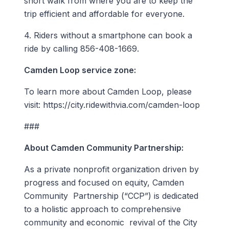
short walk from where you are to keep the
trip efficient and affordable for everyone.
4. Riders without a smartphone can book a
ride by calling 856-408-1669.
Camden Loop service zone:
To learn more about Camden Loop, please
visit: https://city.ridewithvia.com/camden-loop
###
About Camden Community Partnership:
As a private nonprofit organization driven by
progress and focused on equity, Camden
Community Partnership (“CCP”) is dedicated
to a holistic approach to comprehensive
community and economic revival of the City