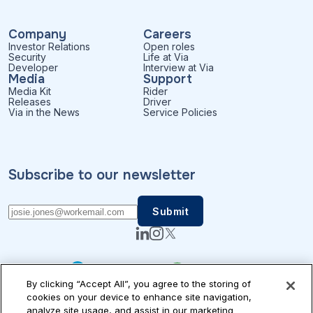
Company
Careers
Investor Relations
Open roles
Security
Life at Via
Developer
Interview at Via
Media
Support
Media Kit
Rider
Releases
Driver
Via in the News
Service Policies
Subscribe to our newsletter
By clicking “Accept All”, you agree to the storing of
cookies on your device to enhance site navigation,
analyze site usage, and assist in our marketing