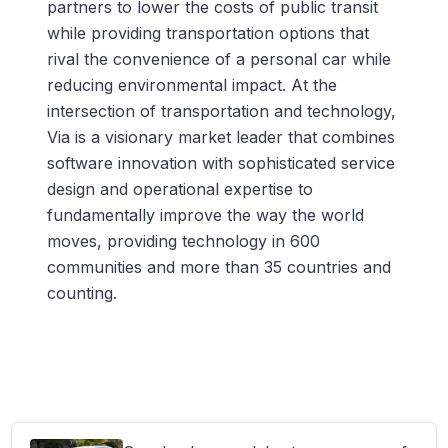
partners to lower the costs of public transit
while providing transportation options that
rival the convenience of a personal car while
reducing environmental impact. At the
intersection of transportation and technology,
Via is a visionary market leader that combines
software innovation with sophisticated service
design and operational expertise to
fundamentally improve the way the world
moves, providing technology in 600
communities and more than 35 countries and
counting.