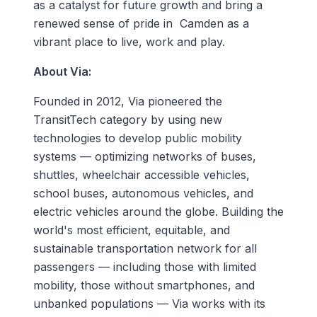
as a catalyst for future growth and bring a
renewed sense of pride in Camden as a
vibrant place to live, work and play.
About Via:
Founded in 2012, Via pioneered the
TransitTech category by using new
technologies to develop public mobility
systems — optimizing networks of buses,
shuttles, wheelchair accessible vehicles,
school buses, autonomous vehicles, and
electric vehicles around the globe. Building the
world's most efficient, equitable, and
sustainable transportation network for all
passengers — including those with limited
mobility, those without smartphones, and
unbanked populations — Via works with its