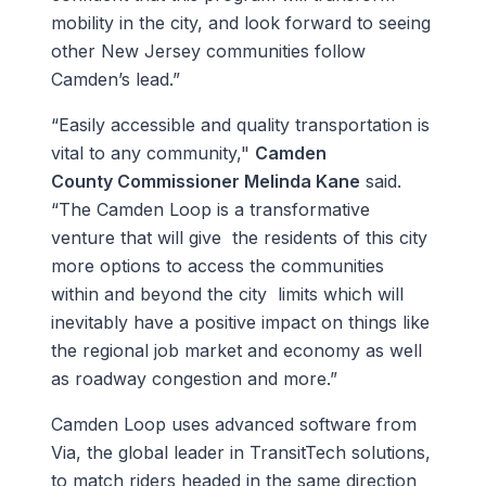
mobility in the city, and look forward to seeing
other New Jersey communities follow
Camden’s lead.”
“Easily accessible and quality transportation is
vital to any community,"
Camden
County Commissioner Melinda Kane
said.
“The Camden Loop is a transformative
venture that will give the residents of this city
more options to access the communities
within and beyond the city limits which will
inevitably have a positive impact on things like
the regional job market and economy as well
as roadway congestion and more.”
Camden Loop uses advanced software from
Via, the global leader in TransitTech solutions,
to match riders headed in the same direction