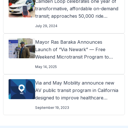
Camden Loop celebrates one year of
transformative, affordable on-demand
transit; approaches 50,000 ride
milestone
July 29, 2024
Mayor Ras Baraka Announces
Launch of “Via Newark” — Free
Weekend Microtransit Program to
Connect Residents to Newark’s Arts
May 14, 2025
and Education District
Via and May Mobility announce new
AV public transit program in California
designed to improve healthcare
access
September 19, 2023