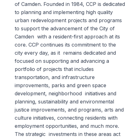
of Camden. Founded in 1984, CCP is dedicated
to planning and implementing high quality
urban redevelopment projects and programs
to support the advancement of the City of
Camden with a resident-first approach at its
core. CCP continues its commitment to the
city every day, as it remains dedicated and
focused on supporting and advancing a
portfolio of projects that includes
transportation, and infrastructure
improvements, parks and green space
development, neighborhood initiatives and
planning, sustainability and environmental
justice improvements, and programs, arts and
culture initiatives, connecting residents with
employment opportunities, and much more.
The strategic investments in these areas act