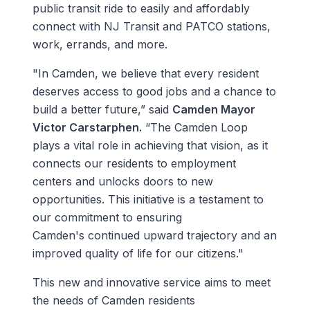
public transit ride to easily and affordably
connect with NJ Transit and PATCO stations,
work, errands, and more.
"In Camden, we believe that every resident
deserves access to good jobs and a chance to
build a better future,” said
Camden Mayor
Victor Carstarphen.
“The Camden Loop
plays a vital role in achieving that vision, as it
connects our residents to employment
centers and unlocks doors to new
opportunities. This initiative is a testament to
our commitment to ensuring
Camden's continued upward trajectory and an
improved quality of life for our citizens."
This new and innovative service aims to meet
the needs of Camden residents