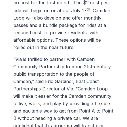
no cost for the first month. The $2 cost per
th
ride will begin on or about July 17
. Camden
Loop will also develop and offer monthly
passes and a bundle package for rides at a
reduced cost, to provide residents with
affordable options. These options will be
rolled out in the near future.
“Via is thrilled to partner with Camden
Community Partnership to bring 21st-century
public transportation to the people of
Camden,” said Eric Gardiner, East Coast
Partnerships Director at Via. “Camden Loop
will make it easier for the Camden community
to live, work, and play by providing a flexible
and equitable way to get from Point A to Point
B without needing a private car. We are
confident that this program will transform