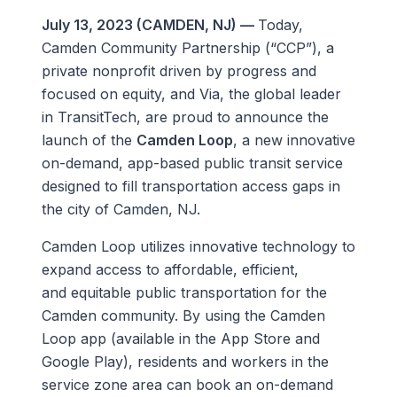
July 13, 2023 (CAMDEN, NJ) —
Today,
Camden Community Partnership (“CCP”), a
private nonprofit driven by progress and
focused on equity, and Via, the global leader
in TransitTech, are proud to announce the
launch of the
Camden Loop
, a new innovative
on-demand, app-based public transit service
designed to fill transportation access gaps in
the city of Camden, NJ.
Camden Loop utilizes innovative technology to
expand access to affordable, efficient,
and equitable public transportation for the
Camden community. By using the Camden
Loop app (available in the App Store and
Google Play), residents and workers in the
service zone area can book an on-demand