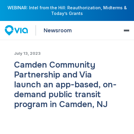
WEBINAR: Intel from the Hill: Reauthorization, Midterms &
Today’s Grants
Newsroom
July 13, 2023
Camden Community
Partnership and Via
launch an app-based, on-
demand public transit
program in Camden, NJ