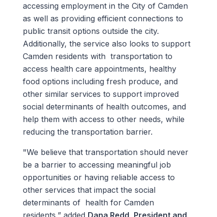
accessing employment in the City of Camden
as well as providing efficient connections to
public transit options outside the city.
Additionally, the service also looks to support
Camden residents with transportation to
access health care appointments, healthy
food options including fresh produce, and
other similar services to support improved
social determinants of health outcomes, and
help them with access to other needs, while
reducing the transportation barrier.
"We believe that transportation should never
be a barrier to accessing meaningful job
opportunities or having reliable access to
other services that impact the social
determinants of health for Camden
residents,” added
Dana Redd, President and