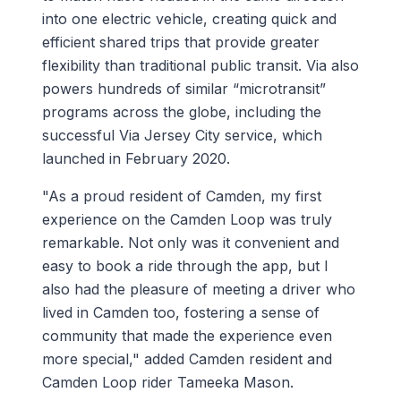
into one electric vehicle, creating quick and
efficient shared trips that provide greater
flexibility than traditional public transit. Via also
powers hundreds of similar “microtransit”
programs across the globe, including the
successful Via Jersey City service, which
launched in February 2020.
"As a proud resident of Camden, my first
experience on the Camden Loop was truly
remarkable. Not only was it convenient and
easy to book a ride through the app, but I
also had the pleasure of meeting a driver who
lived in Camden too, fostering a sense of
community that made the experience even
more special," added Camden resident and
Camden Loop rider Tameeka Mason.