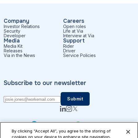
Company
Careers
Investor Relations
Open roles
Security
Life at Via
Developer
Interview at Via
Media
Support
Media Kit
Rider
Releases
Driver
Via in the News
Service Policies
Subscribe to our newsletter
By clicking “Accept All”, you agree to the storing of
cookies on your device to enhance site navigation,