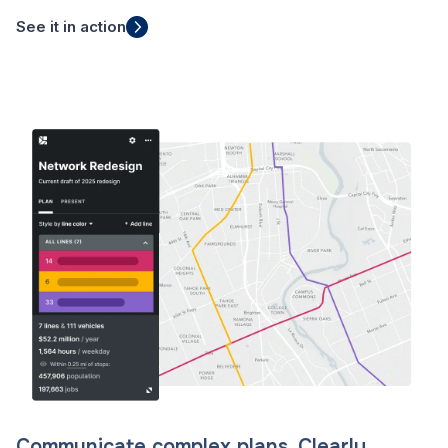
See it in action
Communicate complex plans. Clearly.