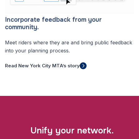
Incorporate feedback from your
community.
Meet riders where they are and bring public feedback
into your planning process.
Read New York City MTA’s story
Unify your network.