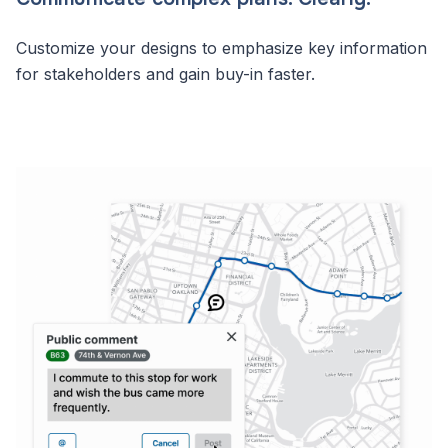
Customize your designs to emphasize key information
for stakeholders and gain buy-in faster.