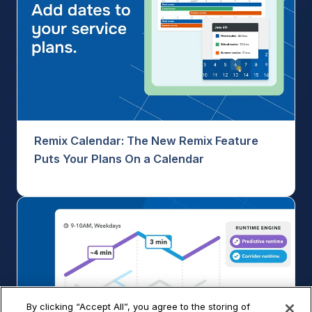
Remix Calendar: The New Remix Feature
Puts Your Plans On a Calendar
By clicking “Accept All”, you agree to the storing of