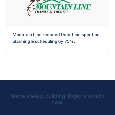
Mountain Line reduced their time spent on
planning & scheduling by 75%.
We’re always building. Explore what’s
new.