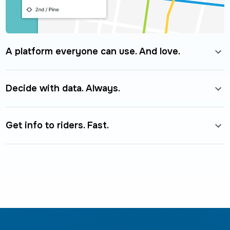
A platform everyone can use. And love.
Decide with data. Always.
Get info to riders. Fast.