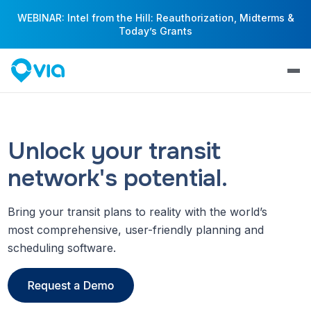
WEBINAR: Intel from the Hill: Reauthorization, Midterms &
Today’s Grants
Unlock your transit
network's potential.
Bring your transit plans to reality with the world’s
most comprehensive, user-friendly planning and
scheduling software.