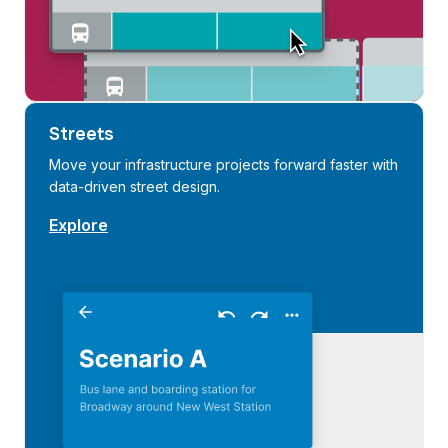
Streets
Move your infrastructure projects forward faster with
data-driven street design.
Explore