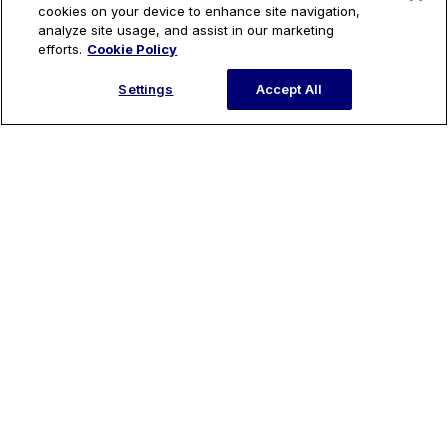
cookies on your device to enhance site navigation,
analyze site usage, and assist in our marketing
efforts.
Cookie Policy
Settings
Accept All
Introducing: Remix’s Runtime Engine
Ready to get started?
Request a Demo