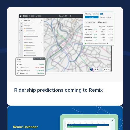
Ridership predictions coming to Remix