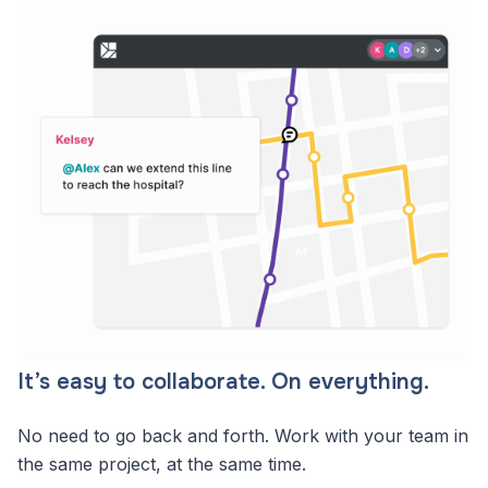
It’s easy to collaborate. On everything.
No need to go back and forth. Work with your team in
the same project, at the same time.