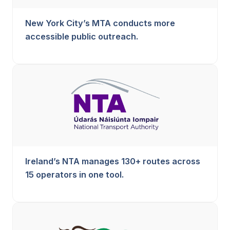
New York City’s MTA conducts more
accessible public outreach.
Ireland’s NTA manages 130+ routes across
15 operators in one tool.