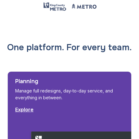
One platform. For every team.
Planning
Manage full redesigns, day-to-day service, and
everything in between.
Explore