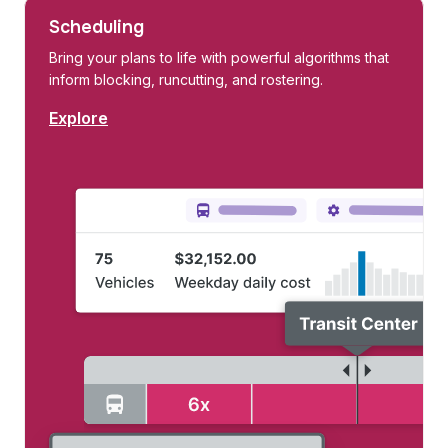
Scheduling
Bring your plans to life with powerful algorithms that
inform blocking, runcutting, and rostering.
Explore