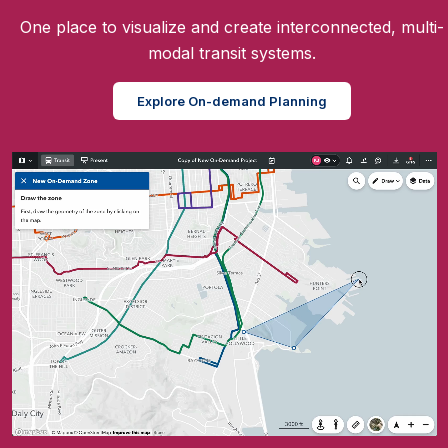
One place to visualize and create interconnected, multi-
modal transit systems.
Explore On-demand Planning