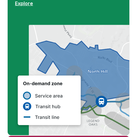
Explore