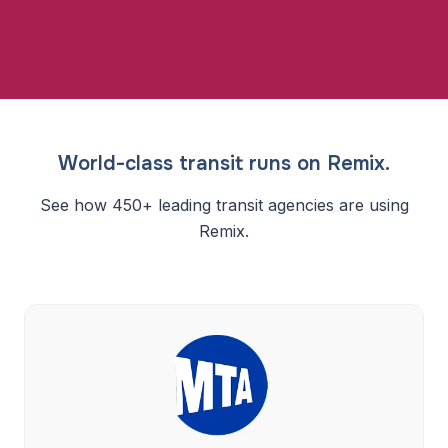
World-class transit runs on Remix.
See how 450+ leading transit agencies are using
Remix.