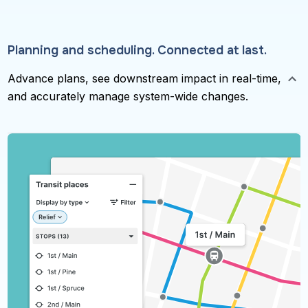
Planning and scheduling. Connected at last.
Advance plans, see downstream impact in real-time,
and accurately manage system-wide changes.