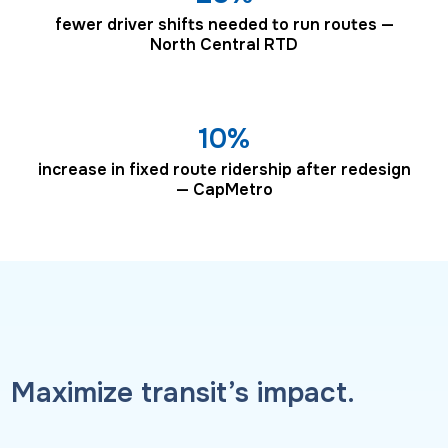
fewer driver shifts needed to run routes —
North Central RTD
10%
increase in fixed route ridership after redesign
— CapMetro
Maximize transit’s impact.