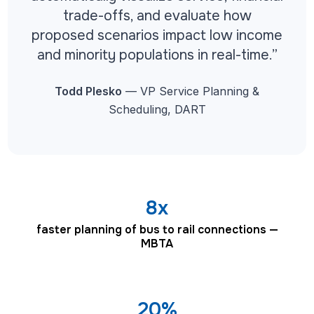
trade-offs, and evaluate how
proposed scenarios impact low income
and minority populations in real-time.”
Todd Plesko
— VP Service Planning &
Scheduling, DART
8x
faster planning of bus to rail connections —
MBTA
20%