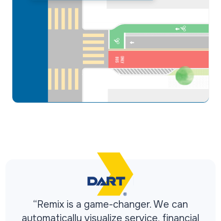
“Remix is a game-changer. We can
automatically visualize service, financial