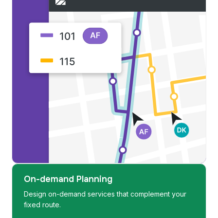
On-demand Planning
Design on-demand services that complement your
fixed route.