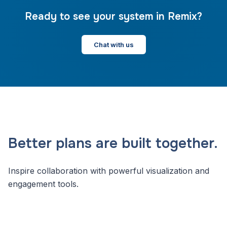
Ready to see your system in Remix?
Chat with us
Better plans are built together.
Inspire collaboration with powerful visualization and
engagement tools.