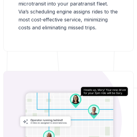
microtransit into your paratransit fleet.
Via’s scheduling engine assigns rides to the
most cost-effective service, minimizing
costs and eliminating missed trips.