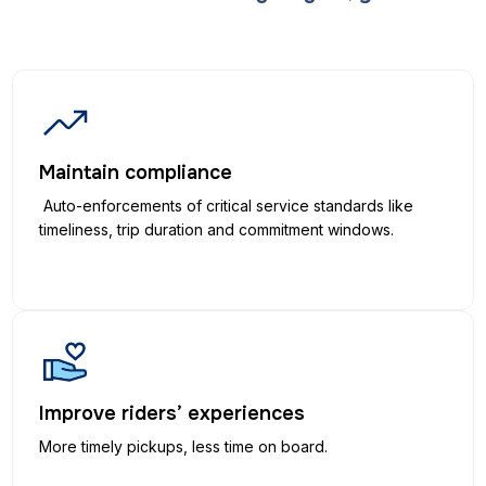
Maintain compliance
Auto-enforcements of critical service standards like
timeliness, trip duration and commitment windows.
Improve riders’ experiences
More timely pickups, less time on board.