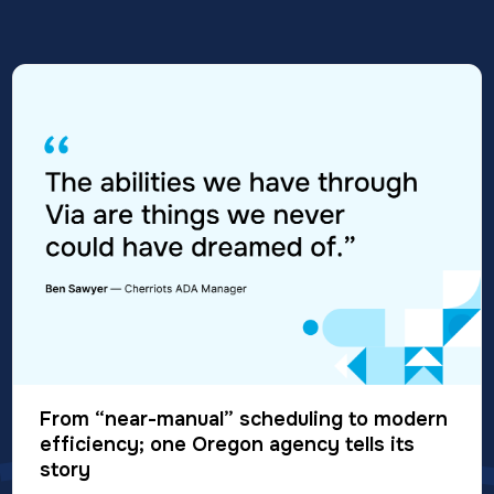
From “near-manual” scheduling to modern
efficiency; one Oregon agency tells its
story