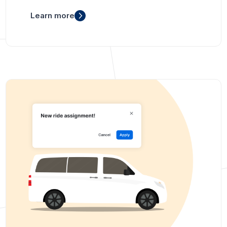
Learn more