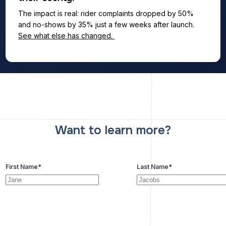
The impact is real: rider complaints dropped by 50%
and no-shows by 35% just a few weeks after launch.
See what else has changed.
Want to learn more?
First Name
*
Last Name
*