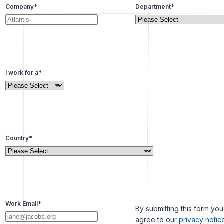
Company
*
Department
*
I work for a
*
Country
*
Work Email
*
By submitting this form you
agree to our
privacy notic