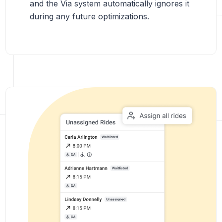
and the Via system automatically ignores it
during any future optimizations.