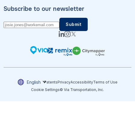
Subscribe to our newsletter
English
Patents
Privacy
Accessibility
Terms of Use
Cookie Settings
© Via Transportation, Inc.