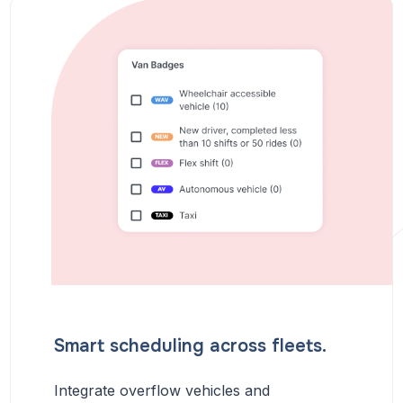
Smart scheduling across fleets.
Integrate overflow vehicles and