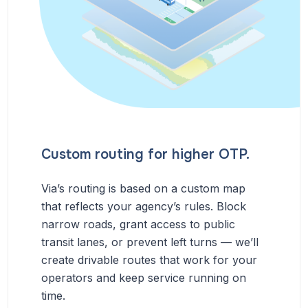
Custom routing for higher OTP.
Via’s routing is based on a custom map
that reflects your agency’s rules. Block
narrow roads, grant access to public
transit lanes, or prevent left turns — we’ll
create drivable routes that work for your
operators and keep service running on
time.