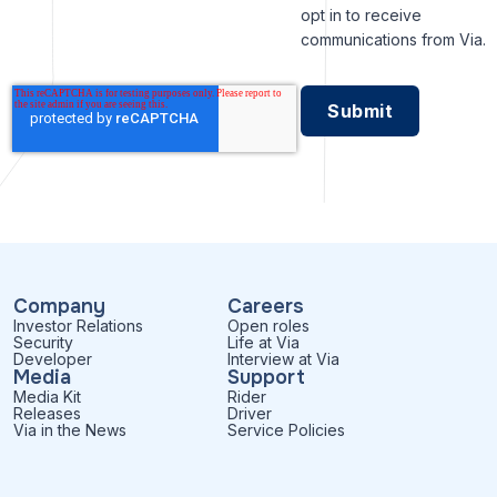
opt in to receive
communications from Via.
Company
Careers
Investor Relations
Open roles
Security
Life at Via
Developer
Interview at Via
Media
Support
Media Kit
Rider
Releases
Driver
Via in the News
Service Policies