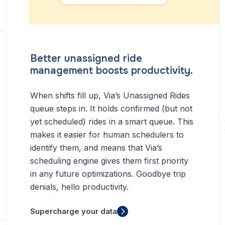
Better unassigned ride
management boosts productivity.
When shifts fill up, Via’s Unassigned Rides
queue steps in. It holds confirmed (but not
yet scheduled) rides in a smart queue. This
makes it easier for human schedulers to
identify them, and means that Via’s
scheduling engine gives them first priority
in any future optimizations. Goodbye trip
denials, hello productivity.
Supercharge your data