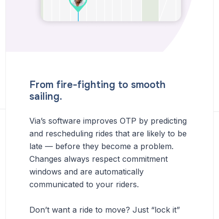
From fire-fighting to smooth
sailing.
Via’s software improves OTP by predicting
and rescheduling rides that are likely to be
late — before they become a problem.
Changes always respect commitment
windows and are automatically
communicated to your riders.
Don’t want a ride to move? Just “lock it”