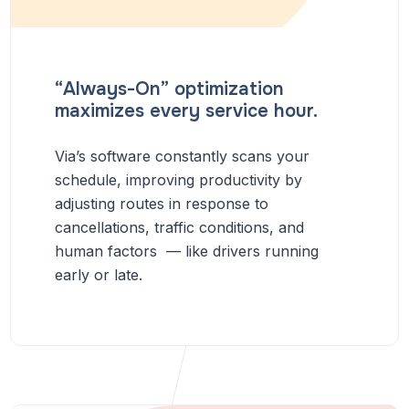
“Always-On” optimization
maximizes every service hour.
Via’s software constantly scans your
schedule, improving productivity by
adjusting routes in response to
cancellations, traffic conditions, and
human factors — like drivers running
early or late.