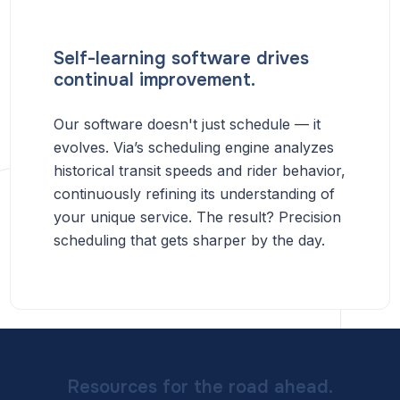
Self-learning software drives
continual improvement.
Our software doesn't just schedule — it
evolves. Via’s scheduling engine analyzes
historical transit speeds and rider behavior,
continuously refining its understanding of
your unique service. The result? Precision
scheduling that gets sharper by the day.
Resources for the road ahead.