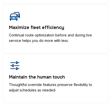
Maximize fleet efficiency
Continual route optimization before and during live
service helps you do more with less.
Maintain the human touch
Thoughtful override features preserve flexibility to
adjust schedules as needed.