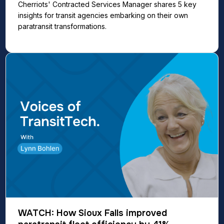
Cherriots' Contracted Services Manager shares 5 key
insights for transit agencies embarking on their own
paratransit transformations.
WATCH: How Sioux Falls improved