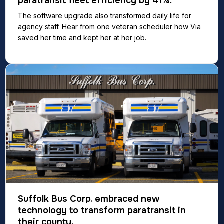
paratransit fleet efficiency by 41%.
The software upgrade also transformed daily life for
agency staff. Hear from one veteran scheduler how Via
saved her time and kept her at her job.
Suffolk Bus Corp. embraced new
technology to transform paratransit in
their county.