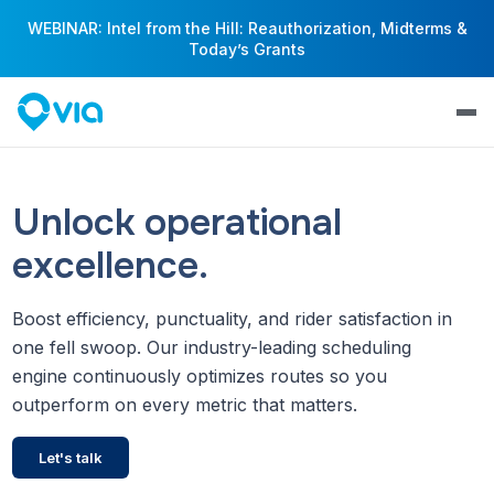
WEBINAR: Intel from the Hill: Reauthorization, Midterms &
Today’s Grants
Unlock operational
excellence.
Boost efficiency, punctuality, and rider satisfaction in
one fell swoop. Our industry-leading scheduling
engine continuously optimizes routes so you
outperform on every metric that matters.
Let's talk