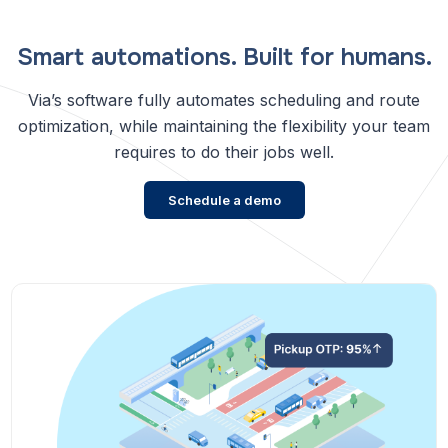
Smart automations. Built for humans.
Via’s software fully automates scheduling and route
optimization, while maintaining the flexibility your team
requires to do their jobs well.
Schedule a demo