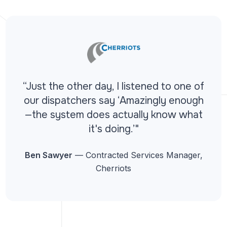
“Just the other day, I listened to one of
our dispatchers say ‘Amazingly enough
—the system does actually know what
it's doing.’"
Ben Sawyer
— Contracted Services Manager,
Cherriots