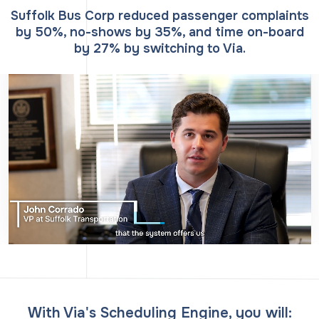
Suffolk Bus Corp reduced passenger complaints
by 50%, no-shows by 35%, and time on-board
by 27% by switching to Via.
With Via's Scheduling Engine, you will: