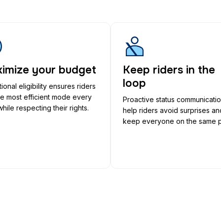
imize your budget
Keep riders in the
loop
ional eligibility ensures riders
he most efficient mode every
Proactive status communicati
while respecting their rights.
help riders avoid surprises an
keep everyone on the same 