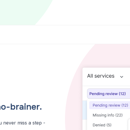
o-brainer.
u never miss a step -