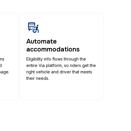
Automate
accommodations
ons
Eligibility info flows through the
d
entire Via platform, so riders get the
page.
right vehicle and driver that meets
their needs.