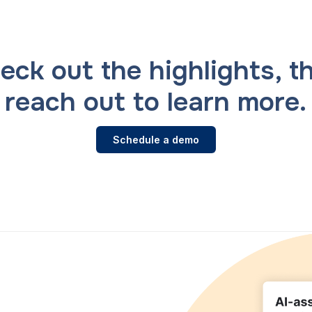
eck out the highlights, t
reach out to learn more.
Schedule a demo