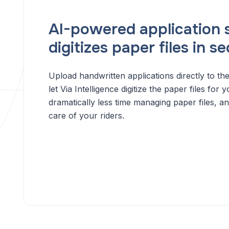
AI-powered application 
digitizes paper files in s
Upload handwritten applications directly to the
let Via Intelligence digitize the paper files fo
dramatically less time managing paper files, a
care of your riders.