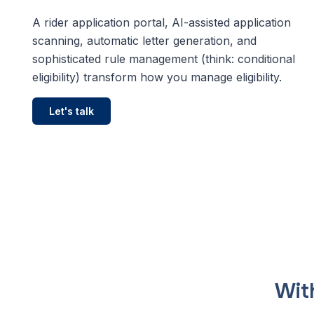
Bring your transit pl
world's most compr
A rider application portal, AI-assisted application
and scheduling plat
scanning, automatic letter generation, and
sophisticated rule management (think: conditional
Via Intelligence
eligibility) transform how you manage eligibility.
Smarter transit plan
Let's talk
With