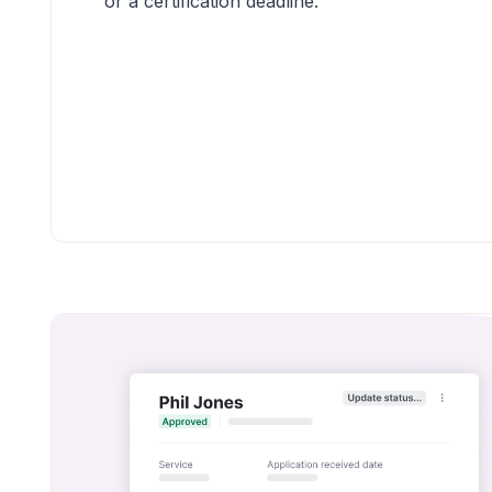
or a certification deadline.