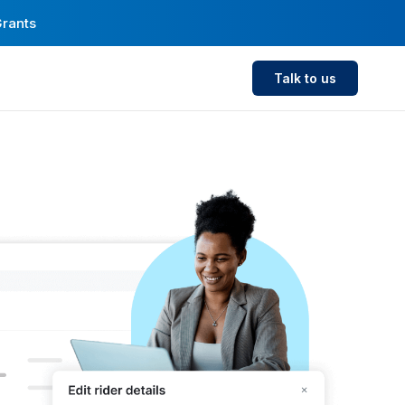
Grants
Talk to us