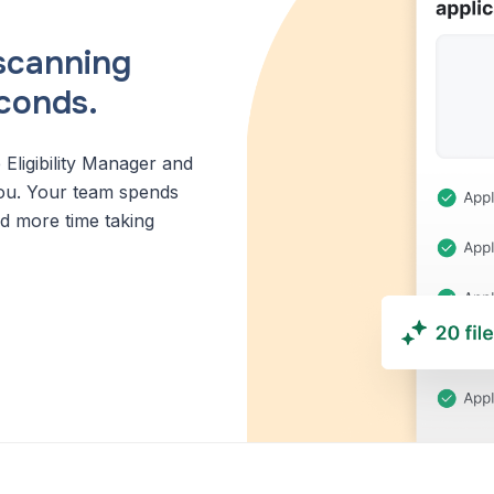
scanning
econds.
 Eligibility Manager and
r you. Your team spends
nd more time taking