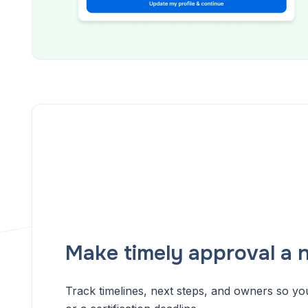
Make timely approval a n
Track timelines, next steps, and owners so yo