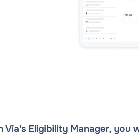
ans to life with the
Tackle the toughest planning challenges
ehensive planning
with Via Strategies, our in-house team of
form.
transportation planning experts.
ning powered by exclusive AI insights.
 Via's Eligibility Manager, you wi