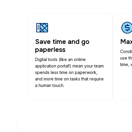
Save time and go
Max
paperless
Condit
use t
Digital tools (like an online
time, 
application portal!) mean your team
spends less time on paperwork,
and more time on tasks that require
a human touch.