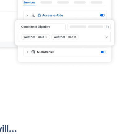
ll...