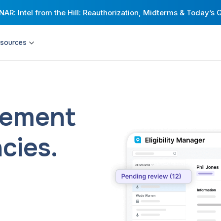
AR: Intel from the Hill: Reauthorization, Midterms & Today’s 
sources
Resource Hub
Universities
Citymapper for Cities
Engineering
t network with highly
Build stronger transit networks with an
Corporations
xible shared mobility.
award-winning MaaS app and
comprehensive passenger insights.
Healthcare providers & payers
agement
Corporate & Campus Shuttles
Riders
ive, compliant
Streamline your employees’ commutes
d rider expectations.
and improve intra-campus mobility.
cies.
Drivers
Health Transportation
eliver peace of mind
Help patients access quality care —
urnkey operations that
without worrying about traveling to
ransit.
appointments.
and Scheduling
Via Strategies and Consulting