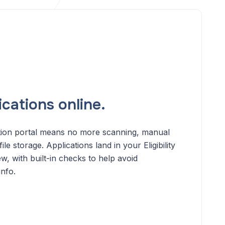
cations online.
ation portal means no more scanning, manual
ile storage. Applications land in your Eligibility
, with built-in checks to help avoid
info.