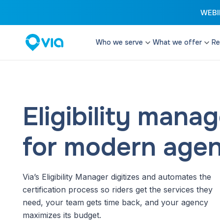
WEBIN
Who we serve
What we offer
Re
Cities
Microtransit
Enhance your transi
Transit Authorities
configurable and fle
Transit Operators
Eligibility man
Paratransit
Paratransit Operators
Provide cost effect
services that excee
for modern agen
School Districts & DOEs
Student Transit
Reduce costs and d
Via’s Eligibility Manager digitizes and automates the
with software and t
streamline student t
certification process so riders get the services they
need, your team gets time back, and your agency
Remix Planning 
maximizes its budget.