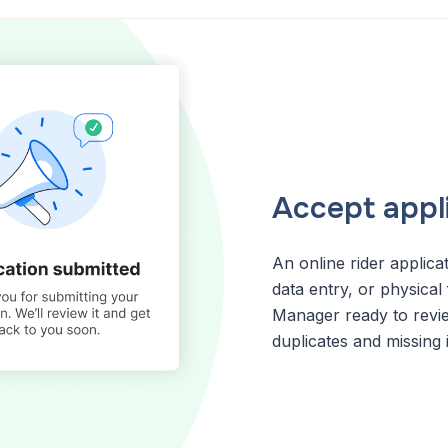
Accept appli
An online rider applic
data entry, or physical f
Manager ready to review
duplicates and missing 