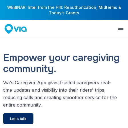
WEBINAR: Intel from the Hill: Reauthorization, Midterms &
Today’s Grants
Empower your caregiving
community.
Via's Caregiver App gives trusted caregivers real-
time updates and visibility into their riders' trips,
reducing calls and creating smoother service for the
entire community.
Let's talk