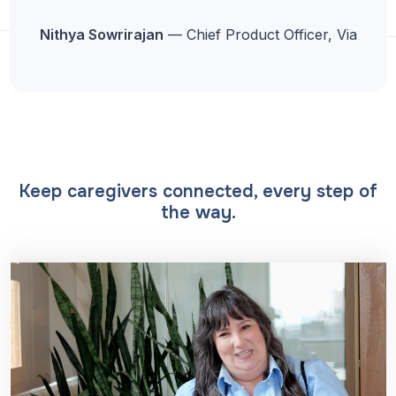
Nithya Sowrirajan
— Chief Product Officer, Via
Keep caregivers connected, every step of
the way.