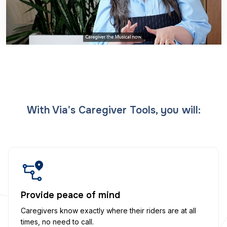
With Via's Caregiver Tools, you will:
Provide peace of mind
Caregivers know exactly where their riders are at all
times, no need to call.