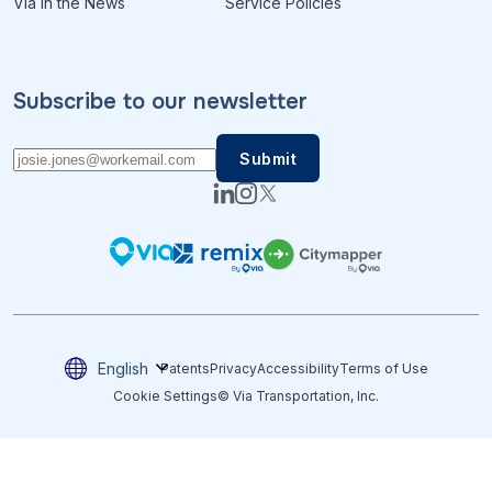
Via in the News
Service Policies
Subscribe to our newsletter
English
Patents
Privacy
Accessibility
Terms of Use
Cookie Settings
© Via Transportation, Inc.