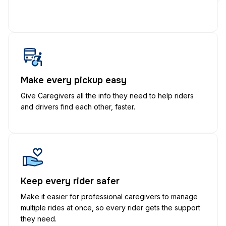
Make every pickup easy
Give Caregivers all the info they need to help riders
and drivers find each other, faster.
Keep every rider safer
Make it easier for professional caregivers to manage
multiple rides at once, so every rider gets the support
they need.