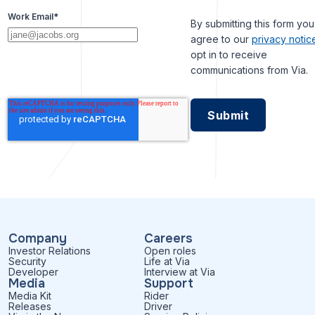
Work Email
*
By submitting this form you
agree to our
privacy notic
opt in to receive
communications from Via.
Company
Careers
Investor Relations
Open roles
Security
Life at Via
Developer
Interview at Via
Media
Support
Media Kit
Rider
Releases
Driver