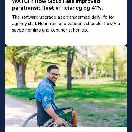
WATCH: How Sioux Falls improved
paratransit fleet efficiency by 41%.
The software upgrade also transformed daily life for
agency staff. Hear from one veteran scheduler how Via
saved her time and kept her at her job.