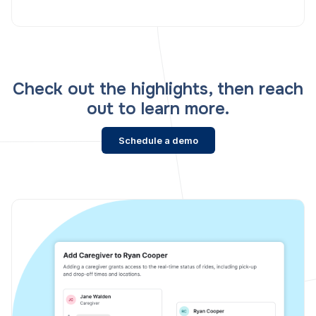
Check out the highlights, then reach
out to learn more.
Schedule a demo