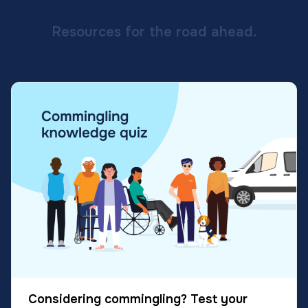
Resources for the road ahead.
Considering commingling? Test your