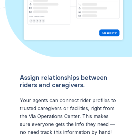
Assign relationships between
riders and caregivers.
Your agents can connect rider profiles to
trusted caregivers or facilities, right from
the Via Operations Center. This makes
sure everyone gets the info they need —
no need track this information by hand!