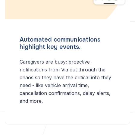
Automated communications
highlight key events.
Caregivers are busy; proactive
notifications from Via cut through the
chaos so they have the critical info they
need - like vehicle arrival time,
cancellation confirmations, delay alerts,
and more.