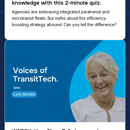
knowledge with this 2-minute quiz.
Agencies are embracing integrated paratransit and
microtransit fleets. But myths about this efficiency-
boosting strategy abound. Can you tell the difference?