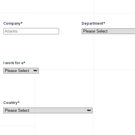
Company
*
Department
*
I work for a
*
Country
*