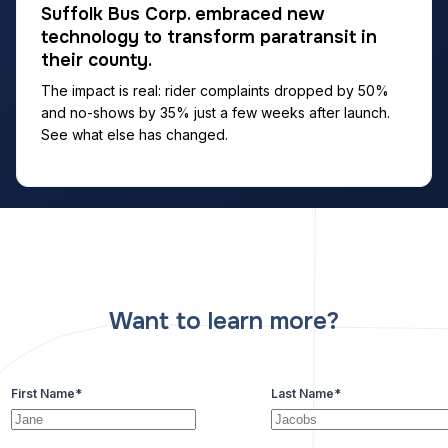
Suffolk Bus Corp. embraced new
technology to transform paratransit in
their county.
The impact is real: rider complaints dropped by 50%
and no-shows by 35% just a few weeks after launch.
See what else has changed.
Want to learn more?
First Name
*
Last Name
*