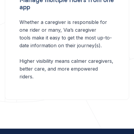
Manage multiple riders from one
app
Whether a caregiver is responsible for
one rider or many, Via’s caregiver
tools make it easy to get the most up-to-
date information on their journey(s).
Higher visibility means calmer caregivers,
better care, and more empowered
riders.