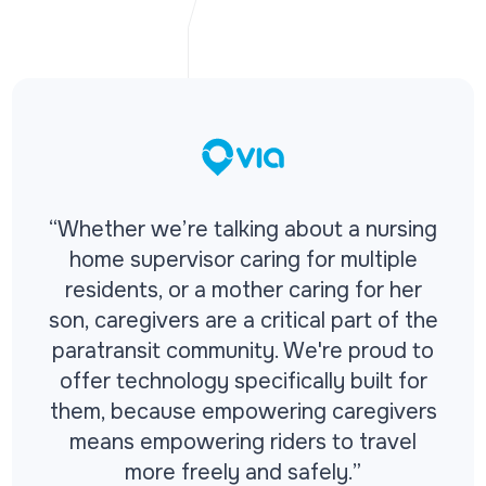
“Whether we’re talking about a nursing
home supervisor caring for multiple
residents, or a mother caring for her
son, caregivers are a critical part of the
paratransit community. We're proud to
offer technology specifically built for
them, because empowering caregivers
means empowering riders to travel
more freely and safely.”