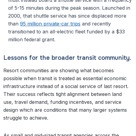
must instead board a shuttle service with a frequency
of 5-15 minutes during the peak season. Launched in
2000, that shuttle service has since displaced more
than
95 million private-car trips
and recently
transitioned to an all-electric fleet funded by a $33
million federal grant.
Lessons for the broader transit community.
Resort communities are showing what becomes
possible when transit is treated as essential economic
infrastructure instead of a social service of last resort.
Their success reflects tight alignment between land
use, travel demand, funding incentives, and service
design which are conditions that many larger systems
struggle to achieve.
As small and mid-sized transit agencies across the