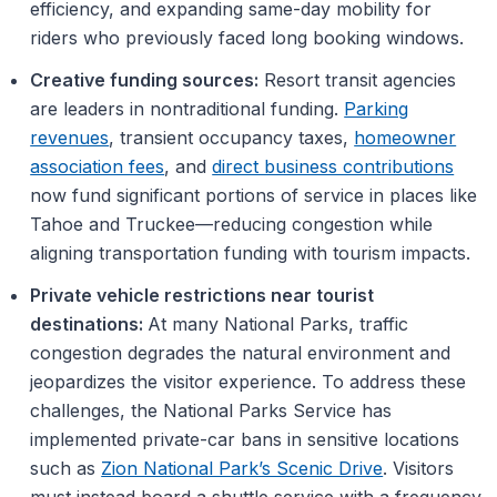
efficiency, and expanding same-day mobility for
riders who previously faced long booking windows.
Creative funding sources:
Resort transit agencies
are leaders in nontraditional funding.
Parking
revenues
, transient occupancy taxes,
homeowner
association fees
, and
direct business contributions
now fund significant portions of service in places like
Tahoe and Truckee—reducing congestion while
aligning transportation funding with tourism impacts.
Private vehicle restrictions near tourist
destinations:
At many National Parks, traffic
congestion degrades the natural environment and
jeopardizes the visitor experience. To address these
challenges, the National Parks Service has
implemented private-car bans in sensitive locations
such as
Zion National Park’s Scenic Drive
. Visitors