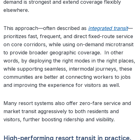
demand is strongest and extend coverage flexibly
elsewhere.
This approach—often described as
integrated transit
—
prioritizes fast, frequent, and direct fixed-route service
on core corridors, while using on-demand microtransit
to provide broader geographic coverage. In other
words, by deploying the right modes in the right places,
while supporting seamless, intermodal journeys, these
communities are better at connecting workers to jobs
and improving the experience for visitors as well.
Many resort systems also offer zero-fare service and
market transit aggressively to both residents and
visitors, further boosting ridership and visibility.
High-performing resort transit in practice.