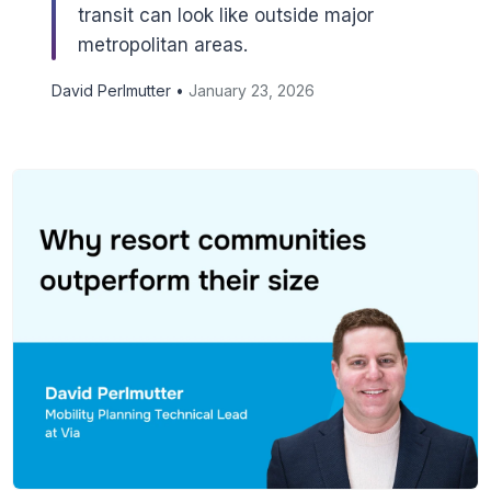
transit can look like outside major
metropolitan areas.
David Perlmutter •
January 23, 2026