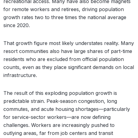
recreational access. Many have also become magnets
for remote workers and retirees, driving population
growth rates two to three times the national average
since 2020.
That growth figure most likely understates reality. Many
resort communities also have large shares of part-time
residents who are excluded from official population
counts, even as they place significant demands on local
infrastructure.
The result of this exploding population growth is
predictable strain. Peak-season congestion, long
commutes, and acute housing shortages—particularly
for service-sector workers—are now defining
challenges. Workers are increasingly pushed to
outlying areas, far from job centers and transit