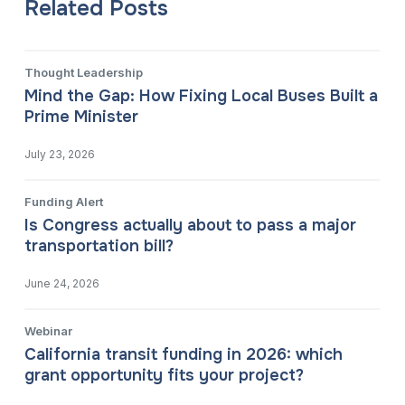
Related Posts
Thought Leadership
Mind the Gap: How Fixing Local Buses Built a
Prime Minister
July 23, 2026
Funding Alert
Is Congress actually about to pass a major
transportation bill?
June 24, 2026
Webinar
California transit funding in 2026: which
grant opportunity fits your project?