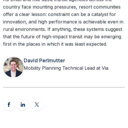
country face mounting pressures, resort communities
offer a clear lesson: constraint can be a catalyst for
innovation, and high performance is achievable even in
rural environments. If anything, these systems suggest
that the future of high-impact transit may be emerging
first in the places in which it was least expected.
David Perlmutter
Mobility Planning Technical Lead at Via