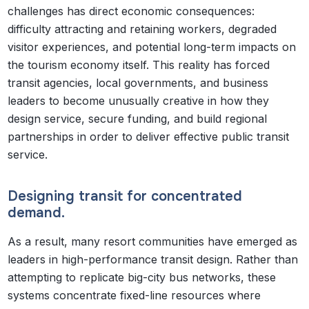
challenges has direct economic consequences:
difficulty attracting and retaining workers, degraded
visitor experiences, and potential long-term impacts on
the tourism economy itself. This reality has forced
transit agencies, local governments, and business
leaders to become unusually creative in how they
design service, secure funding, and build regional
partnerships in order to deliver effective public transit
service.
Designing transit for concentrated
demand.
As a result, many resort communities have emerged as
leaders in high-performance transit design. Rather than
attempting to replicate big-city bus networks, these
systems concentrate fixed-line resources where