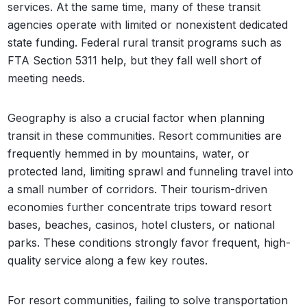
services. At the same time, many of these transit
agencies operate with limited or nonexistent dedicated
state funding. Federal rural transit programs such as
FTA Section 5311 help, but they fall well short of
meeting needs.
Geography is also a crucial factor when planning
transit in these communities. Resort communities are
frequently hemmed in by mountains, water, or
protected land, limiting sprawl and funneling travel into
a small number of corridors. Their tourism-driven
economies further concentrate trips toward resort
bases, beaches, casinos, hotel clusters, or national
parks. These conditions strongly favor frequent, high-
quality service along a few key routes.
For resort communities, failing to solve transportation