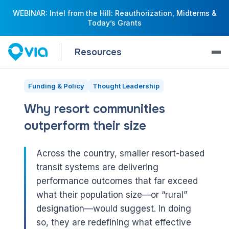
WEBINAR: Intel from the Hill: Reauthorization, Midterms &
Today’s Grants
Resources
Funding & Policy
Thought Leadership
Why resort communities
outperform their size
Across the country, smaller resort-based
transit systems are delivering
performance outcomes that far exceed
what their population size—or “rural”
designation—would suggest. In doing
so, they are redefining what effective