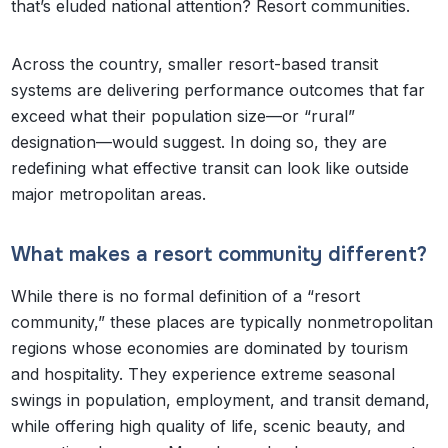
that’s eluded national attention? Resort communities.
Across the country, smaller resort-based transit
systems are delivering performance outcomes that far
exceed what their population size—or “rural”
designation—would suggest. In doing so, they are
redefining what effective transit can look like outside
major metropolitan areas.
What makes a resort community different?
While there is no formal definition of a “resort
community,” these places are typically nonmetropolitan
regions whose economies are dominated by tourism
and hospitality. They experience extreme seasonal
swings in population, employment, and transit demand,
while offering high quality of life, scenic beauty, and