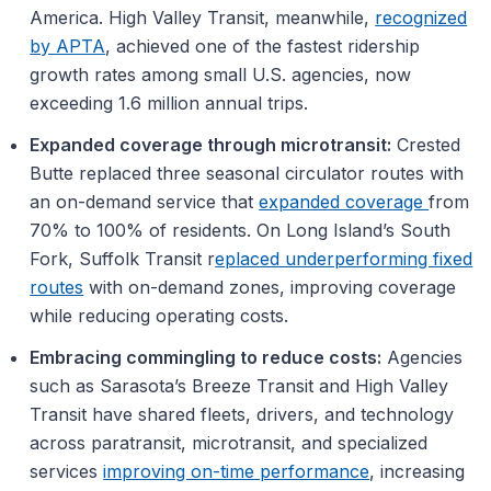
America. High Valley Transit, meanwhile,
recognized
by APTA
, achieved one of the fastest ridership
growth rates among small U.S. agencies, now
exceeding 1.6 million annual trips.
Expanded coverage through microtransit:
Crested
Butte replaced three seasonal circulator routes with
an on-demand service that
expanded coverage
from
70% to 100% of residents. On Long Island’s South
Fork, Suffolk Transit r
eplaced underperforming fixed
routes
with on-demand zones, improving coverage
while reducing operating costs.
Embracing commingling to reduce costs:
Agencies
such as Sarasota’s Breeze Transit and High Valley
Transit have shared fleets, drivers, and technology
across paratransit, microtransit, and specialized
services
improving on-time performance
, increasing