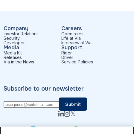
Company
Careers
Investor Relations
Open roles
Security
Life at Via
Developer
Interview at Via
Media
Support
Media Kit
Rider
Releases
Driver
Via in the News
Service Policies
Subscribe to our newsletter