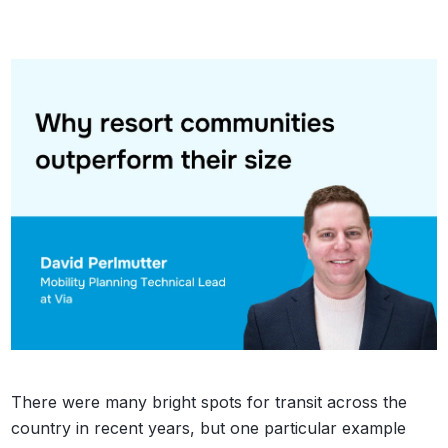
There were many bright spots for transit across the
country in recent years, but one particular example