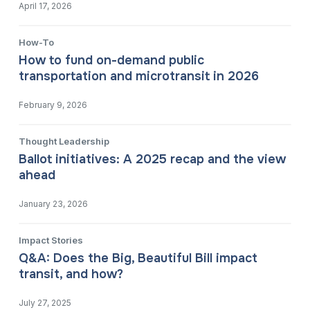
April 17, 2026
How-To
How to fund on-demand public
transportation and microtransit in 2026
February 9, 2026
Thought Leadership
Ballot initiatives: A 2025 recap and the view
ahead
January 23, 2026
Impact Stories
Q&A: Does the Big, Beautiful Bill impact
transit, and how?
July 27, 2025