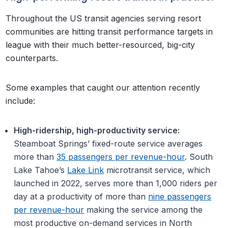
Throughout the US transit agencies serving resort
communities are hitting transit performance targets in
league with their much better-resourced, big-city
counterparts.
Some examples that caught our attention recently
include:
High-ridership, high-productivity service:
Steamboat Springs’ fixed-route service averages
more than
35 passengers per revenue-hour
. South
Lake Tahoe’s
Lake Link
microtransit service, which
launched in 2022, serves more than 1,000 riders per
day at a productivity of more than
nine passengers
per revenue-hour
making the service among the
most productive on-demand services in North