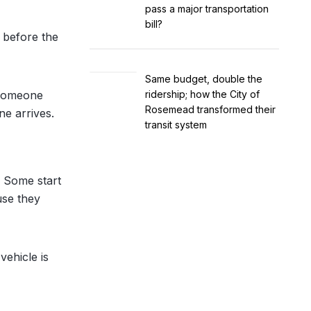
pass a major transportation
bill?
f before the
Same budget, double the
 someone
ridership; how the City of
Rosemead transformed their
ne arrives.
transit system
. Some start
use they
vehicle is