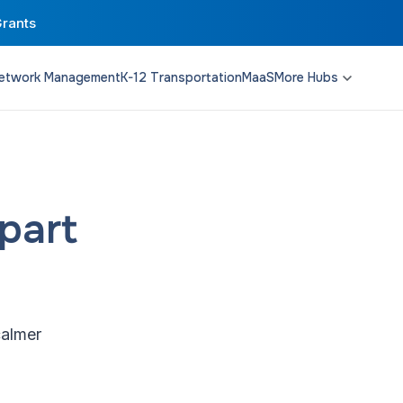
Grants
etwork Management
K-12 Transportation
MaaS
More Hubs
Transit Planning
Funding & Policy
Campus Solutions
part
calmer