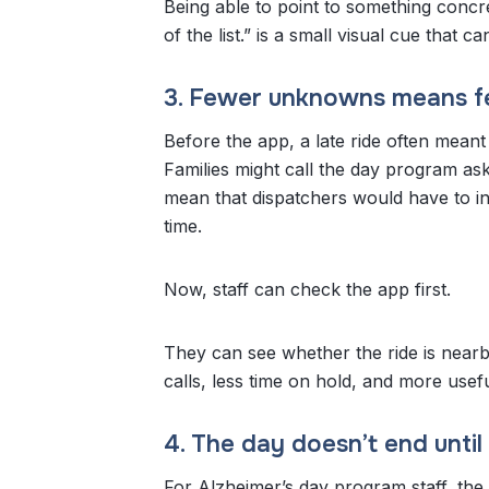
Being able to point to something concre
of the list.” is a small visual cue that 
3. Fewer unknowns means fe
Before the app, a late ride often meant
Families might call the day program a
mean that dispatchers would have to in
time.
Now, staff can check the app first.
They can see whether the ride is nearb
calls, less time on hold, and more use
4. The day doesn’t end unti
For Alzheimer’s day program staff, the 