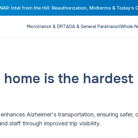
AR: Intel from the Hill: Reauthorization, Midterms & Today’s 
Microtransit & DRT
ADA & General Paratransit
Whole N
 home is the hardest 
nhances Alzheimer's transportation, ensuring safer, 
and staff through improved trip visibility.