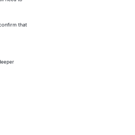
confirm that
 deeper