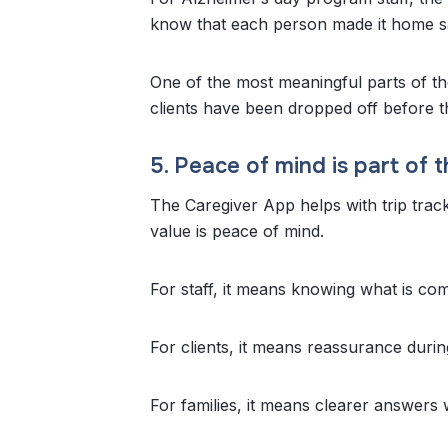
know that each person made it home sa
One of the most meaningful parts of th
clients have been dropped off before t
5. Peace of mind is part of t
The Caregiver App helps with trip track
value is peace of mind.
For staff, it means knowing what is com
For clients, it means reassurance duri
For families, it means clearer answers