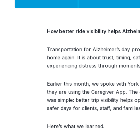
How better ride visibility helps Alzh
Transportation for Alzheimer’s day pr
home again. It is about trust, timing, 
experiencing distress through moments 
Earlier this month, we spoke with York
they are using the Caregiver App. The 
was simple: better trip visibility helps
safer days for clients, staff, and familie
Here’s what we learned.