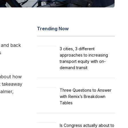
Trending Now
m and back
3 cities, 3 different
s
approaches to increasing
transport equity with on-
demand transit
 about how
st takeaway
Three Questions to Answer
calmer,
with Remix’s Breakdown
Tables
Is Congress actually about to