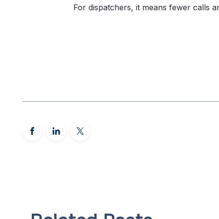
For dispatchers, it means fewer calls a