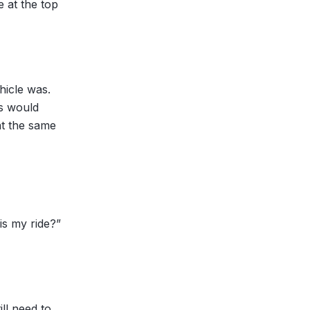
e at the top
hicle was.
ls would
at the same
is my ride?”
ll need to