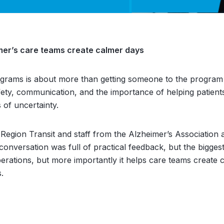
eimer’s care teams create calmer days
ograms is about more than getting someone to the progra
safety, communication, and the importance of helping patient
of uncertainty.
 Region Transit and staff from the Alzheimer’s Association
conversation was full of practical feedback, but the bigge
 operations, but more importantly it helps care teams create 
s.