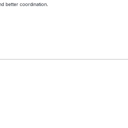
nd better coordination.