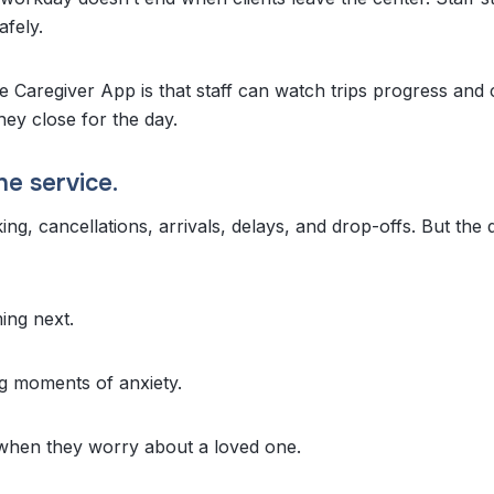
fely.
e Caregiver App is that staff can watch trips progress and 
hey close for the day.
he service.
ing, cancellations, arrivals, delays, and drop-offs. But the
ing next.
ng moments of anxiety.
 when they worry about a loved one.