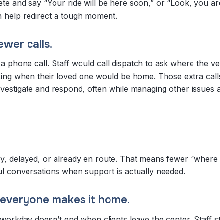
te and say “Your ride will be here soon,” or “Look, you ar
can help redirect a tough moment.
wer calls.
 a phone call. Staff would call dispatch to ask where the ve
sking when their loved one would be home. Those extra cal
vestigate and respond, often while managing other issues 
y, delayed, or already en route. That means fewer “where 
ful conversations when support is actually needed.
l everyone makes it home.
workday doesn’t end when clients leave the center. Staff sti