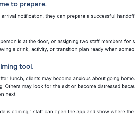
 time to prepare.
arrival notification, they can prepare a successful handof
 person is at the door, or assigning two staff members for
ing a drink, activity, or transition plan ready when someo
lming tool.
 After lunch, clients may become anxious about going home
g. Others may look for the exit or become distressed beca
en next.
ide is coming,” staff can open the app and show where the 