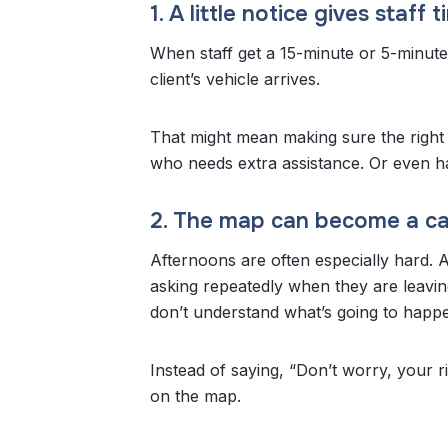
1. A little notice gives staff
When staff get a 15-minute or 5-minute 
client’s vehicle arrives.
That might mean making sure the right
who needs extra assistance. Or even hav
2. The map can become a ca
Afternoons are often especially hard.
asking repeatedly when they are leavin
don’t understand what’s going to happ
Instead of saying, “Don’t worry, your r
on the map.