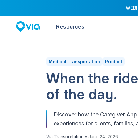
WEBIN
Resources
Medical Transportation
Product
When the ride
of the day.
Discover how the Caregiver App e
experiences for clients, families, 
Via Transportation •
June 24, 2026