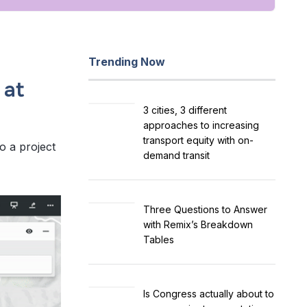
Trending Now
 at
3 cities, 3 different
approaches to increasing
transport equity with on-
to a project
demand transit
Three Questions to Answer
with Remix’s Breakdown
Tables
Is Congress actually about to