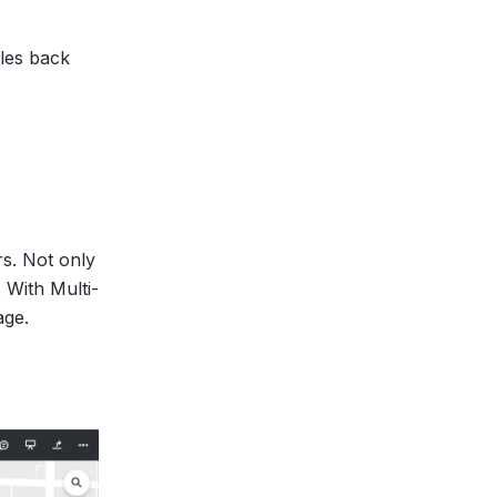
les back
rs. Not only
 With Multi-
age.