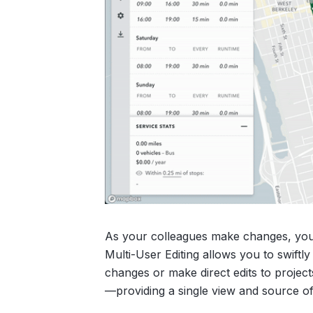
As your colleagues make changes, you’ll
Multi-User Editing allows you to swiftl
changes or make direct edits to projec
—providing a single view and source o