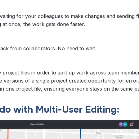
aiting for your colleagues to make changes and sending fi
g at once, the work gets done faster.
back from collaborators. No need to wait.
 project files in order to split up work across team membe
e versions of a single project created opportunity for error.
ain one project file, ensuring everyone stays on the same p
do with Multi-User Editing: