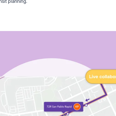
sit planning.