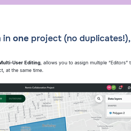
 in
one
project (no duplicates!),
Multi-User Editing
, allows you to assign multiple “Editors” 
t, at the same time.