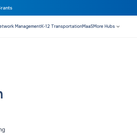
Grants
etwork Management
K-12 Transportation
MaaS
More Hubs
Transit Planning
Funding & Policy
Campus Solutions
n
ing