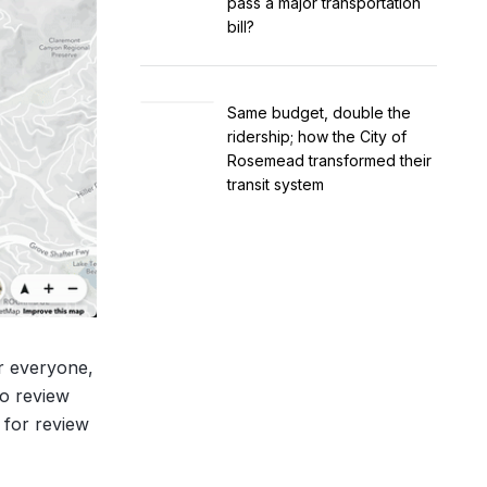
pass a major transportation
bill?
Same budget, double the
ridership; how the City of
Rosemead transformed their
transit system
or everyone,
to review
 for review