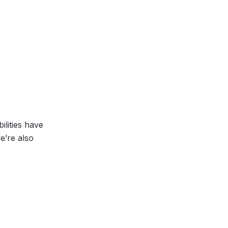
lities have
e’re also