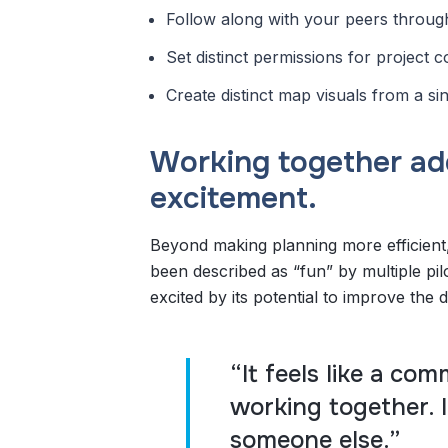
Follow along with your peers through 
Set distinct permissions for project 
Create distinct map visuals from a sin
Working together ad
excitement.
Beyond making planning more efficient,
been described as “fun” by multiple pil
excited by its potential to improve the 
“It feels like a co
working together. I
someone else.”