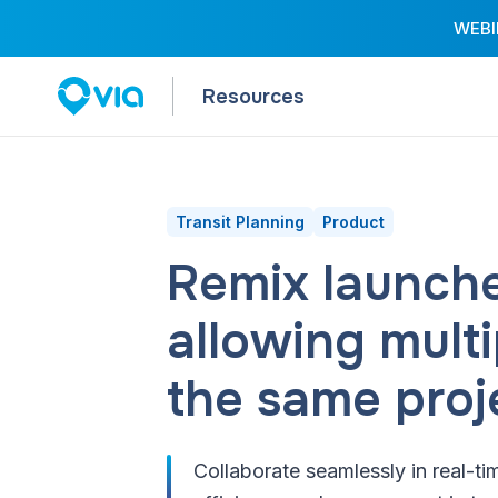
WEBIN
Resources
Transit Planning
Product
Remix launche
allowing mult
the same proj
Collaborate seamlessly in real-ti