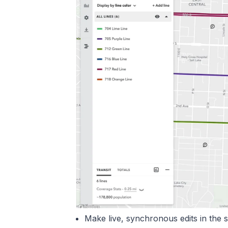
Make live, synchronous edits in the 