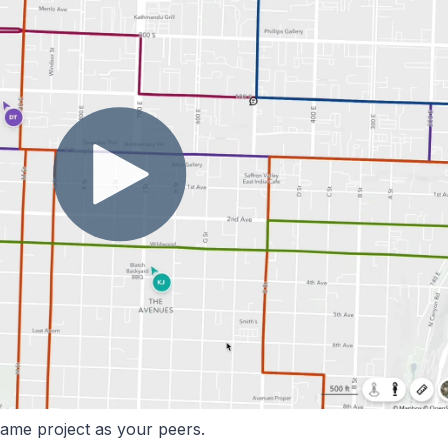
same project as your peers.