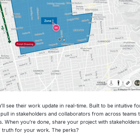
 see their work update in real-time. Built to be intuitive f
y pull in stakeholders and collaborators from across teams 
ts. When you’re done, share your project with stakeholders
f truth for your work. The perks?