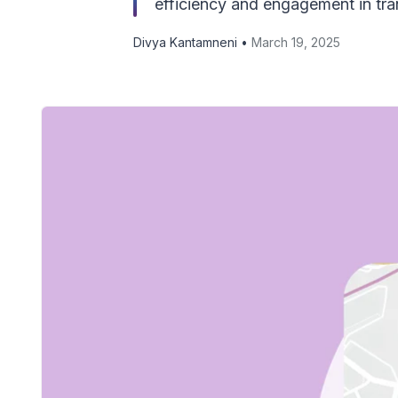
efficiency and engagement in tran
Divya Kantamneni •
March 19, 2025