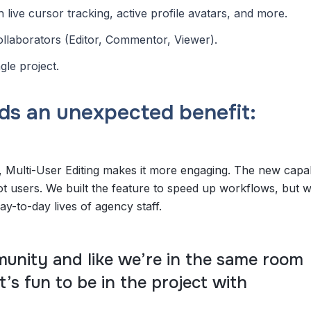
live cursor tracking, active profile avatars, and more.
collaborators (Editor, Commentor, Viewer).
gle project.
ds an unexpected benefit:
 Multi-User Editing makes it more engaging. The new capabi
ot users. We built the feature to speed up workflows, but w
day-to-day lives of agency staff.
mmunity and like we’re in the same room
t’s fun to be in the project with