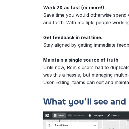
Work 2X as fast (or more!)
Save time you would otherwise spend w
and forth. With multiple people workin
Get feedback in real time.
Stay aligned by getting immediate feed
Maintain a single source of truth.
Until now, Remix users had to duplicate
was this a hassle, but managing multipl
User Editing, teams can edit and maint
What you’ll see and 