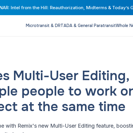
AR: Intel from the Hill: Reauthorization, Midterms & Today’s 
Microtransit & DRT
ADA & General Paratransit
Whole N
s Multi-User Editing,
iple people to work o
ect at the same time
me with Remix's new Multi-User Editing feature, boost