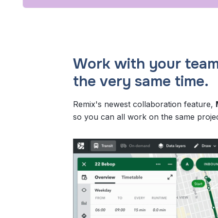
Work with your team
the very same time.
Remix's newest collaboration feature,
so you can all work on the same projec