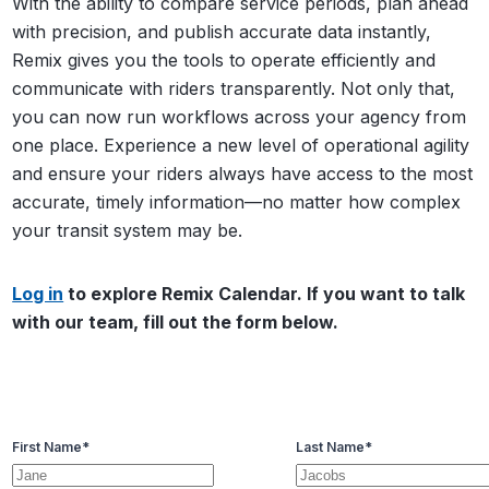
With the ability to compare service periods, plan ahead
with precision, and publish accurate data instantly,
Remix gives you the tools to operate efficiently and
communicate with riders transparently. Not only that,
you can now run workflows across your agency from
one place. Experience a new level of operational agility
and ensure your riders always have access to the most
accurate, timely information—no matter how complex
your transit system may be.
Log in
to explore Remix Calendar. If you want to talk
with our team, fill out the form below.
First Name
*
Last Name
*