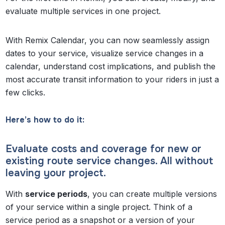
evaluate multiple services in one project.
With Remix Calendar, you can now seamlessly assign
dates to your service, visualize service changes in a
calendar, understand cost implications, and publish the
most accurate transit information to your riders in just a
few clicks.
Here’s how to do it:
Evaluate costs and coverage for new or
existing route service changes. All without
leaving your project.
With
service periods
, you can create multiple versions
of your service within a single project. Think of a
service period as a snapshot or a version of your