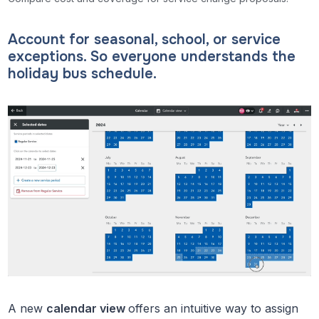
Account for seasonal, school, or service
exceptions. So everyone understands the
holiday bus schedule.
A new
calendar view
offers an intuitive way to assign