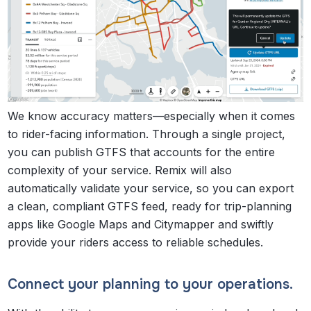
We know accuracy matters—especially when it comes
to rider-facing information. Through a single project,
you can publish GTFS that accounts for the entire
complexity of your service. Remix will also
automatically validate your service, so you can export
a clean, compliant GTFS feed, ready for trip-planning
apps like Google Maps and Citymapper and swiftly
provide your riders access to reliable schedules.
Connect your planning to your operations.