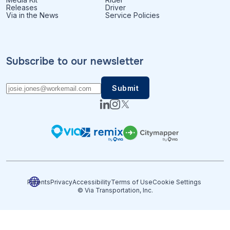
Releases
Driver
Via in the News
Service Policies
Subscribe to our newsletter
Patents
Privacy
Accessibility
Terms of Use
Cookie Settings
© Via Transportation, Inc.