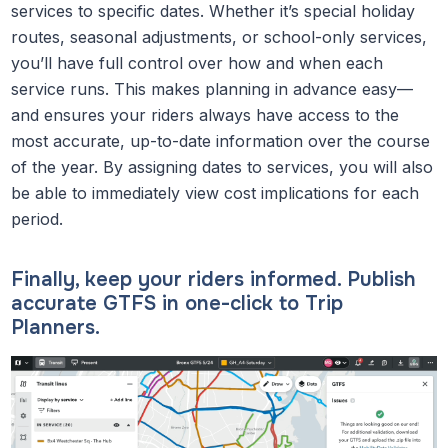
services to specific dates. Whether it’s special holiday
routes, seasonal adjustments, or school-only services,
you’ll have full control over how and when each
service runs. This makes planning in advance easy—
and ensures your riders always have access to the
most accurate, up-to-date information over the course
of the year. By assigning dates to services, you will also
be able to immediately view cost implications for each
period.
Finally, keep your riders informed. Publish
accurate GTFS in one-click to Trip
Planners.