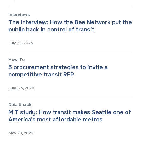
Interviews
The Interview: How the Bee Network put the
public back in control of transit
July 23, 2026
How-To
5 procurement strategies to invite a
competitive transit RFP
June 25, 2026
Data Snack
MIT study: How transit makes Seattle one of
America's most affordable metros
May 28, 2026