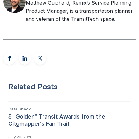
Matthew Guichard, Remix’s Service Planning
Product Manager, is a transportation planner
and veteran of the TransitTech space.
Related Posts
Data Snack
5 "Golden" Transit Awards from the
Citymapper's Fan Trail
July 23, 2026