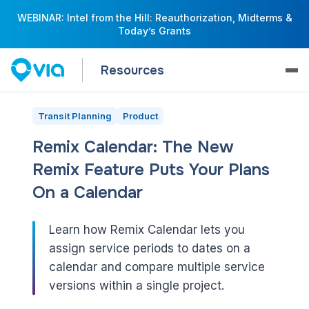
WEBINAR: Intel from the Hill: Reauthorization, Midterms &
Today’s Grants
Resources
Transit Planning
Product
Remix Calendar: The New
Remix Feature Puts Your Plans
On a Calendar
Learn how Remix Calendar lets you
assign service periods to dates on a
calendar and compare multiple service
versions within a single project.