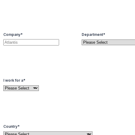
Company
*
Department
*
I work for a
*
Country
*