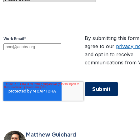
By submitting this for
Work Email
*
agree to our
privacy no
and opt in to receive
communications from V
Matthew Guichard