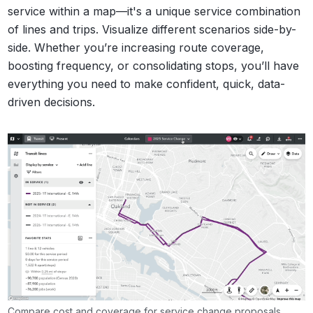
service within a map—it's a unique service combination
of lines and trips. Visualize different scenarios side-by-
side. Whether you’re increasing route coverage,
boosting frequency, or consolidating stops, you’ll have
everything you need to make confident, quick, data-
driven decisions.
Compare cost and coverage for service change proposals.