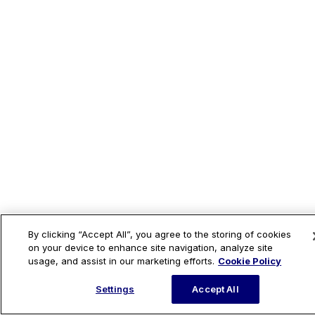
By clicking “Accept All”, you agree to the storing of cookies
on your device to enhance site navigation, analyze site
usage, and assist in our marketing efforts.
Cookie Policy
Settings
Accept All