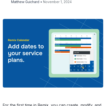
Matthew Guichard •
November 1, 2024
For the first time in Remix, you can create, modify, and