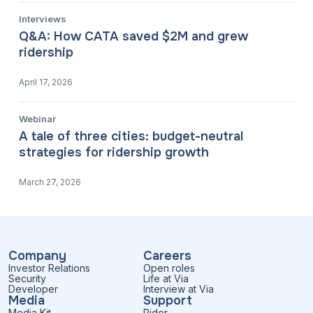
Interviews
Q&A: How CATA saved $2M and grew
ridership
April 17, 2026
Webinar
A tale of three cities: budget-neutral
strategies for ridership growth
March 27, 2026
Company
Careers
Investor Relations
Open roles
Security
Life at Via
Developer
Interview at Via
Media
Support
Media Kit
Rider