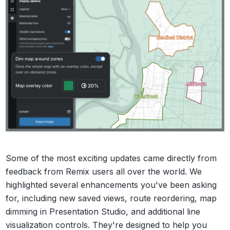
Some of the most exciting updates came directly from
feedback from Remix users all over the world. We
highlighted several enhancements you've been asking
for, including new saved views, route reordering, map
dimming in Presentation Studio, and additional line
visualization controls. They're designed to help you