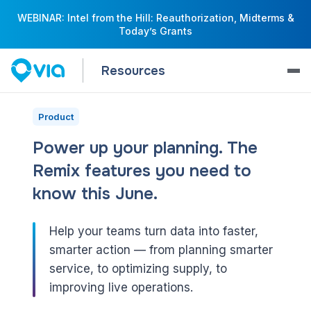
WEBINAR: Intel from the Hill: Reauthorization, Midterms &
Today’s Grants
Resources
Product
Power up your planning. The
Remix features you need to
know this June.
Help your teams turn data into faster,
smarter action — from planning smarter
service, to optimizing supply, to
improving live operations.