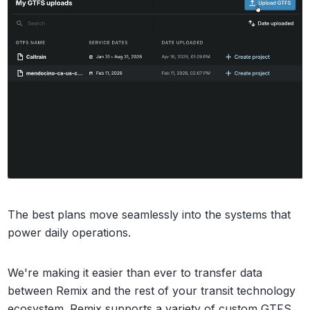
The best plans move seamlessly into the systems that
power daily operations.
We're making it easier than ever to transfer data
between Remix and the rest of your transit technology
ecosystem. Remix supports a variety of custom GTFS