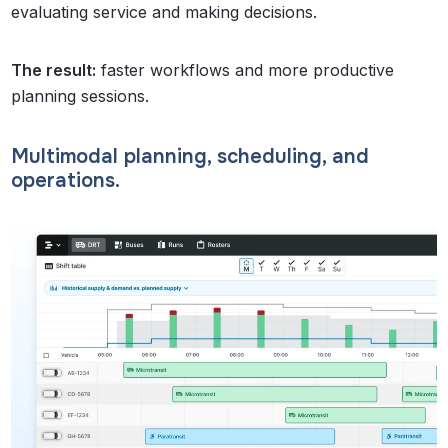
evaluating service and making decisions.
The result:
faster workflows and more productive
planning sessions.
Multimodal planning, scheduling, and
operations.