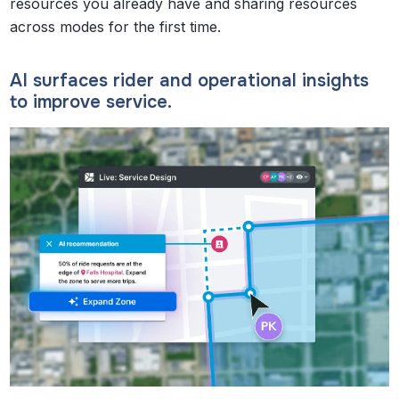
resources you already have and sharing resources
across modes for the first time.
AI surfaces rider and operational insights
to improve service.