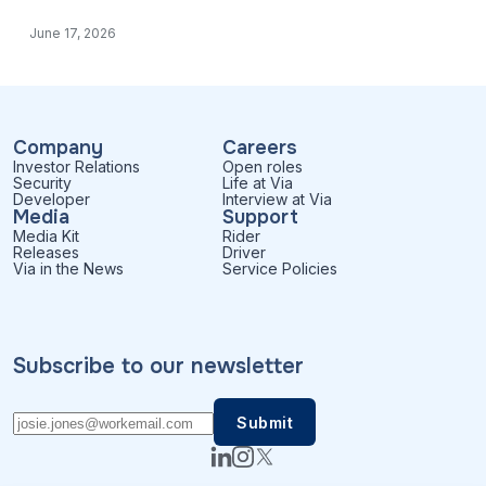
June 17, 2026
Company
Careers
Investor Relations
Open roles
Security
Life at Via
Developer
Interview at Via
Media
Support
Media Kit
Rider
Releases
Driver
Via in the News
Service Policies
Subscribe to our newsletter