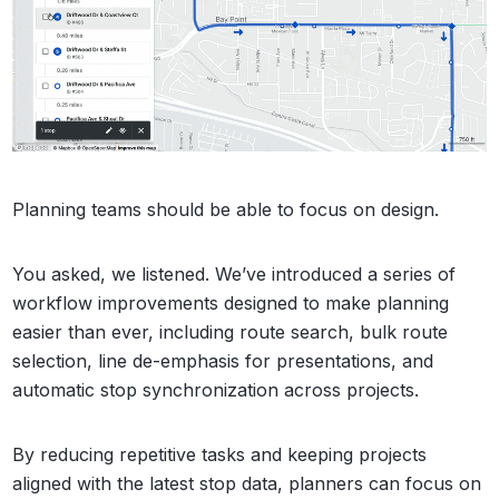
Planning teams should be able to focus on design.
You asked, we listened. We’ve introduced a series of
workflow improvements designed to make planning
easier than ever, including route search, bulk route
selection, line de-emphasis for presentations, and
automatic stop synchronization across projects.
By reducing repetitive tasks and keeping projects
aligned with the latest stop data, planners can focus on