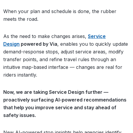
When your plan and schedule is done, the rubber
meets the road.
As the need to make changes arises,
Service
Design
powered by Via
, enables you to quickly update
demand-response stops, adjust service areas, modify
transfer points, and refine travel rules through an
intuitive map-based interface — changes are real for
riders instantly.
Now, we are taking Service Design further —
proactively surfacing AI-powered recommendations
that help you improve service and stay ahead of
safety issues.
New AI-powered stop insights help agencies identify