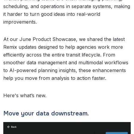
scheduling, and operations in separate systems, making
it harder to turn good ideas into real-world
improvements.
At our June Product Showcase, we shared the latest
Remix updates designed to help agencies work more
efficiently across the entire transit lifecycle. From
smoother data management and multimodal workflows
to AI-powered planning insights, these enhancements
help you move from analysis to action faster.
Here's what’s new.
Move your data downstream.