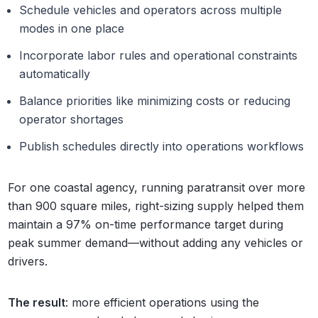
Schedule vehicles and operators across multiple
modes in one place
Incorporate labor rules and operational constraints
automatically
Balance priorities like minimizing costs or reducing
operator shortages
Publish schedules directly into operations workflows
For one coastal agency, running paratransit over more
than 900 square miles, right-sizing supply helped them
maintain a 97% on-time performance target during
peak summer demand—without adding any vehicles or
drivers.
The result
: more efficient operations using the