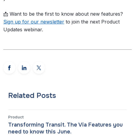
📩 Want to be the first to know about new features?
Sign up for our newsletter
to join the next Product
Updates webinar.
Related Posts
Product
Transforming Transit. The Via Features you
need to know this June.