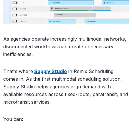
As agencies operate increasingly multimodal networks,
disconnected workflows can create unnecessary
inefficiencies.
That's where
Supply Studio
in Remix Scheduling
comes in. As the first multimodal scheduling solution,
Supply Studio helps agencies align demand with
available resources across fixed-route, paratransit, and
microtransit services.
You can: