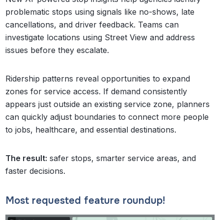
problematic stops using signals like no-shows, late
cancellations, and driver feedback. Teams can
investigate locations using Street View and address
issues before they escalate.
Ridership patterns reveal opportunities to expand
zones for service access. If demand consistently
appears just outside an existing service zone, planners
can quickly adjust boundaries to connect more people
to jobs, healthcare, and essential destinations.
The result:
safer stops, smarter service areas, and
faster decisions.
Most requested feature roundup!