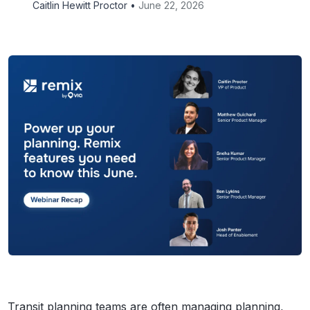
Caitlin Hewitt Proctor •
June 22, 2026
Transit planning teams are often managing planning,