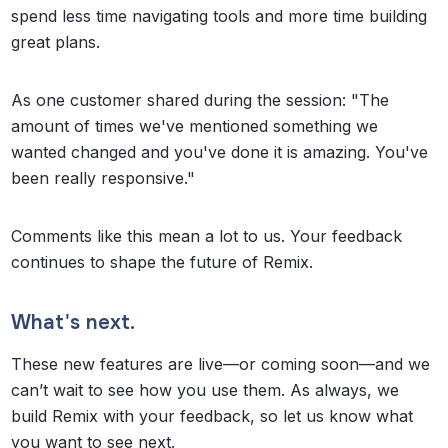
spend less time navigating tools and more time building
great plans.
As one customer shared during the session: "The
amount of times we've mentioned something we
wanted changed and you've done it is amazing. You've
been really responsive."
Comments like this mean a lot to us. Your feedback
continues to shape the future of Remix.
What's next.
These new features are live—or coming soon—and we
can’t wait to see how you use them. As always, we
build Remix with your feedback, so let us know what
you want to see next.