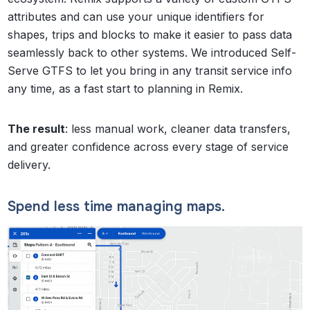
attributes and can use your unique identifiers for
shapes, trips and blocks to make it easier to pass data
seamlessly back to other systems. We introduced Self-
Serve GTFS to let you bring in any transit service info
any time, as a fast start to planning in Remix.
The result
: less manual work, cleaner data transfers,
and greater confidence across every stage of service
delivery.
Spend less time managing maps.