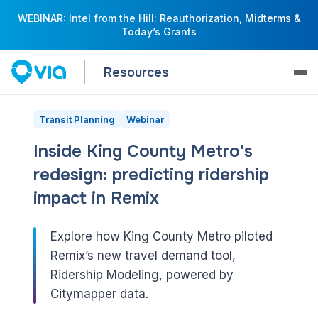
WEBINAR: Intel from the Hill: Reauthorization, Midterms &
Today’s Grants
Resources
Transit Planning
Webinar
Inside King County Metro's
redesign: predicting ridership
impact in Remix
Explore how King County Metro piloted
Remix’s new travel demand tool,
Ridership Modeling, powered by
Citymapper data.