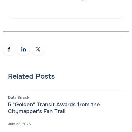
Related Posts
Data Snack
5 "Golden" Transit Awards from the
Citymapper's Fan Trail
July 23, 2026