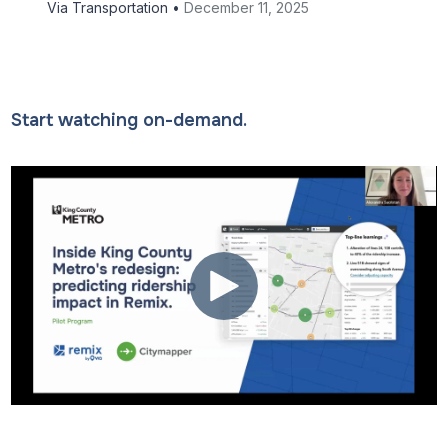
Via Transportation •
December 11, 2025
Start watching on-demand.