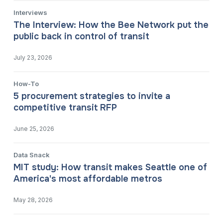
Interviews
The Interview: How the Bee Network put the
public back in control of transit
July 23, 2026
How-To
5 procurement strategies to invite a
competitive transit RFP
June 25, 2026
Data Snack
MIT study: How transit makes Seattle one of
America's most affordable metros
May 28, 2026