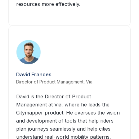
resources more effectively.
David Frances
Director of Product Management, Via
David is the Director of Product
Management at Via, where he leads the
Citymapper product. He oversees the vision
and development of tools that help riders
plan journeys seamlessly and help cities
understand real-world mobility patterns.