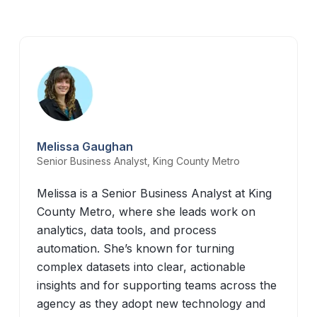
Melissa Gaughan
Senior Business Analyst, King County Metro
Melissa is a Senior Business Analyst at King
County Metro, where she leads work on
analytics, data tools, and process
automation. She’s known for turning
complex datasets into clear, actionable
insights and for supporting teams across the
agency as they adopt new technology and