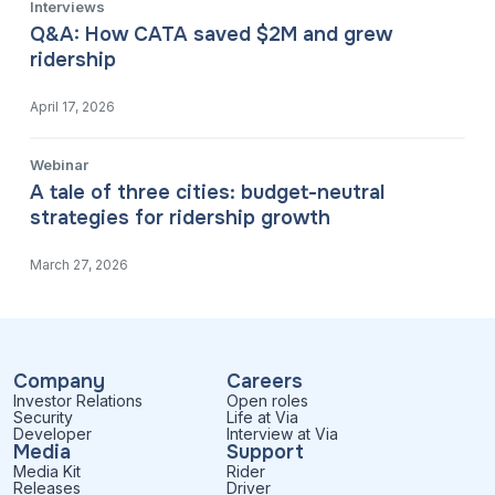
Interviews
Q&A: How CATA saved $2M and grew
ridership
April 17, 2026
Webinar
A tale of three cities: budget-neutral
strategies for ridership growth
March 27, 2026
Company
Careers
Investor Relations
Open roles
Security
Life at Via
Developer
Interview at Via
Media
Support
Media Kit
Rider
Releases
Driver