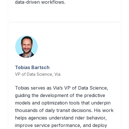
data-driven workflows.
Tobias Bartsch
VP of Data Science, Via
Tobias serves as Via’s VP of Data Science,
guiding the development of the predictive
models and optimization tools that underpin
thousands of daily transit decisions. His work
helps agencies understand rider behavior,
improve service performance, and deploy