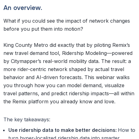
An overview.
What if you could see the impact of network changes
before you put them into motion?
King County Metro did exactly that by piloting Remix’s
new travel demand tool, Ridership Modeling—powered
by Citymapper’s real-world mobility data. The result: a
more rider-centric network shaped by actual travel
behavior and AI-driven forecasts. This webinar walks
you through how you can model demand, visualize
travel patterns, and predict ridership impacts—all within
the Remix platform you already know and love.
The key takeaways:
Use ridership data to make better decisions:
How to
turn hyper-localized ridership data into smarter