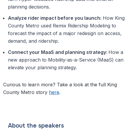
planning decisions.
Analyze rider impact before you launch:
How King
County Metro used Remix Ridership Modeling to
forecast the impact of a major redesign on access,
demand, and ridership.
Connect your MaaS and planning strategy:
How a
new approach to Mobility-as-a-Service (MaaS) can
elevate your planning strategy.
Curious to learn more? Take a look at the full King
County Metro story
here
.
About the speakers