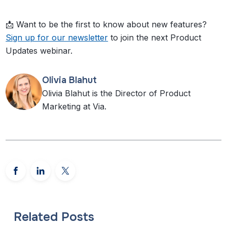
📩 Want to be the first to know about new features?
Sign up for our newsletter
to join the next Product
Updates webinar.
Olivia Blahut
Olivia Blahut is the Director of Product
Marketing at Via.
Related Posts