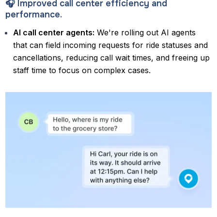
🎧 Improved call center efficiency and
performance.
AI call center agents:
We're rolling out AI agents
that can field incoming requests for ride statuses and
cancellations, reducing call wait times, and freeing up
staff time to focus on complex cases.