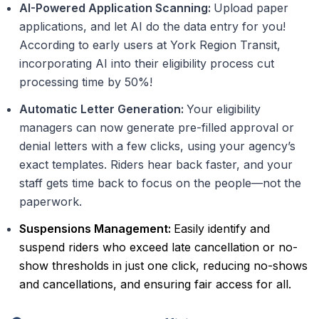
AI-Powered Application Scanning:
Upload paper
applications, and let AI do the data entry for you!
According to early users at York Region Transit,
incorporating AI into their eligibility process cut
processing time by 50%!
Automatic Letter Generation:
Your eligibility
managers can now generate pre-filled approval or
denial letters with a few clicks, using your agency’s
exact templates. Riders hear back faster, and your
staff gets time back to focus on the people—not the
paperwork.
Suspensions Management:
Easily identify and
suspend riders who exceed late cancellation or no-
show thresholds in just one click, reducing no-shows
and cancellations, and ensuring fair access for all.