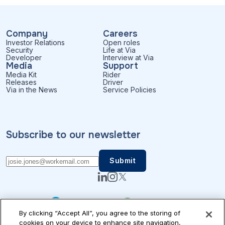
Company
Careers
Investor Relations
Open roles
Security
Life at Via
Developer
Interview at Via
Media
Support
Media Kit
Rider
Releases
Driver
Via in the News
Service Policies
Subscribe to our newsletter
By clicking “Accept All”, you agree to the storing of
cookies on your device to enhance site navigation,