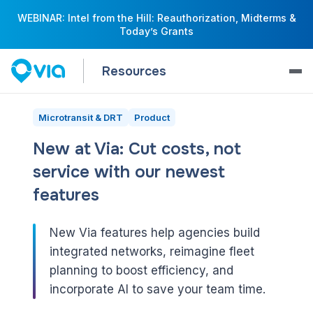
WEBINAR: Intel from the Hill: Reauthorization, Midterms &
Today’s Grants
Resources
Microtransit & DRT
Product
New at Via: Cut costs, not
service with our newest
features
New Via features help agencies build
integrated networks, reimagine fleet
planning to boost efficiency, and
incorporate AI to save your team time.