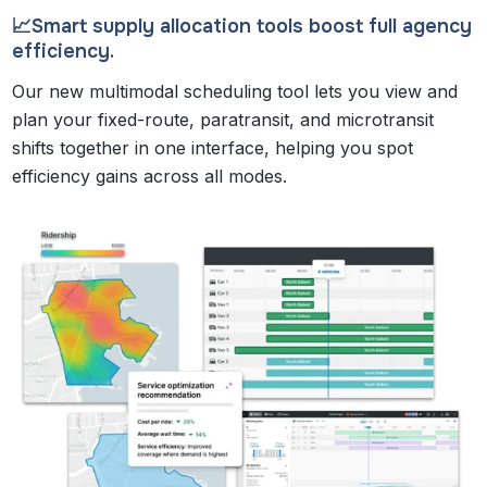
📈Smart supply allocation tools boost full agency
efficiency.
Our new multimodal scheduling tool lets you view and
plan your fixed-route, paratransit, and microtransit
shifts together in one interface, helping you spot
efficiency gains across all modes.