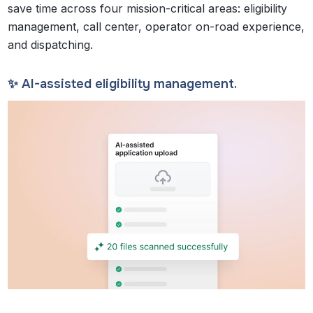
save time across four mission-critical areas: eligibility
management, call center, operator on-road experience,
and dispatching.
✨ AI-assisted eligibility management.