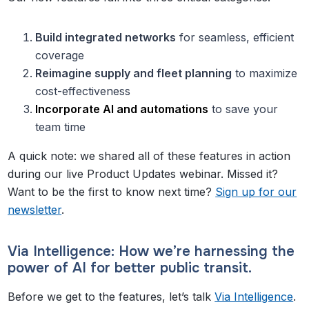
Build integrated networks
for seamless, efficient
coverage
Reimagine supply and fleet planning
to maximize
cost-effectiveness
Incorporate AI and automations
to save your
team time
A quick note: we shared all of these features in action
during our live Product Updates webinar. Missed it?
Want to be the first to know next time?
Sign up for our
newsletter
.
Via Intelligence: How we’re harnessing the
power of AI for better public transit.
Before we get to the features, let’s talk
Via Intelligence
.