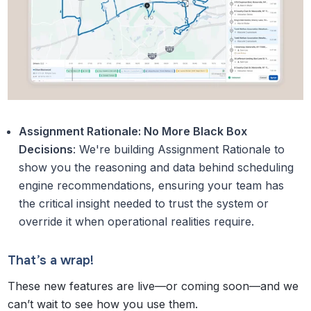
Assignment Rationale: No More Black Box
Decisions
: We're building Assignment Rationale to
show you the reasoning and data behind scheduling
engine recommendations, ensuring your team has
the critical insight needed to trust the system or
override it when operational realities require.
That’s a wrap!
These new features are live—or coming soon—and we
can’t wait to see how you use them.