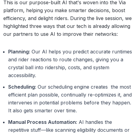
This is our purpose-built AI that's woven into the Via
platform, helping you make smarter decisions, boost
efficiency, and delight riders. During the live session, we
highlighted three ways that our tech is already allowing
our partners to use AI to improve their networks:
Planning:
Our AI helps you predict accurate runtimes
and rider reactions to route changes, giving you a
crystal ball into ridership, costs, and system
accessibility.
Scheduling:
Our scheduling engine creates the most
efficient plan possible, continually re-optimizes it, and
intervenes in potential problems before they happen.
It also gets smarter over time.
Manual Process Automation:
AI handles the
repetitive stuff—like scanning eligibility documents or