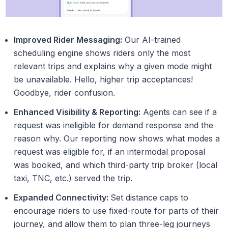
Improved Rider Messaging:
Our AI-trained
scheduling engine shows riders only the most
relevant trips and explains why a given mode might
be unavailable. Hello, higher trip acceptances!
Goodbye, rider confusion.
Enhanced Visibility & Reporting:
Agents can see if a
request was ineligible for demand response and the
reason why. Our reporting now shows what modes a
request was eligible for, if an intermodal proposal
was booked, and which third-party trip broker (local
taxi, TNC, etc.) served the trip.
Expanded Connectivity:
Set distance caps to
encourage riders to use fixed-route for parts of their
journey, and allow them to plan three-leg journeys