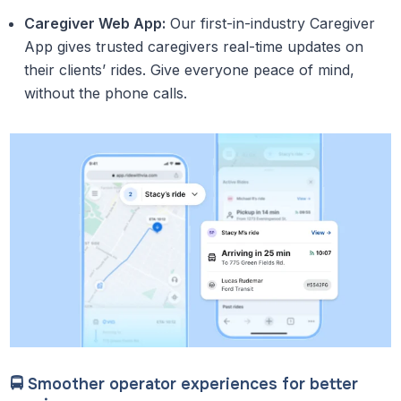
Caregiver Web App:
Our first-in-industry Caregiver
App gives trusted caregivers real-time updates on
their clients’ rides. Give everyone peace of mind,
without the phone calls.
🚍 Smoother operator experiences for better