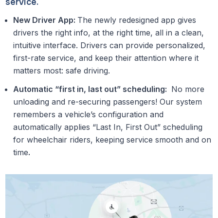
service.
New Driver App:
The newly redesigned app gives
drivers the right info, at the right time, all in a clean,
intuitive interface. Drivers can provide personalized,
first-rate service, and keep their attention where it
matters most: safe driving.
Automatic “first in, last out” scheduling:
No more
unloading and re-securing passengers! Our system
remembers a vehicle’s configuration and
automatically applies “Last In, First Out” scheduling
for wheelchair riders, keeping service smooth and on
time
.