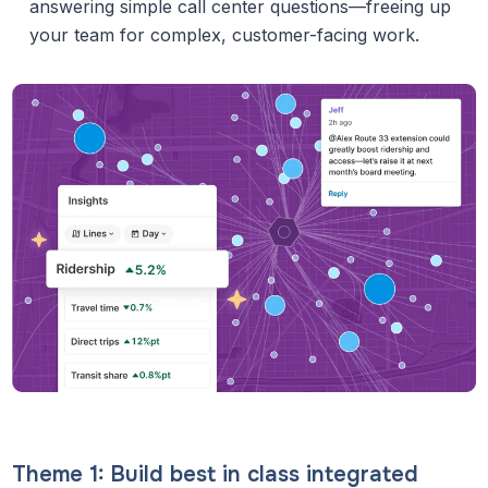
answering simple call center questions—freeing up
your team for complex, customer-facing work.
Theme 1: Build best in class integrated