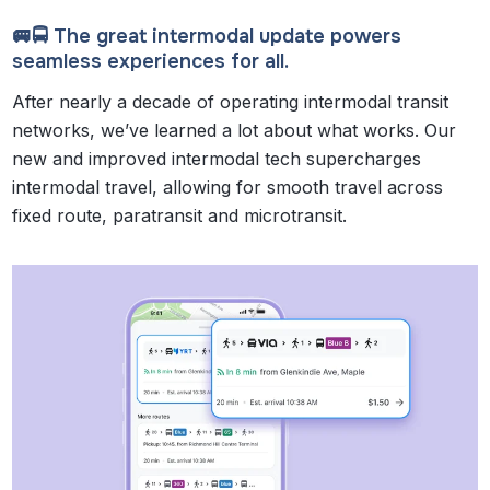
🚐🚍 The great intermodal update powers
seamless experiences for all.
After nearly a decade of operating intermodal transit
networks, we’ve learned a lot about what works. Our
new and improved intermodal tech supercharges
intermodal travel, allowing for smooth travel across
fixed route, paratransit and microtransit.