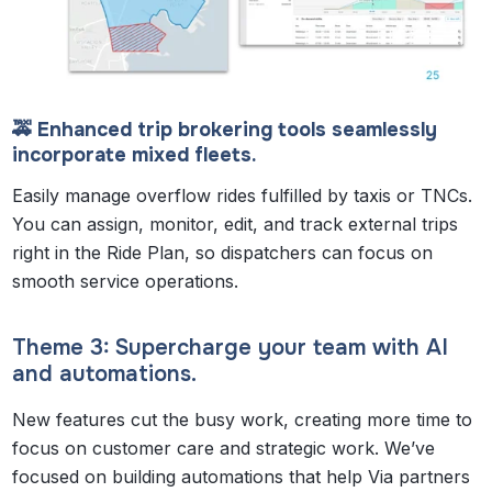
🚕 Enhanced trip brokering tools seamlessly
incorporate mixed fleets.
Easily manage overflow rides fulfilled by taxis or TNCs.
You can assign, monitor, edit, and track external trips
right in the Ride Plan, so dispatchers can focus on
smooth service operations.
Theme 3: Supercharge your team with AI
and automations.
New features cut the busy work, creating more time to
focus on customer care and strategic work. We’ve
focused on building automations that help Via partners