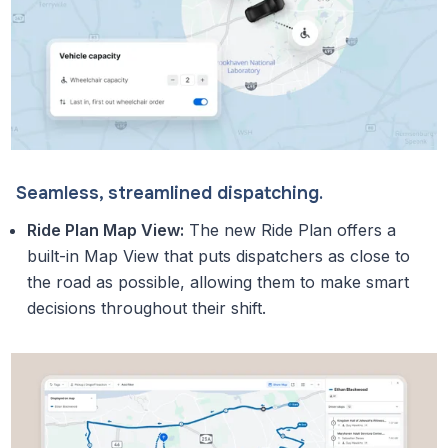
Seamless, streamlined dispatching.
Ride Plan Map View:
The new Ride Plan offers a
built-in Map View that puts dispatchers as close to
the road as possible, allowing them to make smart
decisions throughout their shift.