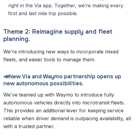
right in the Via app. Together, we’re making every
first and last mile trip possible.
Theme 2: Reimagine supply and fleet
planning.
We're introducing new ways to incorporate mixed
fleets, and easier tools to manage them.
📣New Via and Waymo partnership opens up
new autonomous possibilities.
We've teamed up with Waymo to introduce fully
autonomous vehicles directly into microtransit fleets.
This provides an additional lever for keeping service
reliable when driver demand is outpacing availability, all
with a trusted partner.