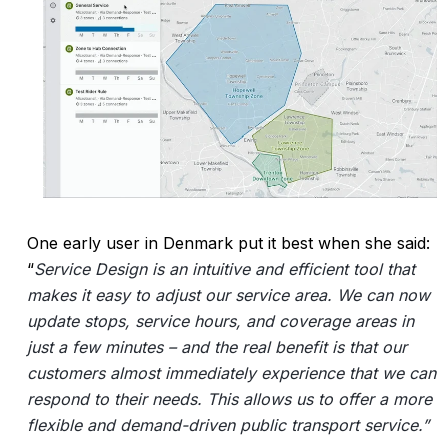
One early user in Denmark put it best when she said:
“
Service Design is an intuitive and efficient tool that
makes it easy to adjust our service area. We can now
update stops, service hours, and coverage areas in
just a few minutes – and the real benefit is that our
customers almost immediately experience that we can
respond to their needs. This allows us to offer a more
flexible and demand-driven public transport service.”