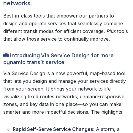
networks.
Best-in-class tools that empower our partners to
design and operate services that seamlessly combine
different transit modes for efficient coverage.
Plus
tools
that allow those service to continually improve.
🚎 Introducing Via Service Design for more
dynamic transit service.
Via Service Design is a new powerful, map-based tool
that lets you design and manage your services directly
from your screen. It brings your network to life—
visualizing fixed routes networks, demand-responsive
zones, and key data in one place—so you can make
smarter and more impactful decisions. The highlights:
Rapid Self-Serve Service Changes:
A storm, a