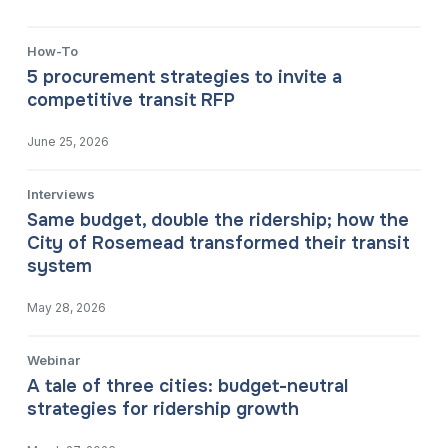
How-To
5 procurement strategies to invite a
competitive transit RFP
June 25, 2026
Interviews
Same budget, double the ridership; how the
City of Rosemead transformed their transit
system
May 28, 2026
Webinar
A tale of three cities: budget-neutral
strategies for ridership growth