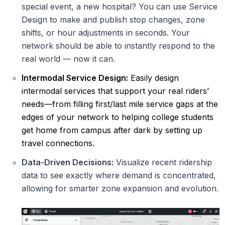
special event, a new hospital? You can use Service
Design to make and publish stop changes, zone
shifts, or hour adjustments in seconds. Your
network should be able to instantly respond to the
real world — now it can.
Intermodal Service Design:
Easily design
intermodal services that support your real riders’
needs—from filling first/last mile service gaps at the
edges of your network to helping college students
get home from campus after dark by setting up
travel connections.
Data-Driven Decisions:
Visualize recent ridership
data to see exactly where demand is concentrated,
allowing for smarter zone expansion and evolution.