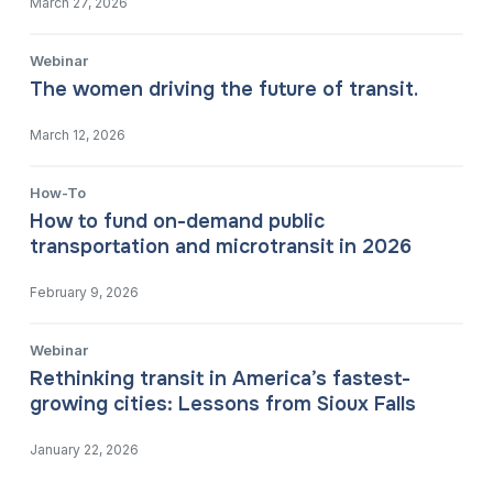
March 27, 2026
Webinar
The women driving the future of transit.
March 12, 2026
How-To
How to fund on-demand public
transportation and microtransit in 2026
February 9, 2026
Webinar
Rethinking transit in America’s fastest-
growing cities: Lessons from Sioux Falls
January 22, 2026