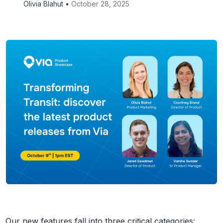
Olivia Blahut •
October 28, 2025
Our new features fall into three critical categories: