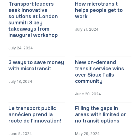
Transport leaders
How microtransit
seek innovative
helps people get to
solutions at London
work
summit: 3 key
takeaways from
July 21, 2024
inaugural workshop
July 24, 2024
3 ways to save money
New on-demand
with microtransit
transit service wins
over Sioux Falls
community
July 18, 2024
June 20, 2024
Le transport public
Filling the gaps in
annécien prend la
areas with limited or
route de l'innovation!
no transit options
June 5, 2024
May 29, 2024