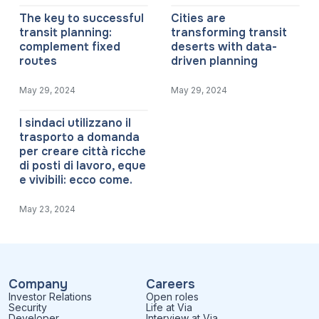
The key to successful
Cities are
transit planning:
transforming transit
complement fixed
deserts with data-
routes
driven planning
May 29, 2024
May 29, 2024
I sindaci utilizzano il
trasporto a domanda
per creare città ricche
di posti di lavoro, eque
e vivibili: ecco come.
May 23, 2024
Company
Careers
Investor Relations
Open roles
Security
Life at Via
Developer
Interview at Via