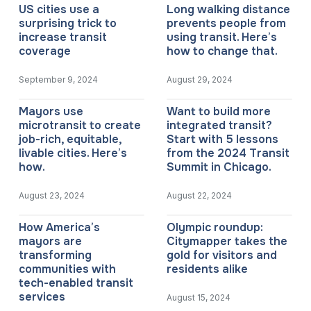
US cities use a
Long walking distance
surprising trick to
prevents people from
increase transit
using transit. Here’s
coverage
how to change that.
September 9, 2024
August 29, 2024
Mayors use
Want to build more
microtransit to create
integrated transit?
job-rich, equitable,
Start with 5 lessons
livable cities. Here’s
from the 2024 Transit
how.
Summit in Chicago.
August 23, 2024
August 22, 2024
How America’s
Olympic roundup:
mayors are
Citymapper takes the
transforming
gold for visitors and
communities with
residents alike
tech-enabled transit
services
August 15, 2024