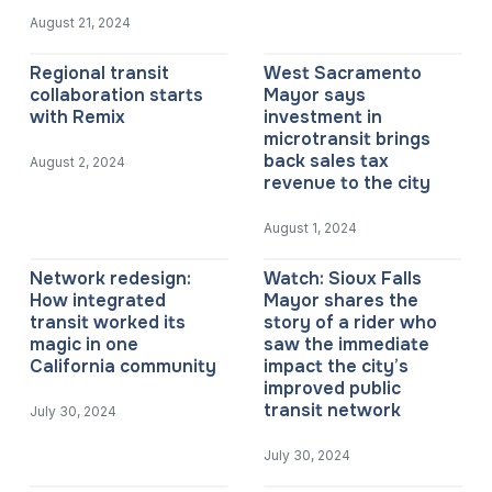
August 21, 2024
Regional transit
West Sacramento
collaboration starts
Mayor says
with Remix
investment in
microtransit brings
back sales tax
August 2, 2024
revenue to the city
August 1, 2024
Network redesign:
Watch: Sioux Falls
How integrated
Mayor shares the
transit worked its
story of a rider who
magic in one
saw the immediate
California community
impact the city’s
improved public
transit network
July 30, 2024
July 30, 2024