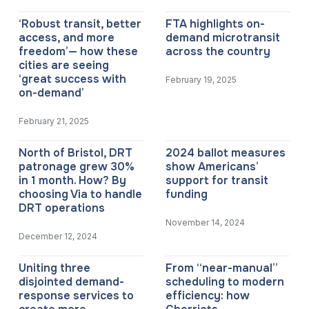
‘Robust transit, better
FTA highlights on-
access, and more
demand microtransit
freedom’— how these
across the country
cities are seeing
‘great success with
February 19, 2025
on-demand’
February 21, 2025
North of Bristol, DRT
2024 ballot measures
patronage grew 30%
show Americans’
in 1 month. How? By
support for transit
choosing Via to handle
funding
DRT operations
November 14, 2024
December 12, 2024
Uniting three
From “near-manual”
disjointed demand-
scheduling to modern
response services to
efficiency: how