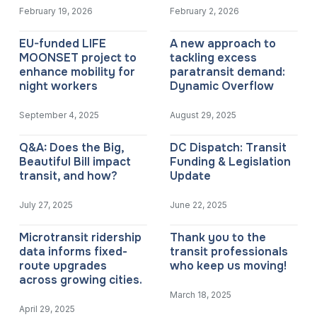
February 19, 2026
February 2, 2026
EU-funded LIFE
A new approach to
MOONSET project to
tackling excess
enhance mobility for
paratransit demand:
night workers
Dynamic Overflow
September 4, 2025
August 29, 2025
Q&A: Does the Big,
DC Dispatch: Transit
Beautiful Bill impact
Funding & Legislation
transit, and how?
Update
July 27, 2025
June 22, 2025
Microtransit ridership
Thank you to the
data informs fixed-
transit professionals
route upgrades
who keep us moving!
across growing cities.
March 18, 2025
April 29, 2025