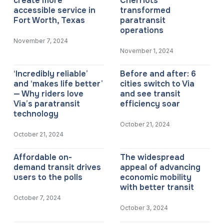
create more
Cherriots
accessible service in
transformed
Fort Worth, Texas
paratransit
operations
November 7, 2024
November 1, 2024
‘Incredibly reliable’
Before and after: 6
and ‘makes life better’
cities switch to Via
— Why riders love
and see transit
Via’s paratransit
efficiency soar
technology
October 21, 2024
October 21, 2024
Affordable on-
The widespread
demand transit drives
appeal of advancing
users to the polls
economic mobility
with better transit
October 7, 2024
October 3, 2024