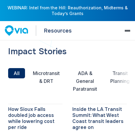
WEBINAR: Intel from the Hill: Reauthorization, Midterms &
Today’s Grants
Resources
Impact Stories
All
Microtransit
ADA &
Transit
& DRT
General
Planning
Paratransit
How Sioux Falls
Inside the LA Transit
doubled job access
Summit: What West
while lowering cost
Coast transit leaders
per ride
agree on