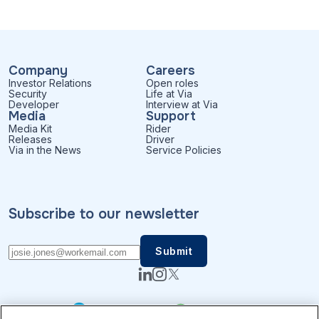
Company
Careers
Investor Relations
Open roles
Security
Life at Via
Developer
Interview at Via
Media
Support
Media Kit
Rider
Releases
Driver
Via in the News
Service Policies
Subscribe to our newsletter