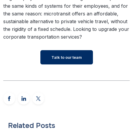
the same kinds of systems for their employees, and for
the same reason: microtransit offers an affordable,
sustainable alternative to private vehicle travel, without
the rigidity of a fixed schedule.
Looking to upgrade your
corporate transportation services?
Talk to our team
Related Posts