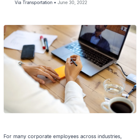
Via Transportation •
June 30, 2022
For many corporate employees across industries,