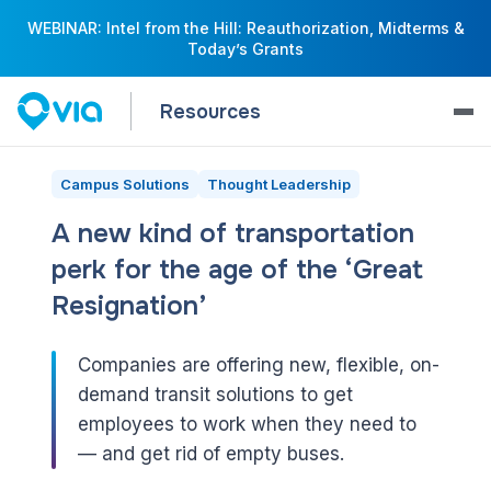
WEBINAR: Intel from the Hill: Reauthorization, Midterms &
Today’s Grants
Resources
Campus Solutions
Thought Leadership
A new kind of transportation
perk for the age of the ‘Great
Resignation’
Companies are offering new, flexible, on-
demand transit solutions to get
employees to work when they need to
— and get rid of empty buses.