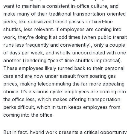
want to maintain a consistent in-office culture, and
make many of their traditional transportation-oriented
perks, like subsidized transit passes or fixed-line
shuttles, less relevant. If employees are coming into
work, they’re doing it at odd times (when public transit
runs less frequently and conveniently), only a couple
of days per week, and wholly uncoordinated with one
another (rendering “peak” time shuttles impractical).
These employees likely turned back to their personal
cars and are now under assault from soaring gas
prices, making telecommuting the far more appealing
choice. It’s a vicious cycle: employees are coming into
the office less, which makes offering transportation
perks difficult, which in turn keeps employees from
coming into the office.
But in fact, hybrid work presents a critical opportunity