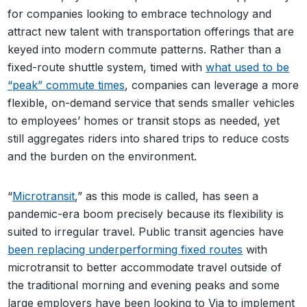
for companies looking to embrace technology and
attract new talent with transportation offerings that are
keyed into modern commute patterns. Rather than a
fixed-route shuttle system, timed with
what used to be
“peak” commute times
, companies can leverage a more
flexible, on-demand service that sends smaller vehicles
to employees’ homes or transit stops as needed, yet
still aggregates riders into shared trips to reduce costs
and the burden on the environment.
“
Microtransit
,” as this mode is called, has seen a
pandemic-era boom precisely because its flexibility is
suited to irregular travel. Public transit agencies have
been replacing underperforming fixed routes
with
microtransit to better accommodate travel outside of
the traditional morning and evening peaks and some
large employers have been looking to Via to implement