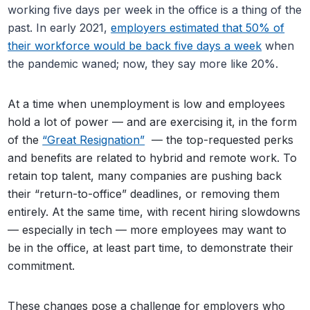
working five days per week in the office is a thing of the
past. In early 2021,
employers estimated that 50% of
their workforce would be back five days a week
when
the pandemic waned; now, they say more like 20%.
At a time when unemployment is low and employees
hold a lot of power — and are exercising it, in the form
of the
“Great Resignation”
— the top-requested perks
and benefits are related to hybrid and remote work. To
retain top talent, many companies are pushing back
their “return-to-office” deadlines, or removing them
entirely. At the same time, with recent hiring slowdowns
— especially in tech — more employees may want to
be in the office, at least part time, to demonstrate their
commitment.
These changes pose a challenge for employers who