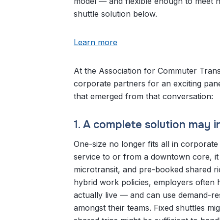
model — and flexible enough to meet ne
shuttle solution below.
Learn more
At the Association for Commuter Trans
corporate partners for an exciting pane
that emerged from that conversation:
1. A complete solution may i
One-size no longer fits all in corporat
service to or from a downtown core, i
microtransit, and pre-booked shared r
hybrid work policies, employers often 
actually live — and can use demand-re
amongst their teams. Fixed shuttles 