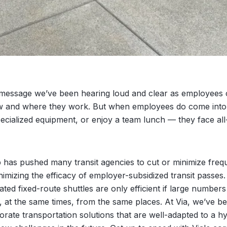
e message we’ve been hearing loud and clear as employees 
 and where they work. But when employees do come into 
ecialized equipment, or enjoy a team lunch — they face al
hip has pushed many transit agencies to cut or minimize fre
minimizing the efficacy of employer-subsidized transit passe
ed fixed-route shuttles are only efficient if large numbers
at the same times, from the same places. At Via, we’ve b
ate transportation solutions that are well-adapted to a h