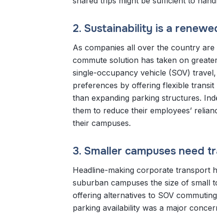
shared trips might be sufficient to han
2. Sustainability is a renew
As companies all over the country are 
commute solution has taken on greater
single-occupancy vehicle (SOV) travel
preferences by offering flexible transi
than expanding parking structures. In
them to reduce their employees’ relian
their campuses.
3. Smaller campuses need tra
Headline-making corporate transport ha
suburban campuses the size of small 
offering alternatives to SOV commuting 
parking availability was a major conc