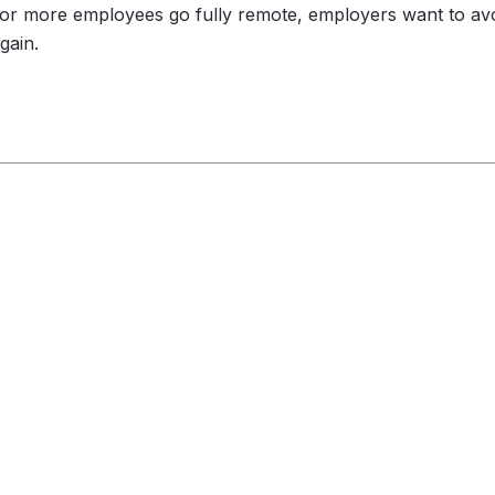
or more employees go fully remote, employers want to av
gain.