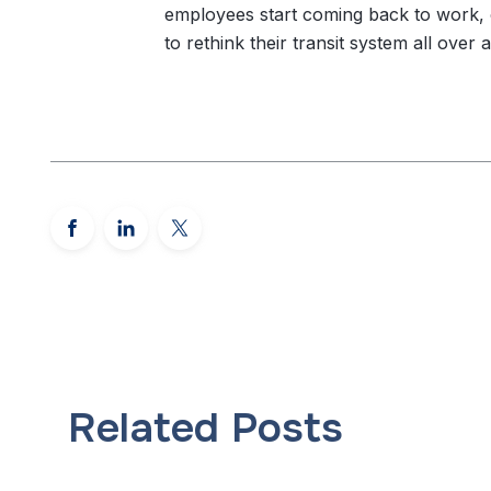
employees start coming back to work, 
to rethink their transit system all over a
Related Posts