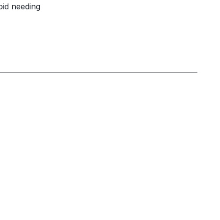
oid needing