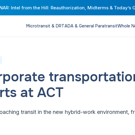
AR: Intel from the Hill: Reauthorization, Midterms & Today’s 
Microtransit & DRT
ADA & General Paratransit
Whole N
orporate transportati
rts at ACT
aching transit in the new hybrid-work environment, fr