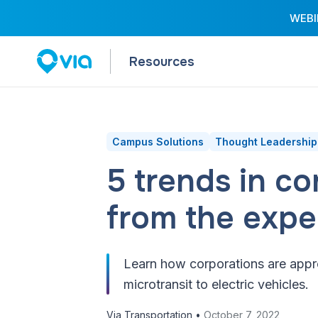
WEBIN
Resources
Campus Solutions
Thought Leadership
5 trends in c
from the expe
Learn how corporations are appro
microtransit to electric vehicles.
Via Transportation •
October 7, 2022