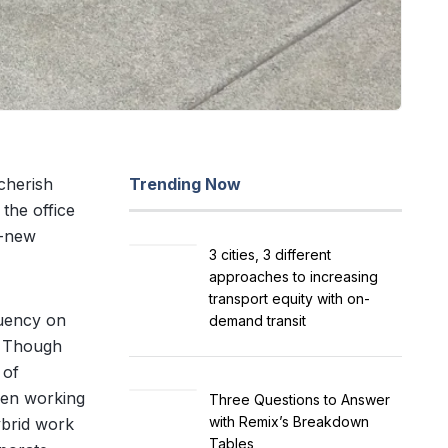
cherish
Trending Now
the office
l-new
3 cities, 3 different
approaches to increasing
transport equity with on-
quency on
demand transit
s. Though
 of
een working
Three Questions to Answer
with Remix’s Breakdown
ybrid work
Tables