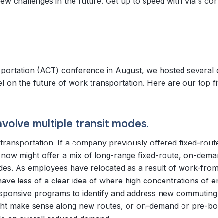
w challenges in the future. Get up to speed with Via's co
portation (ACT) conference in August, we hosted several 
l on the future of work transportation. Here are our top fi
nvolve multiple transit modes.
e transportation. If a company previously offered fixed-rout
t now might offer a mix of long-range fixed-route, on-dem
ides. As employees have relocated as a result of work-fr
have less of a clear idea of where high concentrations of 
sponsive programs to identify and address new commuting
might make sense along new routes, or on-demand or pre-b