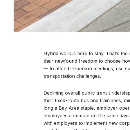
Hybrid work is here to stay. That’s th
their newfound freedom to choose how
— to attend in-person meetings, use sp
transportation challenges.
Declining overall public transit riders
their fixed-route bus and train lines, 
long a Bay Area staple, employer-operat
employees commute on the same days, 
with employers to implement new corpor