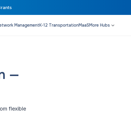
Grants
etwork Management
K-12 Transportation
MaaS
More Hubs
Transit Planning
Funding & Policy
Campus Solutions
on —
om flexible