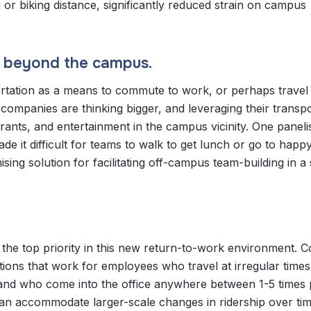
g or biking distance, significantly reduced strain on campus
n beyond the campus.
portation as a means to commute to work, or perhaps trave
companies are thinking bigger, and leveraging their transp
ants, and entertainment in the campus vicinity. One paneli
e it difficult for teams to walk to get lunch or go to happ
sing solution for facilitating off-campus team-building in 
as the top priority in this new return-to-work environment.
utions that work for employees who travel at irregular times
, and who come into the office anywhere between 1-5 times
an accommodate larger-scale changes in ridership over tim