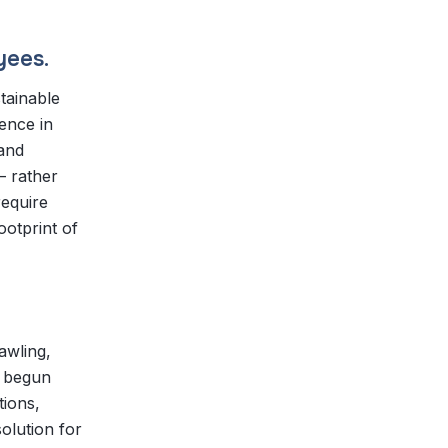
yees.
tainable
ence in
 and
— rather
require
ootprint of
awling,
y begun
tions,
olution for