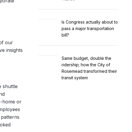
rporate
Is Congress actually about to
pass a major transportation
bill?
of our
ve insights
Same budget, double the
ridership; how the City of
Rosemead transformed their
transit system
e shuttle
and
om-home or
employees
 patterns
ooked