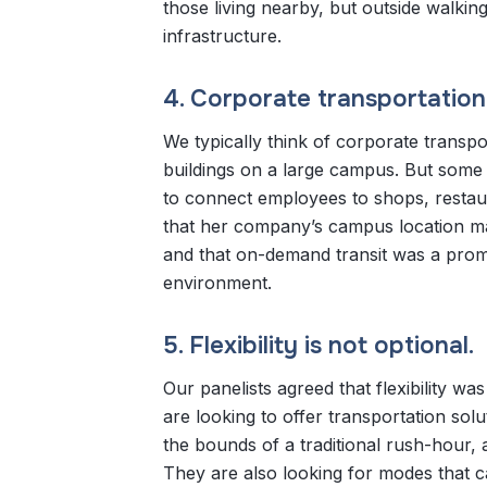
those living nearby, but outside walkin
infrastructure.
4. Corporate transportatio
We typically think of corporate trans
buildings on a large campus. But some 
to connect employees to shops, restaur
that her company’s campus location mad
and that on-demand transit was a promi
environment.
5. Flexibility is not optional.
Our panelists agreed that flexibility w
are looking to offer transportation sol
the bounds of a traditional rush-hour
They are also looking for modes that c