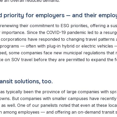
dle an overall reduced demand.
ed priority for employers — and their emplo
renewing their commitment to ESG priorities, offering a sus
 importance. Since the COVID-19 pandemic led to a resurg
, corporations have responded to changing travel patterns
t programs — often with plug-in hybrid or electric vehicles 
deed, some companies face new municipal regulations that 
ce on SOV travel before they are permitted to expand the f
nsit solutions, too.
s typically been the province of large companies with spr
towns. But companies with smaller campuses have recentl
as well. One of our panelists noted that even at these loca
ern among employees — and offering an on-demand transit s