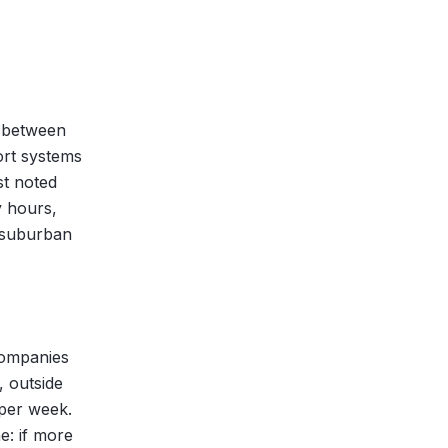
l between
ort systems
st noted
y hours,
a suburban
 Companies
, outside
 per week.
e: if more